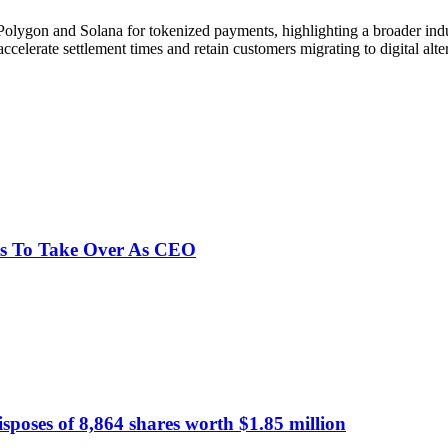
 Polygon and Solana for tokenized payments, highlighting a broader indu
accelerate settlement times and retain customers migrating to digital alte
ts To Take Over As CEO
poses of 8,864 shares worth $1.85 million