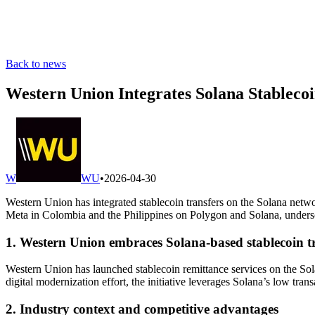
Back to news
Western Union Integrates Solana Stableco
W
WU
•
2026-04-30
Western Union has integrated stablecoin transfers on the Solana networ
Meta in Colombia and the Philippines on Polygon and Solana, undersc
1. Western Union embraces Solana-based stablecoin t
Western Union has launched stablecoin remittance services on the Sola
digital modernization effort, the initiative leverages Solana’s low tr
2. Industry context and competitive advantages