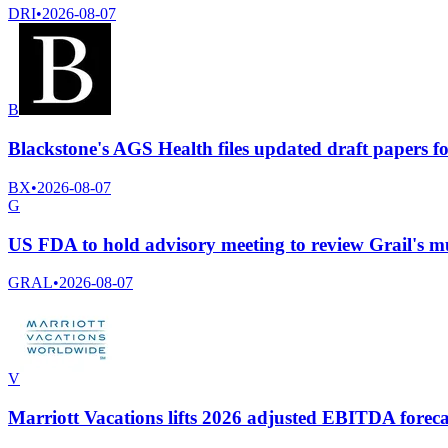
DRI
•
2026-08-07
B
Blackstone's AGS Health files updated draft papers f
BX
•
2026-08-07
G
US FDA to hold advisory meeting to review Grail's mul
GRAL
•
2026-08-07
V
Marriott Vacations lifts 2026 adjusted EBITDA foreca