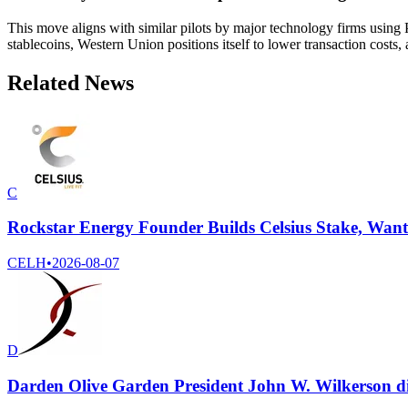
This move aligns with similar pilots by major technology firms using
stablecoins, Western Union positions itself to lower transaction costs, 
Related News
C
Rockstar Energy Founder Builds Celsius Stake, Wan
CELH
•
2026-08-07
D
Darden Olive Garden President John W. Wilkerson dis