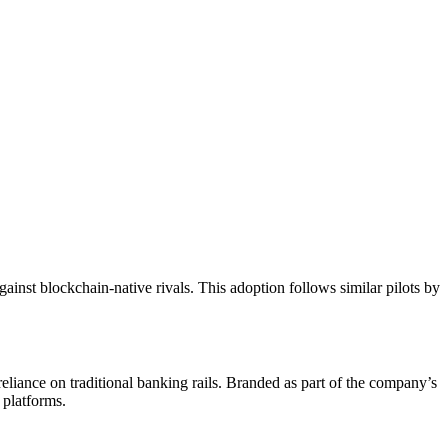
ainst blockchain-native rivals. This adoption follows similar pilots by
eliance on traditional banking rails. Branded as part of the company’s
 platforms.