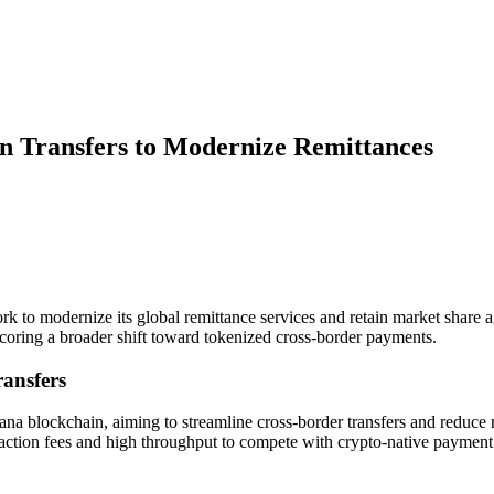
in Transfers to Modernize Remittances
k to modernize its global remittance services and retain market share ag
oring a broader shift toward tokenized cross-border payments.
ransfers
na blockchain, aiming to streamline cross-border transfers and reduce r
ansaction fees and high throughput to compete with crypto-native payment