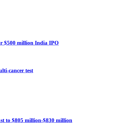
or $500 million India IPO
ti-cancer test
st to $805 million-$830 million