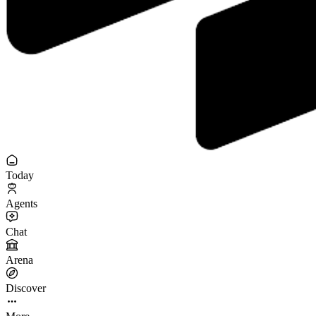
Today
Agents
Chat
Arena
Discover