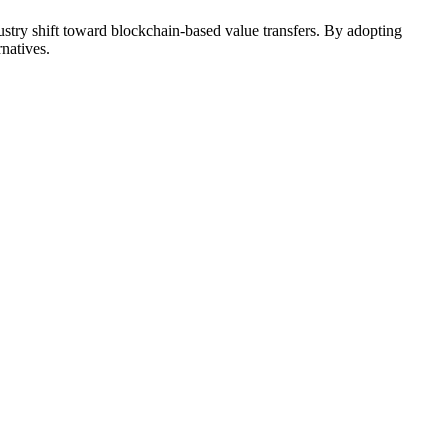
stry shift toward blockchain-based value transfers. By adopting
rnatives.