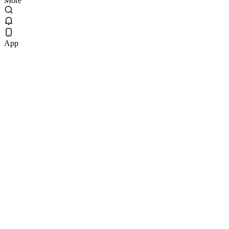
More
App