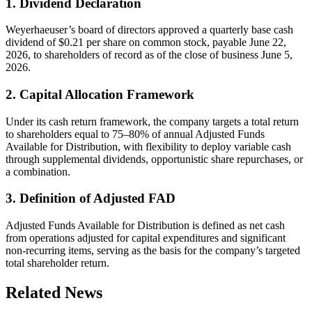
1. Dividend Declaration
Weyerhaeuser’s board of directors approved a quarterly base cash
dividend of $0.21 per share on common stock, payable June 22,
2026, to shareholders of record as of the close of business June 5,
2026.
2. Capital Allocation Framework
Under its cash return framework, the company targets a total return
to shareholders equal to 75–80% of annual Adjusted Funds
Available for Distribution, with flexibility to deploy variable cash
through supplemental dividends, opportunistic share repurchases, or
a combination.
3. Definition of Adjusted FAD
Adjusted Funds Available for Distribution is defined as net cash
from operations adjusted for capital expenditures and significant
non-recurring items, serving as the basis for the company’s targeted
total shareholder return.
Related News