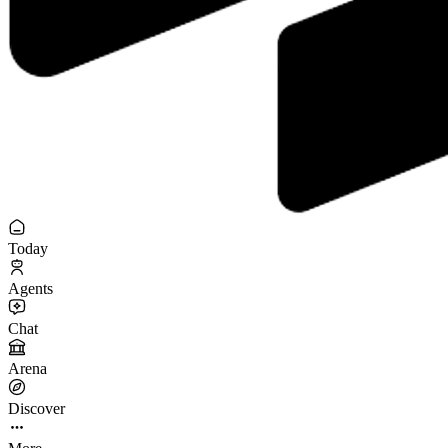
Today
Agents
Chat
Arena
Discover