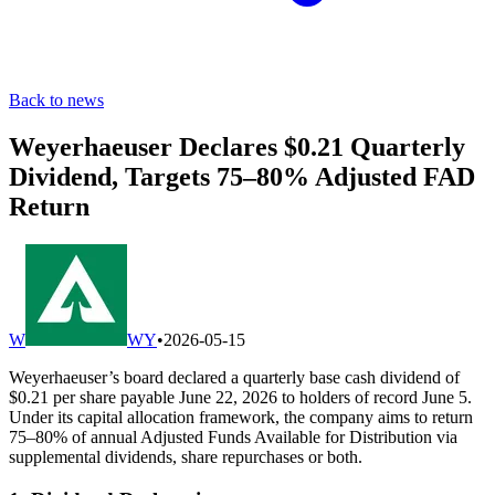
Back to news
Weyerhaeuser Declares $0.21 Quarterly
Dividend, Targets 75–80% Adjusted FAD
Return
W
WY
•
2026-05-15
Weyerhaeuser’s board declared a quarterly base cash dividend of
$0.21 per share payable June 22, 2026 to holders of record June 5.
Under its capital allocation framework, the company aims to return
75–80% of annual Adjusted Funds Available for Distribution via
supplemental dividends, share repurchases or both.