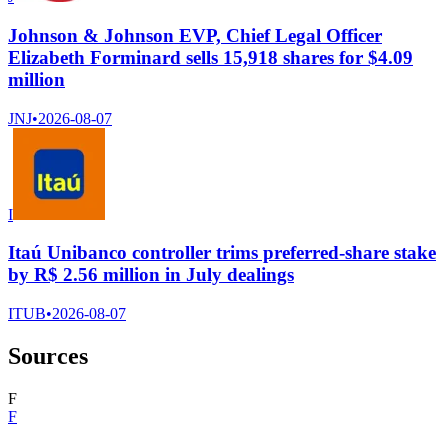
Johnson & Johnson EVP, Chief Legal Officer
Elizabeth Forminard sells 15,918 shares for $4.09
million
JNJ
•
2026-08-07
I
Itaú Unibanco controller trims preferred-share stake
by R$ 2.56 million in July dealings
ITUB
•
2026-08-07
Sources
F
F