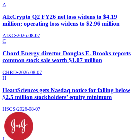
A
AIxCrypto Q2 FY26 net loss widens to $4.19
million; operating loss widens to $2.96 million
AIXC
•
2026-08-07
C
Chord Energy director Douglas E. Brooks reports
common stock sale worth $1.07 million
CHRD
•
2026-08-07
H
HeartSciences gets Nasdaq notice for falling below
$2.5 million stockholders’ equity minimum
HSCS
•
2026-08-07
J