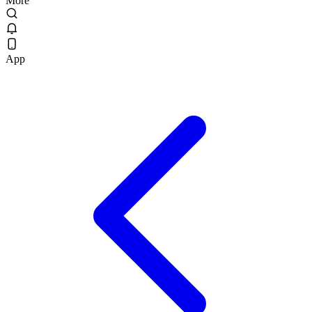
More
App