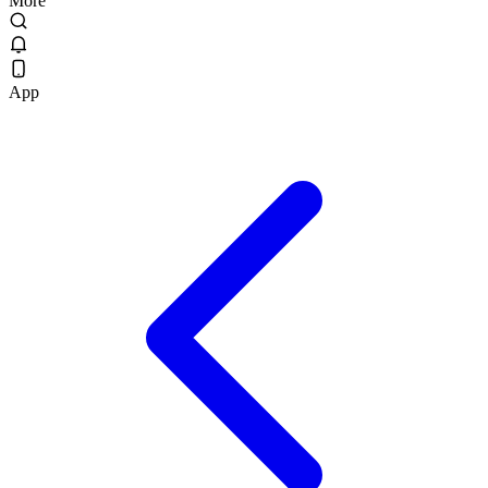
More
App