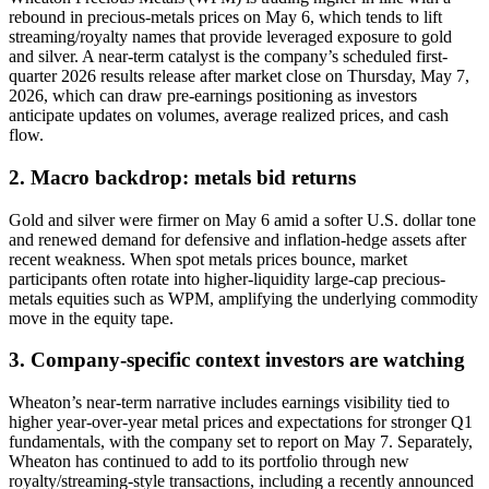
rebound in precious-metals prices on May 6, which tends to lift
streaming/royalty names that provide leveraged exposure to gold
and silver. A near-term catalyst is the company’s scheduled first-
quarter 2026 results release after market close on Thursday, May 7,
2026, which can draw pre-earnings positioning as investors
anticipate updates on volumes, average realized prices, and cash
flow.
2. Macro backdrop: metals bid returns
Gold and silver were firmer on May 6 amid a softer U.S. dollar tone
and renewed demand for defensive and inflation-hedge assets after
recent weakness. When spot metals prices bounce, market
participants often rotate into higher-liquidity large-cap precious-
metals equities such as WPM, amplifying the underlying commodity
move in the equity tape.
3. Company-specific context investors are watching
Wheaton’s near-term narrative includes earnings visibility tied to
higher year-over-year metal prices and expectations for stronger Q1
fundamentals, with the company set to report on May 7. Separately,
Wheaton has continued to add to its portfolio through new
royalty/streaming-style transactions, including a recently announced