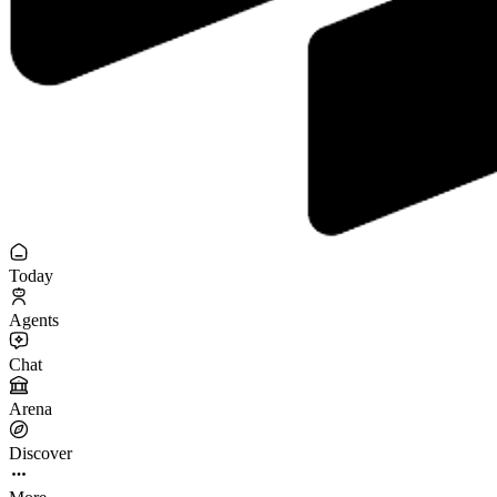
Today
Agents
Chat
Arena
Discover