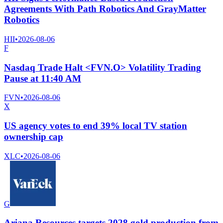
Agreements With Path Robotics And GrayMatter
Robotics
HII
•
2026-08-06
F
Nasdaq Trade Halt <FVN.O> Volatility Trading
Pause at 11:40 AM
FVN
•
2026-08-06
X
US agency votes to end 39% local TV station
ownership cap
XLC
•
2026-08-06
G
Ariana Resources targets 2028 gold production from