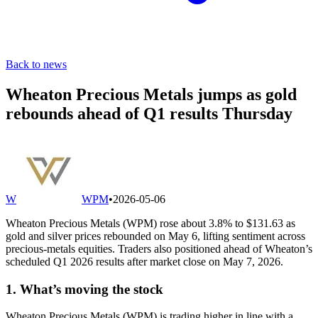
Back to news
Wheaton Precious Metals jumps as gold
rebounds ahead of Q1 results Thursday
W
WPM
•
2026-05-06
Wheaton Precious Metals (WPM) rose about 3.8% to $131.63 as
gold and silver prices rebounded on May 6, lifting sentiment across
precious-metals equities. Traders also positioned ahead of Wheaton’s
scheduled Q1 2026 results after market close on May 7, 2026.
1. What’s moving the stock
Wheaton Precious Metals (WPM) is trading higher in line with a