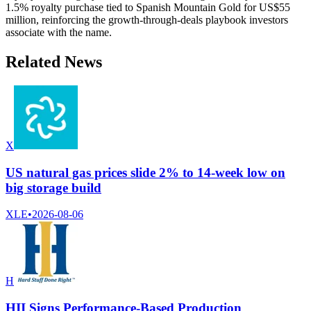
1.5% royalty purchase tied to Spanish Mountain Gold for US$55
million, reinforcing the growth-through-deals playbook investors
associate with the name.
Related News
X
US natural gas prices slide 2% to 14-week low on
big storage build
XLE
•
2026-08-06
H
HII Signs Performance-Based Production