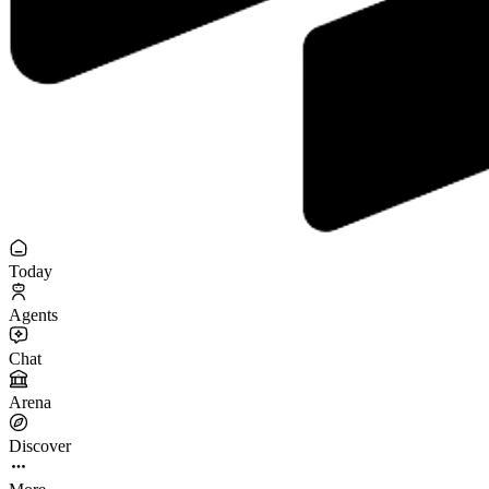
Today
Agents
Chat
Arena
Discover