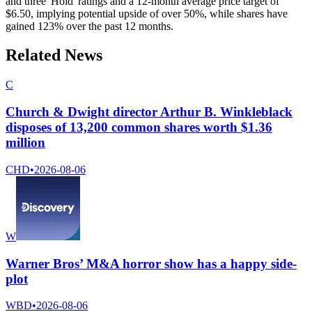
and three 'Hold' ratings and a 12-month average price target of
$6.50, implying potential upside of over 50%, while shares have
gained 123% over the past 12 months.
Related News
C
Church & Dwight director Arthur B. Winkleblack
disposes of 13,200 common shares worth $1.36
million
CHD
•
2026-08-06
W
Warner Bros’ M&A horror show has a happy side-
plot
WBD
•
2026-08-06