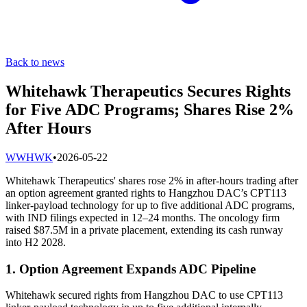
Back to news
Whitehawk Therapeutics Secures Rights
for Five ADC Programs; Shares Rise 2%
After Hours
W
WHWK
•
2026-05-22
Whitehawk Therapeutics' shares rose 2% in after-hours trading after
an option agreement granted rights to Hangzhou DAC’s CPT113
linker-payload technology for up to five additional ADC programs,
with IND filings expected in 12–24 months. The oncology firm
raised $87.5M in a private placement, extending its cash runway
into H2 2028.
1. Option Agreement Expands ADC Pipeline
Whitehawk secured rights from Hangzhou DAC to use CPT113