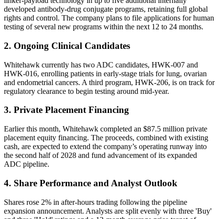
linker-payload technology in up to five additional internally
developed antibody-drug conjugate programs, retaining full global
rights and control. The company plans to file applications for human
testing of several new programs within the next 12 to 24 months.
2. Ongoing Clinical Candidates
Whitehawk currently has two ADC candidates, HWK-007 and
HWK-016, enrolling patients in early-stage trials for lung, ovarian
and endometrial cancers. A third program, HWK-206, is on track for
regulatory clearance to begin testing around mid-year.
3. Private Placement Financing
Earlier this month, Whitehawk completed an $87.5 million private
placement equity financing. The proceeds, combined with existing
cash, are expected to extend the company’s operating runway into
the second half of 2028 and fund advancement of its expanded
ADC pipeline.
4. Share Performance and Analyst Outlook
Shares rose 2% in after-hours trading following the pipeline
expansion announcement. Analysts are split evenly with three 'Buy'