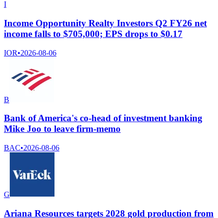
I
Income Opportunity Realty Investors Q2 FY26 net
income falls to $705,000; EPS drops to $0.17
IOR
•
2026-08-06
B
Bank of America's co-head of investment banking
Mike Joo to leave firm-memo
BAC
•
2026-08-06
G
Ariana Resources targets 2028 gold production from