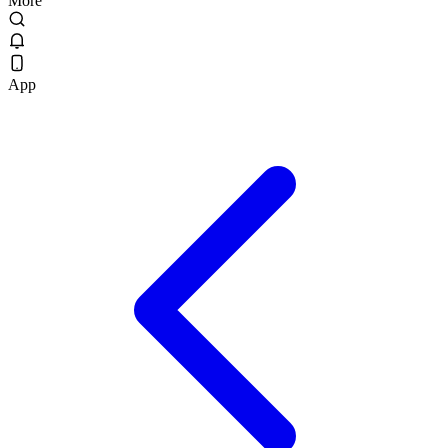
More
App