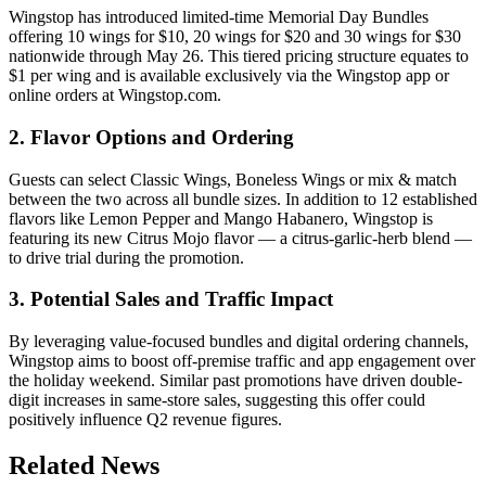
Wingstop has introduced limited-time Memorial Day Bundles
offering 10 wings for $10, 20 wings for $20 and 30 wings for $30
nationwide through May 26. This tiered pricing structure equates to
$1 per wing and is available exclusively via the Wingstop app or
online orders at Wingstop.com.
2. Flavor Options and Ordering
Guests can select Classic Wings, Boneless Wings or mix & match
between the two across all bundle sizes. In addition to 12 established
flavors like Lemon Pepper and Mango Habanero, Wingstop is
featuring its new Citrus Mojo flavor — a citrus-garlic-herb blend —
to drive trial during the promotion.
3. Potential Sales and Traffic Impact
By leveraging value-focused bundles and digital ordering channels,
Wingstop aims to boost off-premise traffic and app engagement over
the holiday weekend. Similar past promotions have driven double-
digit increases in same-store sales, suggesting this offer could
positively influence Q2 revenue figures.
Related News