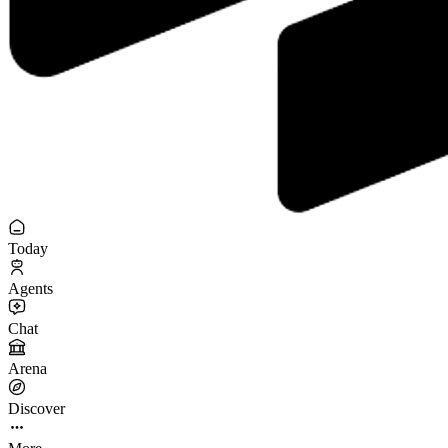
Today
Agents
Chat
Arena
Discover