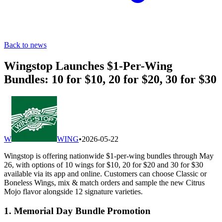
Back to news
Wingstop Launches $1-Per-Wing
Bundles: 10 for $10, 20 for $20, 30 for $30
W
WING
•
2026-05-22
Wingstop is offering nationwide $1-per-wing bundles through May
26, with options of 10 wings for $10, 20 for $20 and 30 for $30
available via its app and online. Customers can choose Classic or
Boneless Wings, mix & match orders and sample the new Citrus
Mojo flavor alongside 12 signature varieties.
1. Memorial Day Bundle Promotion