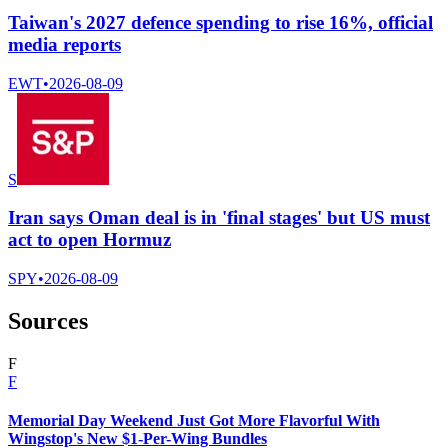
Taiwan's 2027 defence spending to rise 16%, official
media reports
EWT
•
2026-08-09
S
Iran says Oman deal is in 'final stages' but US must
act to open Hormuz
SPY
•
2026-08-09
Sources
F
F
Memorial Day Weekend Just Got More Flavorful With
Wingstop's New $1-Per-Wing Bundles