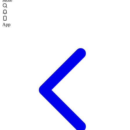
More
App