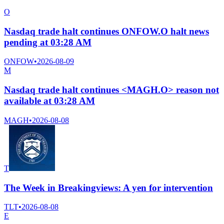
O
Nasdaq trade halt continues ONFOW.O halt news
pending at 03:28 AM
ONFOW
•
2026-08-09
M
Nasdaq trade halt continues <MAGH.O> reason not
available at 03:28 AM
MAGH
•
2026-08-08
T
The Week in Breakingviews: A yen for intervention
TLT
•
2026-08-08
E