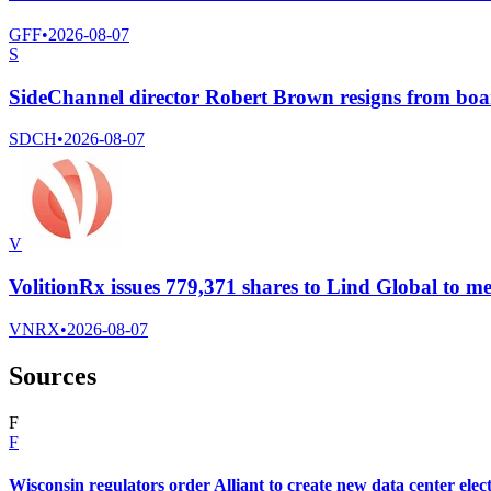
GFF
•
2026-08-07
S
SideChannel director Robert Brown resigns from bo
SDCH
•
2026-08-07
V
VolitionRx issues 779,371 shares to Lind Global to me
VNRX
•
2026-08-07
Sources
F
F
Wisconsin regulators order Alliant to create new data center elect