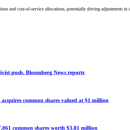
ions and cost-of-service allocations, potentially driving adjustments in 
tivist push, Bloomberg News reports
cquires common shares valued at $1 million
7,061 common shares worth $3.81 million