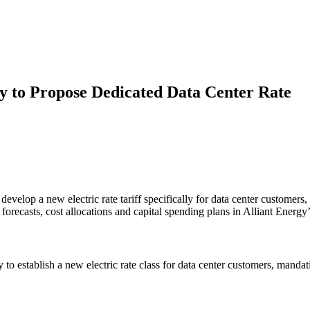
gy to Propose Dedicated Data Center Rate
lop a new electric rate tariff specifically for data center customers, m
ecasts, cost allocations and capital spending plans in Alliant Energy’s
stablish a new electric rate class for data center customers, mandating 