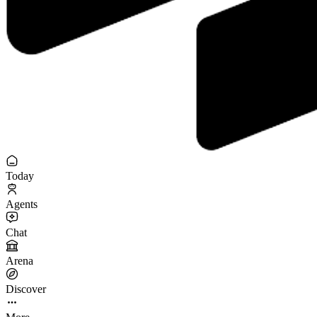
Today
Agents
Chat
Arena
Discover