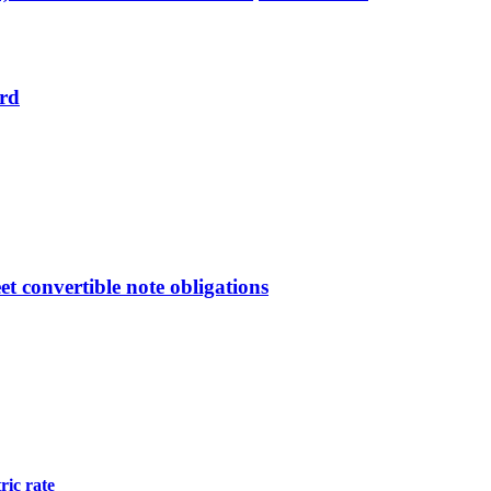
ard
et convertible note obligations
ric rate