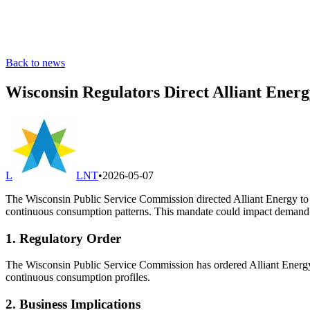
Back to news
Wisconsin Regulators Direct Alliant Ener
L
LNT
•
2026-05-07
The Wisconsin Public Service Commission directed Alliant Energy to deve
continuous consumption patterns. This mandate could impact demand for
1. Regulatory Order
The Wisconsin Public Service Commission has ordered Alliant Energy to e
continuous consumption profiles.
2. Business Implications