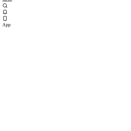
More
App