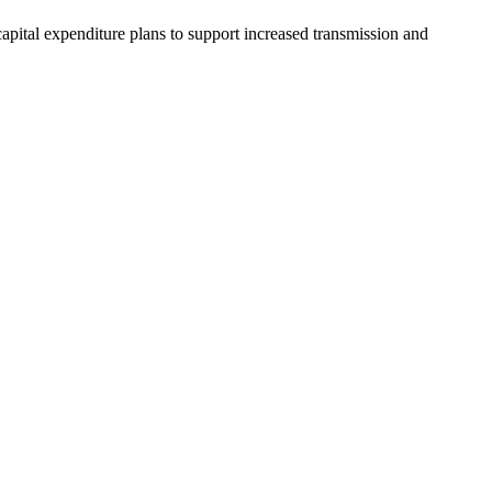
capital expenditure plans to support increased transmission and