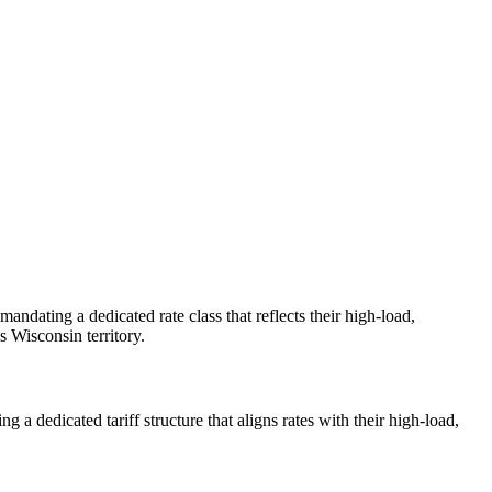
andating a dedicated rate class that reflects their high-load,
 Wisconsin territory.
a dedicated tariff structure that aligns rates with their high-load,