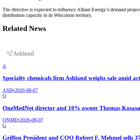
The directive is expected to influence Alliant Energy’s demand project
distribution capacity in its Wisconsin territory.
Related News
A
Specialty chemicals firm Ashland weighs sale amid ac
ASH
•
2026-08-07
O
OneMedNet director and 10% owner Thomas Kosasa a
ONMD
•
2026-08-07
G
Griffon President and COO Robert F. Mehmel sells 3