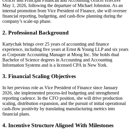
Officer and Principal Financial and Accounting Officer effective
May 1, 2026, following the departure of Michael Johnston. As an
internal promotion from Vice President of Finance, she will oversee
financial reporting, budgeting, and cash-flow planning during the
company’s scale-up phase.
2. Professional Background
Kartychak brings over 25 years of accounting and finance
experience, including five years at Ernst & Young LLP and six years
as Corporate Accounting Manager at Moog Inc. She holds dual
Bachelor of Science degrees in Accounting and Accounting
Information Systems and is a licensed CPA in New York.
3. Financial Scaling Objectives
In her previous role as Vice President of Finance since January
2026, she implemented process-led budgeting and strengthened
reporting cadence. In the CFO position, she will drive production
scaling, distribution expansion, and the pursuit of initial operational
cash-flow positivity by translating manufacturing metrics into
financial plans.
4. Incentive Structure Aligned With Milestones