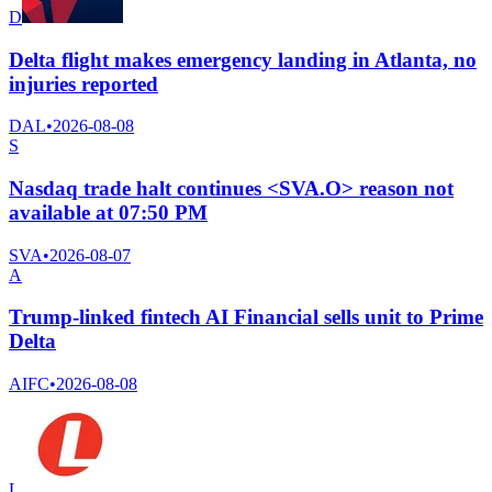
D
Delta flight makes emergency landing in Atlanta, no
injuries reported
DAL
•
2026-08-08
S
Nasdaq trade halt continues <SVA.O> reason not
available at 07:50 PM
SVA
•
2026-08-07
A
Trump-linked fintech AI Financial sells unit to Prime
Delta
AIFC
•
2026-08-08
L