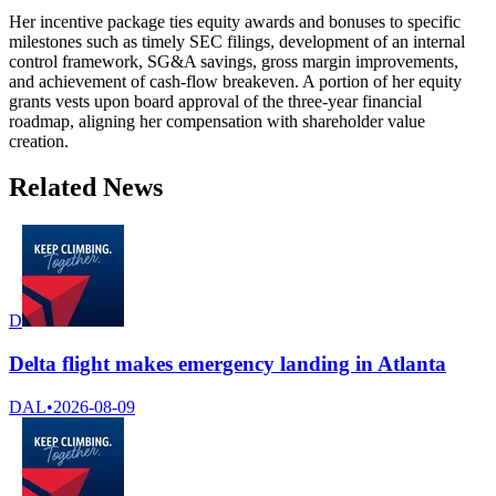
Her incentive package ties equity awards and bonuses to specific
milestones such as timely SEC filings, development of an internal
control framework, SG&A savings, gross margin improvements,
and achievement of cash-flow breakeven. A portion of her equity
grants vests upon board approval of the three-year financial
roadmap, aligning her compensation with shareholder value
creation.
Related News
D
Delta flight makes emergency landing in Atlanta
DAL
•
2026-08-09