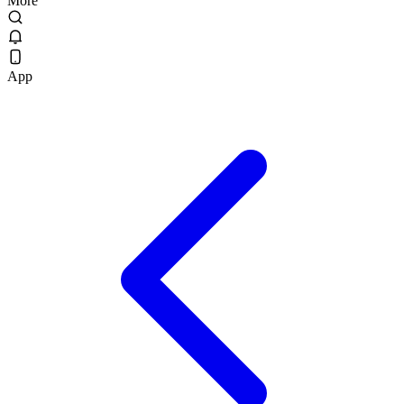
More
App