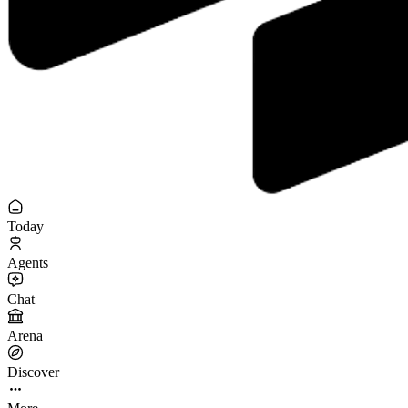
Today
Agents
Chat
Arena
Discover