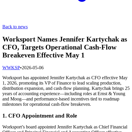
Back to news
Worksport Names Jennifer Kartychak as
CFO, Targets Operational Cash-Flow
Breakeven Effective May 1
W
WKSP
•
2026-05-06
Worksport has appointed Jennifer Kartychak as CFO effective May
1, 2026, promoting its VP of Finance to lead scaling production,
distribution expansion, and cash-flow planning. Kartychak brings 25
years of accounting experience—including roles at Ernst & Young
and Moog—and performance-based incentives tied to roadmap
milestones for operational cash-flow breakeven.
1. CFO Appointment and Role
Worksport’s board appointed Jennifer Kartychak as Chief Financial