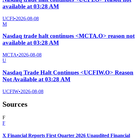
available at 03:28 AM
UCFI
•
2026-08-08
M
Nasdaq trade halt continues <MCTA.O> reason not
available at 03:28 AM
MCTA
•
2026-08-08
U
Nasdaq Trade Halt Continues <UCFIW.O> Reason
Not Available at 03:28 AM
UCFIW
•
2026-08-08
Sources
F
F
X Financial Reports First Quarter 2026 Unaudited Financial