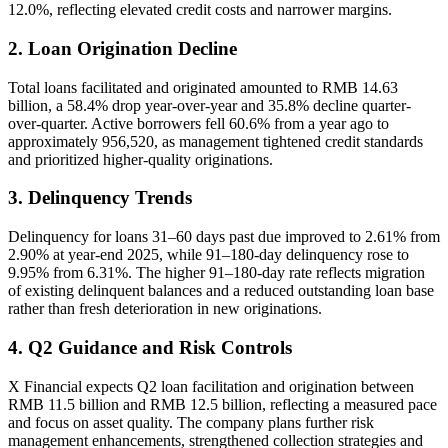
12.0%, reflecting elevated credit costs and narrower margins.
2. Loan Origination Decline
Total loans facilitated and originated amounted to RMB 14.63
billion, a 58.4% drop year-over-year and 35.8% decline quarter-
over-quarter. Active borrowers fell 60.6% from a year ago to
approximately 956,520, as management tightened credit standards
and prioritized higher-quality originations.
3. Delinquency Trends
Delinquency for loans 31–60 days past due improved to 2.61% from
2.90% at year-end 2025, while 91–180-day delinquency rose to
9.95% from 6.31%. The higher 91–180-day rate reflects migration
of existing delinquent balances and a reduced outstanding loan base
rather than fresh deterioration in new originations.
4. Q2 Guidance and Risk Controls
X Financial expects Q2 loan facilitation and origination between
RMB 11.5 billion and RMB 12.5 billion, reflecting a measured pace
and focus on asset quality. The company plans further risk
management enhancements, strengthened collection strategies and