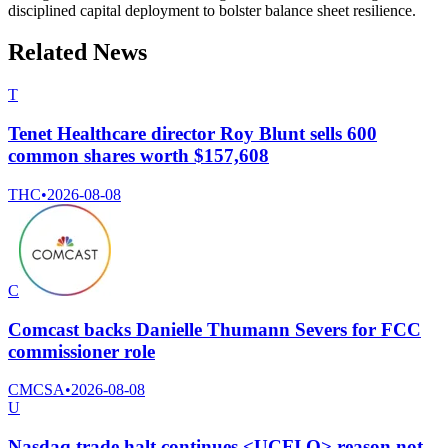
disciplined capital deployment to bolster balance sheet resilience.
Related News
T
Tenet Healthcare director Roy Blunt sells 600
common shares worth $157,608
THC
•
2026-08-08
C
Comcast backs Danielle Thumann Severs for FCC
commissioner role
CMCSA
•
2026-08-08
U
Nasdaq trade halt continues <UCFI.O> reason not