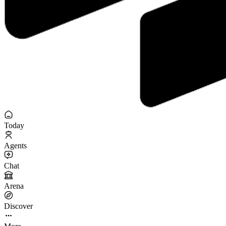
Today
Agents
Chat
Arena
Discover