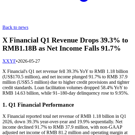
Back to news
X Financial Q1 Revenue Drops 39.3% to
RMB1.18B as Net Income Falls 91.7%
X
XYF
•
2026-05-27
X Financial's Q1 net revenue fell 39.3% YoY to RMB 1.18 billion
(US$170.5 million), and net income plunged 91.7% to RMB 37.9
million (US$5.5 million) due to higher credit provisions and tighter
credit standards. Loan facilitation volumes dropped 58.4% YoY to
RMB 14.63 billion, while 91–180-day delinquency rose to 9.95%.
1. Q1 Financial Performance
X Financial reported total net revenue of RMB 1.18 billion in Q1
2026, down 39.3% year-over-year and 19.9% sequentially. Net
income declined 91.7% to RMB 37.9 million, with non-GAAP
adjusted net income of RMB 81.2 million and operating margin at