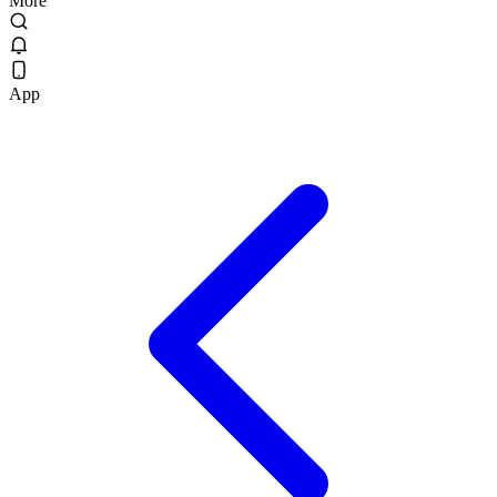
More
App