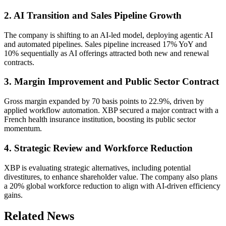
2. AI Transition and Sales Pipeline Growth
The company is shifting to an AI-led model, deploying agentic AI
and automated pipelines. Sales pipeline increased 17% YoY and
10% sequentially as AI offerings attracted both new and renewal
contracts.
3. Margin Improvement and Public Sector Contract
Gross margin expanded by 70 basis points to 22.9%, driven by
applied workflow automation. XBP secured a major contract with a
French health insurance institution, boosting its public sector
momentum.
4. Strategic Review and Workforce Reduction
XBP is evaluating strategic alternatives, including potential
divestitures, to enhance shareholder value. The company also plans
a 20% global workforce reduction to align with AI-driven efficiency
gains.
Related News