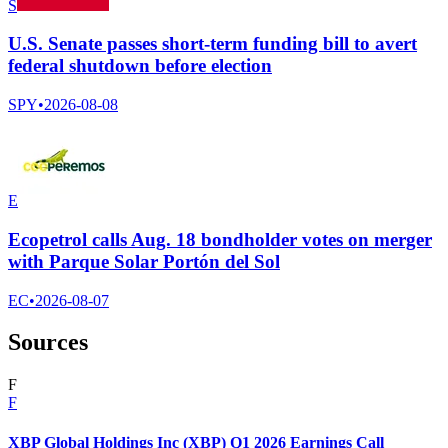
S
U.S. Senate passes short-term funding bill to avert
federal shutdown before election
SPY
•
2026-08-08
E
Ecopetrol calls Aug. 18 bondholder votes on merger
with Parque Solar Portón del Sol
EC
•
2026-08-07
Sources
F
F
XBP Global Holdings Inc (XBP) Q1 2026 Earnings Call