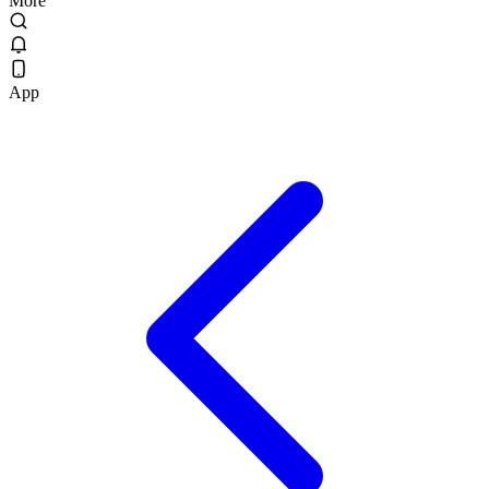
More
App