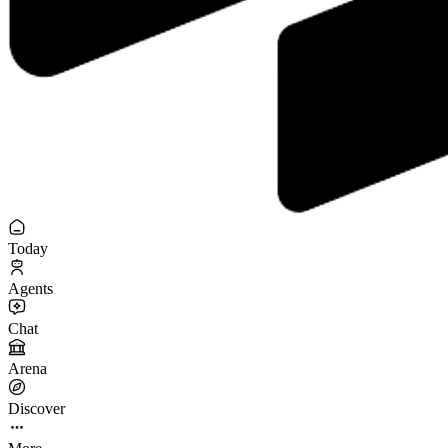
Today
Agents
Chat
Arena
Discover