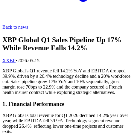
Back to news
XBP Global Q1 Sales Pipeline Up 17%
While Revenue Falls 14.2%
X
XBP
•
2026-05-15
XBP Global's Q1 revenue fell 14.2% YoY and EBITDA dropped
39.9%, driven by a 26.4% technology decline and a 20% workforce
cut. Sales pipeline grew 17% YoY and 10% sequentially, gross
margin rose 70bps to 22.9% and the company secured a French
health insurer contract while exploring strategic alternatives.
1. Financial Performance
XBP Global's total revenue for Q1 2026 declined 14.2% year-over-
year, while EBITDA fell 39.9%. Technology segment revenue
dropped 26.4%, reflecting lower one-time projects and customer
exits.