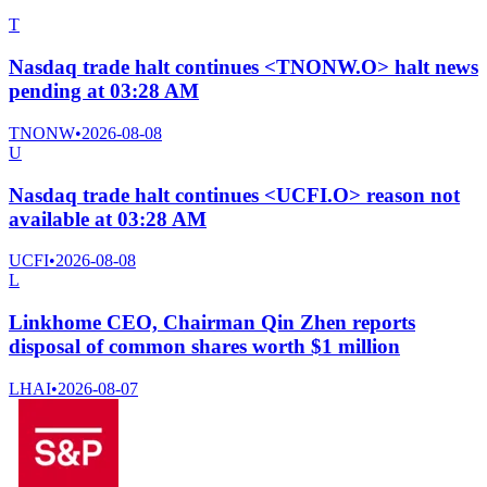
T
Nasdaq trade halt continues <TNONW.O> halt news
pending at 03:28 AM
TNONW
•
2026-08-08
U
Nasdaq trade halt continues <UCFI.O> reason not
available at 03:28 AM
UCFI
•
2026-08-08
L
Linkhome CEO, Chairman Qin Zhen reports
disposal of common shares worth $1 million
LHAI
•
2026-08-07