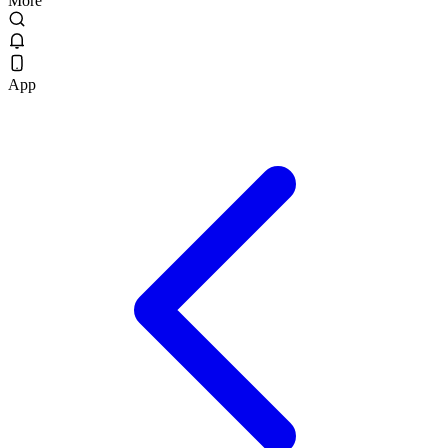
More
App