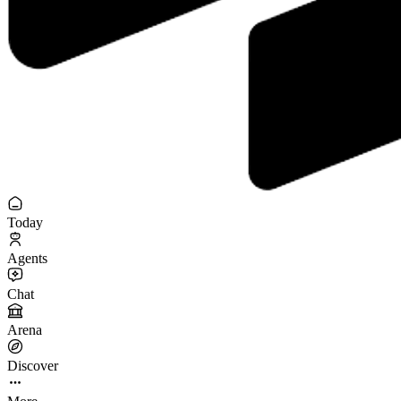
Today
Agents
Chat
Arena
Discover