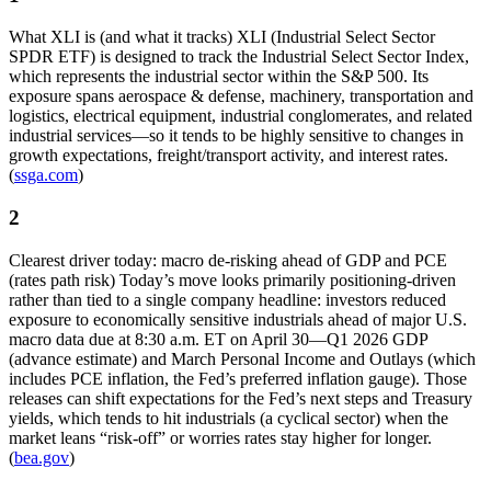
What XLI is (and what it tracks) XLI (Industrial Select Sector
SPDR ETF) is designed to track the Industrial Select Sector Index,
which represents the industrial sector within the S&P 500. Its
exposure spans aerospace & defense, machinery, transportation and
logistics, electrical equipment, industrial conglomerates, and related
industrial services—so it tends to be highly sensitive to changes in
growth expectations, freight/transport activity, and interest rates.
(
ssga.com
)
2
Clearest driver today: macro de-risking ahead of GDP and PCE
(rates path risk) Today’s move looks primarily positioning-driven
rather than tied to a single company headline: investors reduced
exposure to economically sensitive industrials ahead of major U.S.
macro data due at 8:30 a.m. ET on April 30—Q1 2026 GDP
(advance estimate) and March Personal Income and Outlays (which
includes PCE inflation, the Fed’s preferred inflation gauge). Those
releases can shift expectations for the Fed’s next steps and Treasury
yields, which tends to hit industrials (a cyclical sector) when the
market leans “risk-off” or worries rates stay higher for longer.
(
bea.gov
)