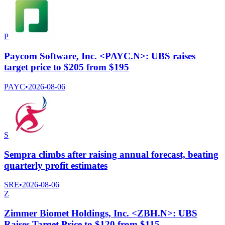
P
Paycom Software, Inc. <PAYC.N>: UBS raises
target price to $205 from $195
PAYC
•
2026-08-06
S
Sempra climbs after raising annual forecast, beating
quarterly profit estimates
SRE
•
2026-08-06
Z
Zimmer Biomet Holdings, Inc. <ZBH.N>: UBS
Raises Target Price to $120 from $115