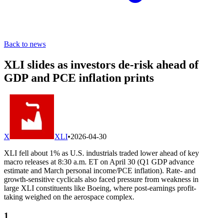
Back to news
XLI slides as investors de-risk ahead of
GDP and PCE inflation prints
X
XLI
•
2026-04-30
XLI fell about 1% as U.S. industrials traded lower ahead of key
macro releases at 8:30 a.m. ET on April 30 (Q1 GDP advance
estimate and March personal income/PCE inflation). Rate- and
growth-sensitive cyclicals also faced pressure from weakness in
large XLI constituents like Boeing, where post-earnings profit-
taking weighed on the aerospace complex.
1