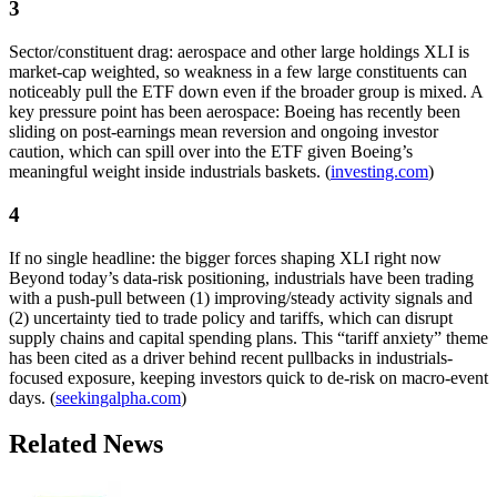
3
Sector/constituent drag: aerospace and other large holdings XLI is
market-cap weighted, so weakness in a few large constituents can
noticeably pull the ETF down even if the broader group is mixed. A
key pressure point has been aerospace: Boeing has recently been
sliding on post-earnings mean reversion and ongoing investor
caution, which can spill over into the ETF given Boeing’s
meaningful weight inside industrials baskets. (
investing.com
)
4
If no single headline: the bigger forces shaping XLI right now
Beyond today’s data-risk positioning, industrials have been trading
with a push-pull between (1) improving/steady activity signals and
(2) uncertainty tied to trade policy and tariffs, which can disrupt
supply chains and capital spending plans. This “tariff anxiety” theme
has been cited as a driver behind recent pullbacks in industrials-
focused exposure, keeping investors quick to de-risk on macro-event
days. (
seekingalpha.com
)
Related News