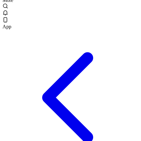
More
App