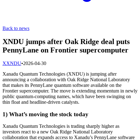
Back to news
XNDU jumps after Oak Ridge deal puts
PennyLane on Frontier supercomputer
X
XNDU
•
2026-04-30
Xanadu Quantum Technologies (XNDU) is jumping after
announcing a collaboration with Oak Ridge National Laboratory
that makes its PennyLane quantum software available on the
Frontier supercomputer. The move is extending momentum in newly
public quantum-computing names, which have been swinging on
thin float and headline-driven catalysts.
1) What’s moving the stock today
Xanadu Quantum Technologies is trading sharply higher as
investors react to a new Oak Ridge National Laboratory
collaboration that expands access to Xanadu’s PennyLane software