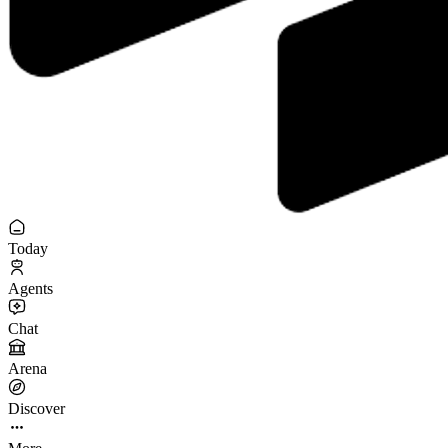
Today
Agents
Chat
Arena
Discover