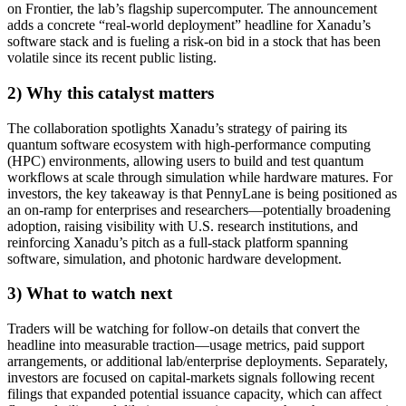
on Frontier, the lab’s flagship supercomputer. The announcement
adds a concrete “real-world deployment” headline for Xanadu’s
software stack and is fueling a risk-on bid in a stock that has been
volatile since its recent public listing.
2) Why this catalyst matters
The collaboration spotlights Xanadu’s strategy of pairing its
quantum software ecosystem with high-performance computing
(HPC) environments, allowing users to build and test quantum
workflows at scale through simulation while hardware matures. For
investors, the key takeaway is that PennyLane is being positioned as
an on-ramp for enterprises and researchers—potentially broadening
adoption, raising visibility with U.S. research institutions, and
reinforcing Xanadu’s pitch as a full-stack platform spanning
software, simulation, and photonic hardware development.
3) What to watch next
Traders will be watching for follow-on details that convert the
headline into measurable traction—usage metrics, paid support
arrangements, or additional lab/enterprise deployments. Separately,
investors are focused on capital-markets signals following recent
filings that expanded potential issuance capacity, which can affect