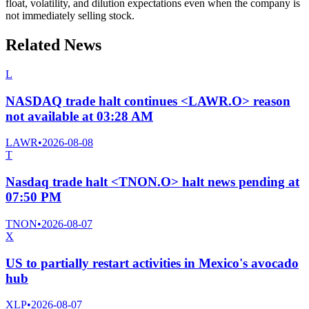
float, volatility, and dilution expectations even when the company is
not immediately selling stock.
Related News
L
NASDAQ trade halt continues <LAWR.O> reason
not available at 03:28 AM
LAWR
•
2026-08-08
T
Nasdaq trade halt <TNON.O> halt news pending at
07:50 PM
TNON
•
2026-08-07
X
US to partially restart activities in Mexico's avocado
hub
XLP
•
2026-08-07