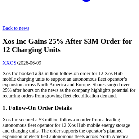
Back to news
Xos Inc Gains 25% After $3M Order for
12 Charging Units
X
XOS
•
2026-06-09
Xos Inc booked a $3 million follow-on order for 12 Xos Hub
mobile charging units to support an autonomous fleet operator’s
expansion across North America and Europe. Shares surged over
25% after hours on the news as the company highlights potential for
recurring orders from growing fleet electrification demand.
1. Follow-On Order Details
Xos Inc secured a $3 million follow-on order from a leading
autonomous fleet operator for 12 Xos Hub mobile energy storage
and charging units. The order supports the operator’s planned
expansion of electrified autonomous fleets across North America