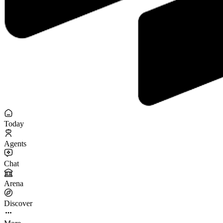
Today
Agents
Chat
Arena
Discover