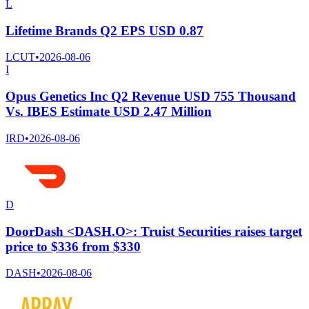
L
Lifetime Brands Q2 EPS USD 0.87
LCUT
•
2026-08-06
I
Opus Genetics Inc Q2 Revenue USD 755 Thousand
Vs. IBES Estimate USD 2.47 Million
IRD
•
2026-08-06
D
DoorDash <DASH.O>: Truist Securities raises target
price to $336 from $330
DASH
•
2026-08-06