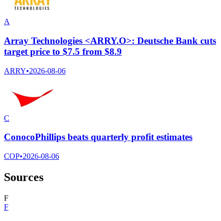
A
Array Technologies <ARRY.O>: Deutsche Bank cuts
target price to $7.5 from $8.9
ARRY
•
2026-08-06
C
ConocoPhillips beats quarterly profit estimates
COP
•
2026-08-06
Sources
F
F