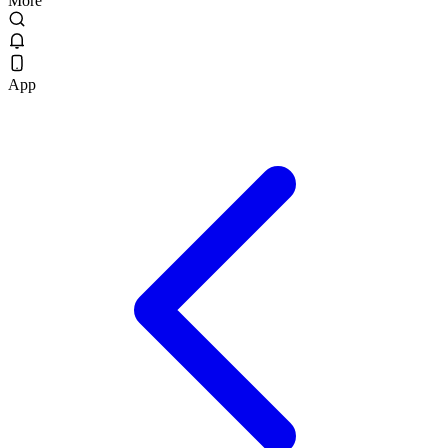
More
App