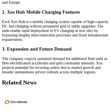
and Europe.
2. Xos Hub Mobile Charging Features
Each Xos Hub is a mobile charging system capable of high-capacity
DC fast charging without permanent grid or utility upgrades. The
units enable rapid deployment of EV charging at new sites by
bypassing lengthy interconnection processes and fixed infrastructure
requirements.
3. Expansion and Future Demand
The company expects sustained demand for additional Hub units as
fleet electrification accelerates and grid constraints intensify. Xos
projects potential for recurring orders tied to market growth and
broader autonomous service rollouts across multiple regions.
Related News