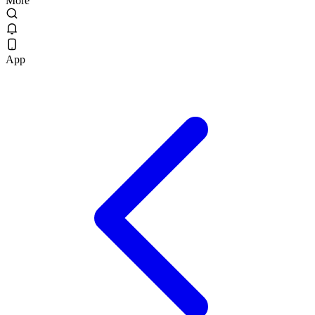
More
App