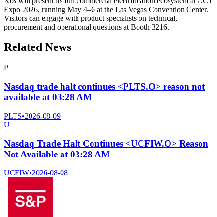
Xos will present its full commercial electrification ecosystem at ACT
Expo 2026, running May 4–6 at the Las Vegas Convention Center.
Visitors can engage with product specialists on technical,
procurement and operational questions at Booth 3216.
Related News
P
Nasdaq trade halt continues <PLTS.O> reason not
available at 03:28 AM
PLTS
•
2026-08-09
U
Nasdaq Trade Halt Continues <UCFIW.O> Reason
Not Available at 03:28 AM
UCFIW
•
2026-08-08