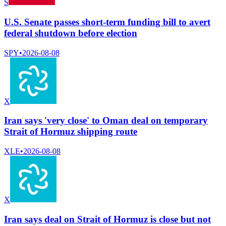
S
U.S. Senate passes short-term funding bill to avert
federal shutdown before election
SPY
•
2026-08-08
X
Iran says 'very close' to Oman deal on temporary
Strait of Hormuz shipping route
XLE
•
2026-08-08
X
Iran says deal on Strait of Hormuz is close but not