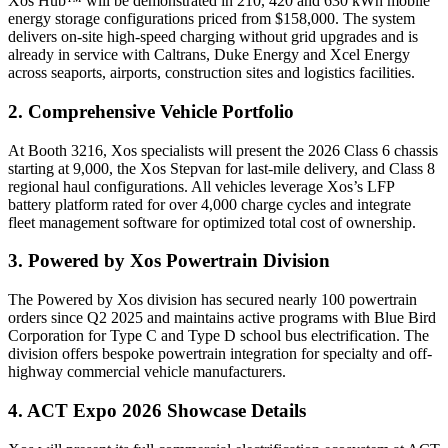
Xos Hub™ will be demonstrated in 210, 420 and 630 kWh mobile
energy storage configurations priced from $158,000. The system
delivers on-site high-speed charging without grid upgrades and is
already in service with Caltrans, Duke Energy and Xcel Energy
across seaports, airports, construction sites and logistics facilities.
2. Comprehensive Vehicle Portfolio
At Booth 3216, Xos specialists will present the 2026 Class 6 chassis
starting at 9,000, the Xos Stepvan for last-mile delivery, and Class 8
regional haul configurations. All vehicles leverage Xos’s LFP
battery platform rated for over 4,000 charge cycles and integrate
fleet management software for optimized total cost of ownership.
3. Powered by Xos Powertrain Division
The Powered by Xos division has secured nearly 100 powertrain
orders since Q2 2025 and maintains active programs with Blue Bird
Corporation for Type C and Type D school bus electrification. The
division offers bespoke powertrain integration for specialty and off-
highway commercial vehicle manufacturers.
4. ACT Expo 2026 Showcase Details