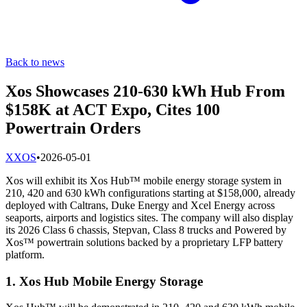
Back to news
Xos Showcases 210-630 kWh Hub From
$158K at ACT Expo, Cites 100
Powertrain Orders
X
XOS
•
2026-05-01
Xos will exhibit its Xos Hub™ mobile energy storage system in
210, 420 and 630 kWh configurations starting at $158,000, already
deployed with Caltrans, Duke Energy and Xcel Energy across
seaports, airports and logistics sites. The company will also display
its 2026 Class 6 chassis, Stepvan, Class 8 trucks and Powered by
Xos™ powertrain solutions backed by a proprietary LFP battery
platform.
1. Xos Hub Mobile Energy Storage