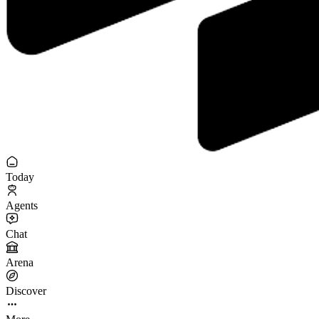
Today
Agents
Chat
Arena
Discover