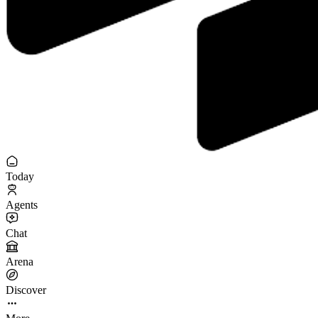
Today
Agents
Chat
Arena
Discover