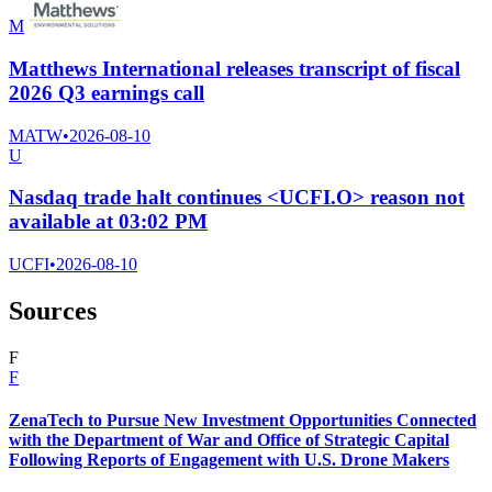
M
Matthews International releases transcript of fiscal
2026 Q3 earnings call
MATW
•
2026-08-10
U
Nasdaq trade halt continues <UCFI.O> reason not
available at 03:02 PM
UCFI
•
2026-08-10
Sources
F
F
ZenaTech to Pursue New Investment Opportunities Connected
with the Department of War and Office of Strategic Capital
Following Reports of Engagement with U.S. Drone Makers