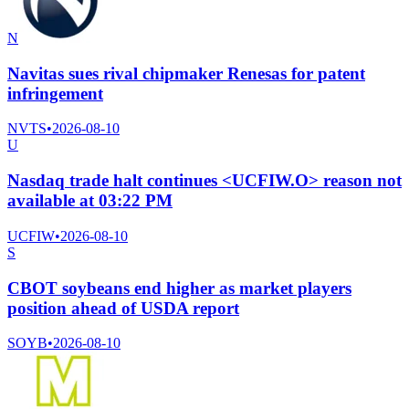
N
Navitas sues rival chipmaker Renesas for patent
infringement
NVTS
•
2026-08-10
U
Nasdaq trade halt continues <UCFIW.O> reason not
available at 03:22 PM
UCFIW
•
2026-08-10
S
CBOT soybeans end higher as market players
position ahead of USDA report
SOYB
•
2026-08-10