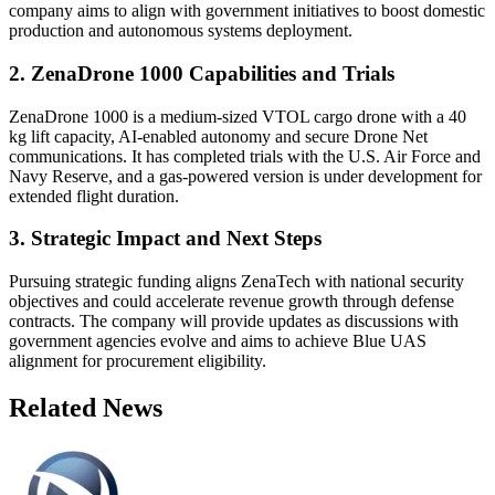
company aims to align with government initiatives to boost domestic
production and autonomous systems deployment.
2. ZenaDrone 1000 Capabilities and Trials
ZenaDrone 1000 is a medium-sized VTOL cargo drone with a 40
kg lift capacity, AI-enabled autonomy and secure Drone Net
communications. It has completed trials with the U.S. Air Force and
Navy Reserve, and a gas-powered version is under development for
extended flight duration.
3. Strategic Impact and Next Steps
Pursuing strategic funding aligns ZenaTech with national security
objectives and could accelerate revenue growth through defense
contracts. The company will provide updates as discussions with
government agencies evolve and aims to achieve Blue UAS
alignment for procurement eligibility.
Related News