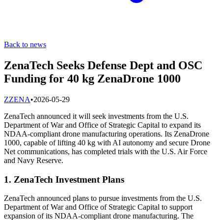
Back to news
ZenaTech Seeks Defense Dept and OSC
Funding for 40 kg ZenaDrone 1000
Z
ZENA
•
2026-05-29
ZenaTech announced it will seek investments from the U.S.
Department of War and Office of Strategic Capital to expand its
NDAA-compliant drone manufacturing operations. Its ZenaDrone
1000, capable of lifting 40 kg with AI autonomy and secure Drone
Net communications, has completed trials with the U.S. Air Force
and Navy Reserve.
1. ZenaTech Investment Plans
ZenaTech announced plans to pursue investments from the U.S.
Department of War and Office of Strategic Capital to support
expansion of its NDAA-compliant drone manufacturing. The