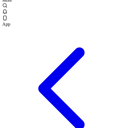
More
App