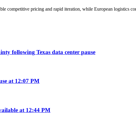
ble competitive pricing and rapid iteration, while European logistics c
ainty following Texas data center pause
use at 12:07 PM
ailable at 12:44 PM