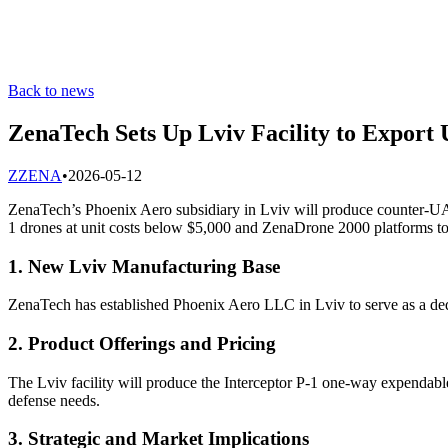
Back to news
ZenaTech Sets Up Lviv Facility to Export
Z
ZENA
•
2026-05-12
ZenaTech’s Phoenix Aero subsidiary in Lviv will produce counter-UAS
1 drones at unit costs below $5,000 and ZenaDrone 2000 platforms t
1. New Lviv Manufacturing Base
ZenaTech has established Phoenix Aero LLC in Lviv to serve as a ded
2. Product Offerings and Pricing
The Lviv facility will produce the Interceptor P-1 one-way expendabl
defense needs.
3. Strategic and Market Implications