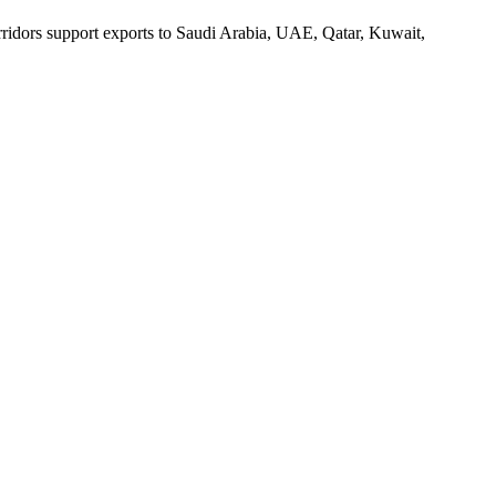
orridors support exports to Saudi Arabia, UAE, Qatar, Kuwait,