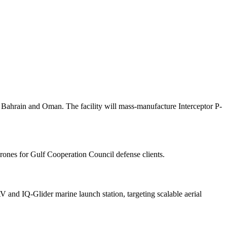
Bahrain and Oman. The facility will mass-manufacture Interceptor P-
rones for Gulf Cooperation Council defense clients.
and IQ-Glider marine launch station, targeting scalable aerial