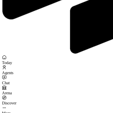
Today
Agents
Chat
Arena
Discover