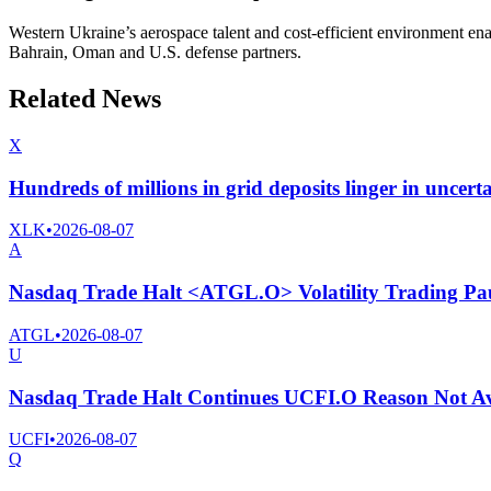
Western Ukraine’s aerospace talent and cost-efficient environment ena
Bahrain, Oman and U.S. defense partners.
Related News
X
Hundreds of millions in grid deposits linger in uncert
XLK
•
2026-08-07
A
Nasdaq Trade Halt <ATGL.O> Volatility Trading Pa
ATGL
•
2026-08-07
U
Nasdaq Trade Halt Continues UCFI.O Reason Not Av
UCFI
•
2026-08-07
Q