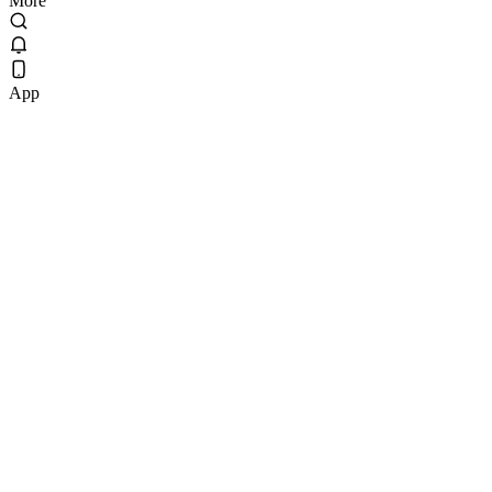
More
App