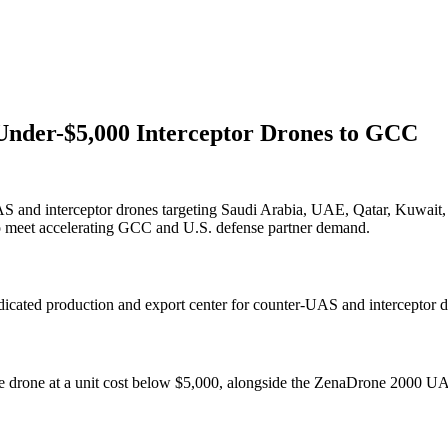
 Under-$5,000 Interceptor Drones to GCC
 and interceptor drones targeting Saudi Arabia, UAE, Qatar, Kuwait, 
o meet accelerating GCC and U.S. defense partner demand.
icated production and export center for counter-UAS and interceptor d
e drone at a unit cost below $5,000, alongside the ZenaDrone 2000 UAV 