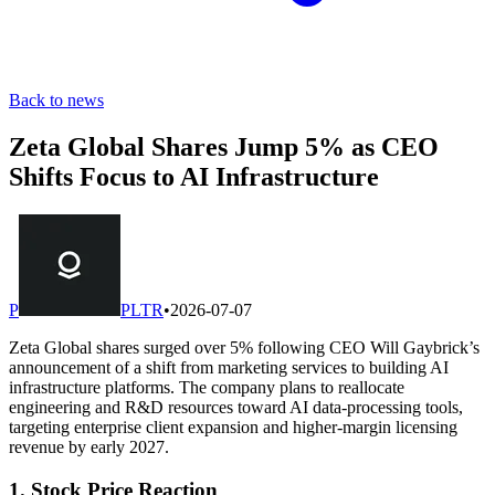
Back to news
Zeta Global Shares Jump 5% as CEO
Shifts Focus to AI Infrastructure
P
PLTR
•
2026-07-07
Zeta Global shares surged over 5% following CEO Will Gaybrick’s
announcement of a shift from marketing services to building AI
infrastructure platforms. The company plans to reallocate
engineering and R&D resources toward AI data-processing tools,
targeting enterprise client expansion and higher-margin licensing
revenue by early 2027.
1. Stock Price Reaction