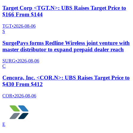
Target Corp <TGT.N>: UBS Raises Target Price to
$166 From $144
TGT
•
2026-08-06
S
SurgePays forms Redline Wireless joint venture with
master distributor to expand prepaid dealer reach
SURG
•
2026-08-06
C
Cencora, Inc. <COR.N>: UBS Raises Target Price to
$430 From $412
COR
•
2026-08-06
E