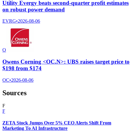
Utility Evergy beats second-quarter profit estimates
on robust power demand
EVRG
•
2026-08-06
O
Owens Corning <OC.N>: UBS raises target price to
$198 from $174
OC
•
2026-08-06
Sources
F
F
ZETA Stock Jumps Over 5% CEO Alerts Shift From
Marketing To AI Infrastructure