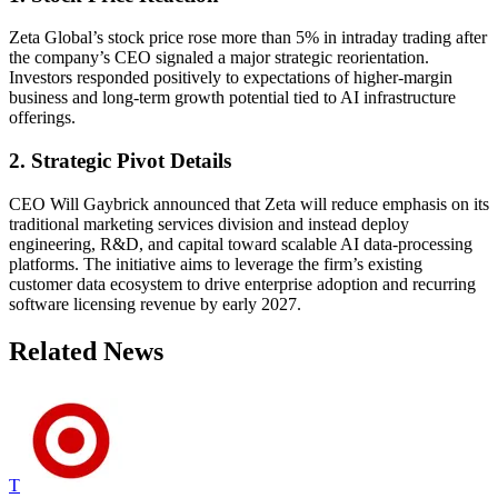
Zeta Global’s stock price rose more than 5% in intraday trading after
the company’s CEO signaled a major strategic reorientation.
Investors responded positively to expectations of higher-margin
business and long-term growth potential tied to AI infrastructure
offerings.
2. Strategic Pivot Details
CEO Will Gaybrick announced that Zeta will reduce emphasis on its
traditional marketing services division and instead deploy
engineering, R&D, and capital toward scalable AI data-processing
platforms. The initiative aims to leverage the firm’s existing
customer data ecosystem to drive enterprise adoption and recurring
software licensing revenue by early 2027.
Related News
T