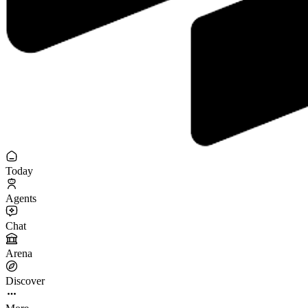
Today
Agents
Chat
Arena
Discover