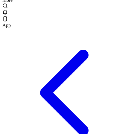
More
App