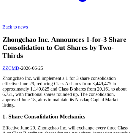
Back to news
Zhongchao Inc. Announces 1-for-3 Share
Consolidation to Cut Shares by Two-
Thirds
Z
ZCMD
•
2026-06-25
Zhongchao Inc. will implement a 1-for-3 share consolidation
effective June 29, reducing Class A shares from 3,449,475 to
approximately 1,149,825 and Class B shares from 20,161 to about
6,721, with fractional shares rounded up. The consolidation,
approved June 18, aims to maintain its Nasdaq Capital Market
listing.
1. Share Consolidation Mechanics
Effective June 29, Zhongchao Inc. will exchange every three Class