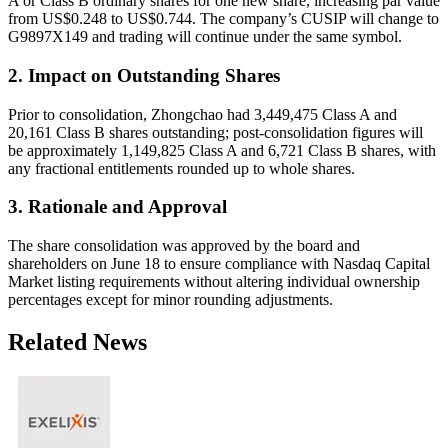
A or Class B ordinary shares for one new share, increasing par value
from US$0.248 to US$0.744. The company’s CUSIP will change to
G9897X149 and trading will continue under the same symbol.
2. Impact on Outstanding Shares
Prior to consolidation, Zhongchao had 3,449,475 Class A and
20,161 Class B shares outstanding; post-consolidation figures will
be approximately 1,149,825 Class A and 6,721 Class B shares, with
any fractional entitlements rounded up to whole shares.
3. Rationale and Approval
The share consolidation was approved by the board and
shareholders on June 18 to ensure compliance with Nasdaq Capital
Market listing requirements without altering individual ownership
percentages except for minor rounding adjustments.
Related News