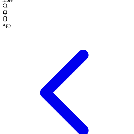
More
App