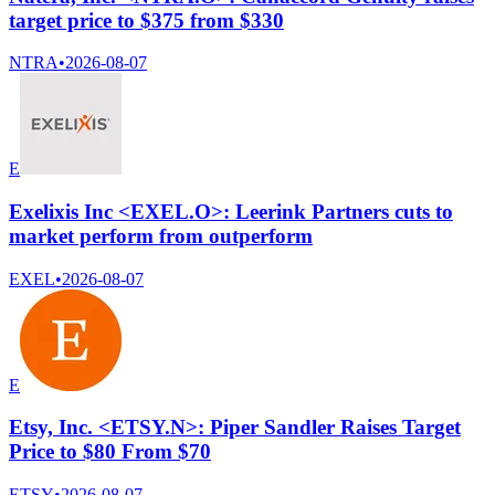
target price to $375 from $330
NTRA
•
2026-08-07
E
Exelixis Inc <EXEL.O>: Leerink Partners cuts to
market perform from outperform
EXEL
•
2026-08-07
E
Etsy, Inc. <ETSY.N>: Piper Sandler Raises Target
Price to $80 From $70
ETSY
•
2026-08-07