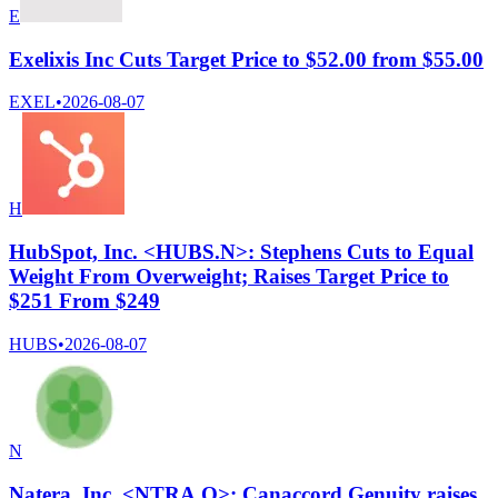
E
Exelixis Inc Cuts Target Price to $52.00 from $55.00
EXEL
•
2026-08-07
H
HubSpot, Inc. <HUBS.N>: Stephens Cuts to Equal
Weight From Overweight; Raises Target Price to
$251 From $249
HUBS
•
2026-08-07
N
Natera, Inc. <NTRA.O>: Canaccord Genuity raises