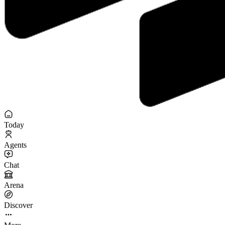
Today
Agents
Chat
Arena
Discover