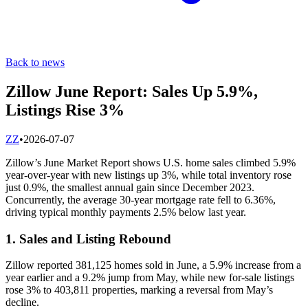
Back to news
Zillow June Report: Sales Up 5.9%,
Listings Rise 3%
Z
Z
•
2026-07-07
Zillow’s June Market Report shows U.S. home sales climbed 5.9%
year-over-year with new listings up 3%, while total inventory rose
just 0.9%, the smallest annual gain since December 2023.
Concurrently, the average 30-year mortgage rate fell to 6.36%,
driving typical monthly payments 2.5% below last year.
1. Sales and Listing Rebound
Zillow reported 381,125 homes sold in June, a 5.9% increase from a
year earlier and a 9.2% jump from May, while new for-sale listings
rose 3% to 403,811 properties, marking a reversal from May’s
decline.