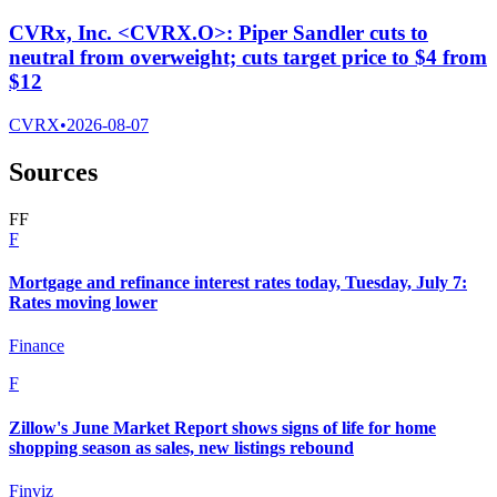
CVRx, Inc. <CVRX.O>: Piper Sandler cuts to
neutral from overweight; cuts target price to $4 from
$12
CVRX
•
2026-08-07
Sources
F
F
F
Mortgage and refinance interest rates today, Tuesday, July 7:
Rates moving lower
Finance
F
Zillow's June Market Report shows signs of life for home
shopping season as sales, new listings rebound
Finviz