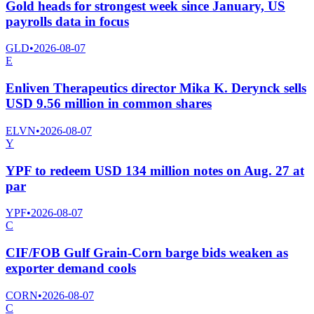
Gold heads for strongest week since January, US
payrolls data in focus
GLD
•
2026-08-07
E
Enliven Therapeutics director Mika K. Derynck sells
USD 9.56 million in common shares
ELVN
•
2026-08-07
Y
YPF to redeem USD 134 million notes on Aug. 27 at
par
YPF
•
2026-08-07
C
CIF/FOB Gulf Grain-Corn barge bids weaken as
exporter demand cools
CORN
•
2026-08-07
C