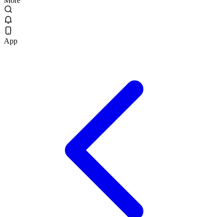
More
App