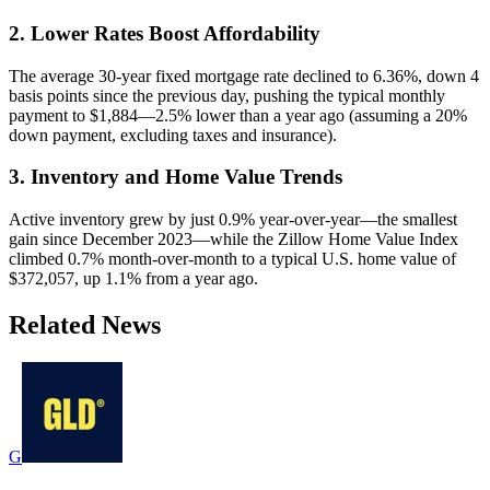
2. Lower Rates Boost Affordability
The average 30-year fixed mortgage rate declined to 6.36%, down 4
basis points since the previous day, pushing the typical monthly
payment to $1,884—2.5% lower than a year ago (assuming a 20%
down payment, excluding taxes and insurance).
3. Inventory and Home Value Trends
Active inventory grew by just 0.9% year-over-year—the smallest
gain since December 2023—while the Zillow Home Value Index
climbed 0.7% month-over-month to a typical U.S. home value of
$372,057, up 1.1% from a year ago.
Related News
G