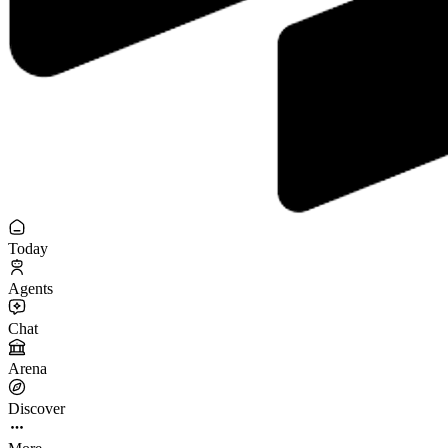
Today
Agents
Chat
Arena
Discover