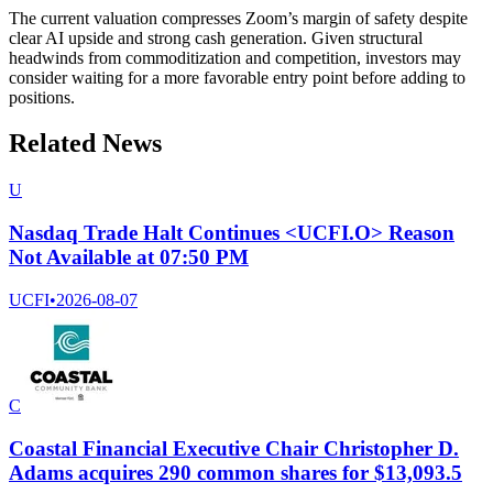
The current valuation compresses Zoom’s margin of safety despite
clear AI upside and strong cash generation. Given structural
headwinds from commoditization and competition, investors may
consider waiting for a more favorable entry point before adding to
positions.
Related News
U
Nasdaq Trade Halt Continues <UCFI.O> Reason
Not Available at 07:50 PM
UCFI
•
2026-08-07
C
Coastal Financial Executive Chair Christopher D.
Adams acquires 290 common shares for $13,093.5