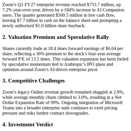
Zoom’s Q1 FY27 enterprise revenue reached $755.7 million, up
7.2% year-over-year, driven by a 184% increase in AI Companion
users. The quarter generated $500.5 million in free cash flow,
leaving $7.7 billion in cash on the balance sheet and prompting a
newly authorized $1.0 billion share buyback.
2. Valuation Premium and Speculative Rally
Shares currently trade at 18.4 times forward earnings of $6.04 per
share, reflecting a 36% premium to the stock’s four-year average
forward P/E of 13.5 times. This valuation expansion has been fueled
by speculative momentum tied to Anthropic’s IPO plans and
optimism around Zoom’s AI-driven enterprise pivot.
3. Competitive Challenges
Zoom’s legacy Online revenue growth remained sluggish at 2.8%,
while average monthly churn climbed to 3.0%, resulting in a Net
Dollar Expansion Rate of 99%. Ongoing integration of Microsoft
Teams into a broader enterprise suite continues to exert pricing
pressure and risks further contract downgrades.
4. Investment Verdict