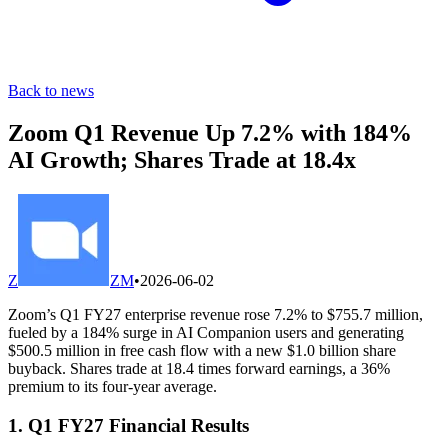
Back to news
Zoom Q1 Revenue Up 7.2% with 184%
AI Growth; Shares Trade at 18.4x
Z
ZM
•
2026-06-02
Zoom’s Q1 FY27 enterprise revenue rose 7.2% to $755.7 million,
fueled by a 184% surge in AI Companion users and generating
$500.5 million in free cash flow with a new $1.0 billion share
buyback. Shares trade at 18.4 times forward earnings, a 36%
premium to its four-year average.
1. Q1 FY27 Financial Results