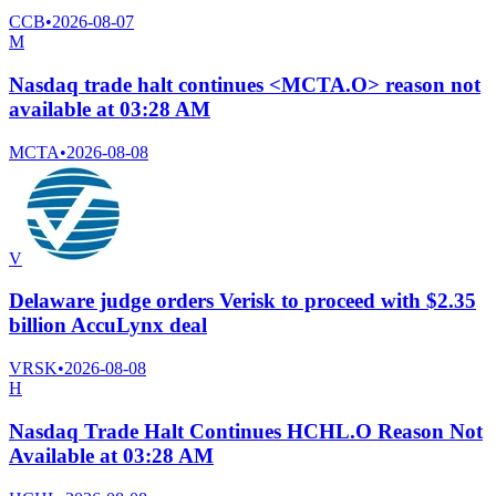
CCB
•
2026-08-07
M
Nasdaq trade halt continues <MCTA.O> reason not
available at 03:28 AM
MCTA
•
2026-08-08
V
Delaware judge orders Verisk to proceed with $2.35
billion AccuLynx deal
VRSK
•
2026-08-08
H
Nasdaq Trade Halt Continues HCHL.O Reason Not
Available at 03:28 AM