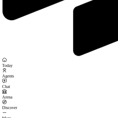
Today
Agents
Chat
Arena
Discover