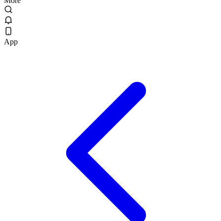
More
App