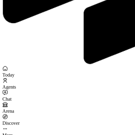
Today
Agents
Chat
Arena
Discover