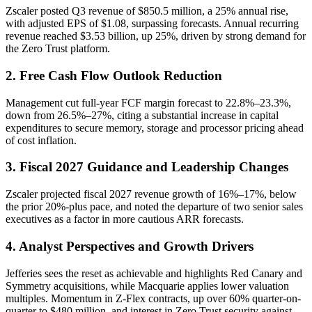
Zscaler posted Q3 revenue of $850.5 million, a 25% annual rise,
with adjusted EPS of $1.08, surpassing forecasts. Annual recurring
revenue reached $3.53 billion, up 25%, driven by strong demand for
the Zero Trust platform.
2. Free Cash Flow Outlook Reduction
Management cut full-year FCF margin forecast to 22.8%–23.3%,
down from 26.5%–27%, citing a substantial increase in capital
expenditures to secure memory, storage and processor pricing ahead
of cost inflation.
3. Fiscal 2027 Guidance and Leadership Changes
Zscaler projected fiscal 2027 revenue growth of 16%–17%, below
the prior 20%-plus pace, and noted the departure of two senior sales
executives as a factor in more cautious ARR forecasts.
4. Analyst Perspectives and Growth Drivers
Jefferies sees the reset as achievable and highlights Red Canary and
Symmetry acquisitions, while Macquarie applies lower valuation
multiples. Momentum in Z-Flex contracts, up over 60% quarter-on-
quarter to $480 million, and interest in Zero Trust security against