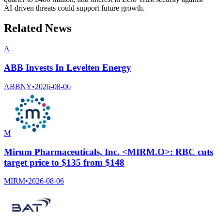
AI-driven threats could support future growth.
Related News
A
ABB Invests In Levelten Energy
ABBNY
•
2026-08-06
M
Mirum Pharmaceuticals, Inc. <MIRM.O>: RBC cuts
target price to $135 from $148
MIRM
•
2026-08-06