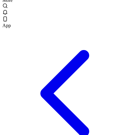
More
App