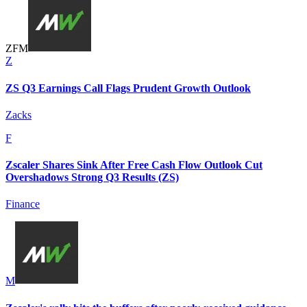
Z
F
M
Z
ZS Q3 Earnings Call Flags Prudent Growth Outlook
Zacks
F
Zscaler Shares Sink After Free Cash Flow Outlook Cut
Overshadows Strong Q3 Results (ZS)
Finance
M