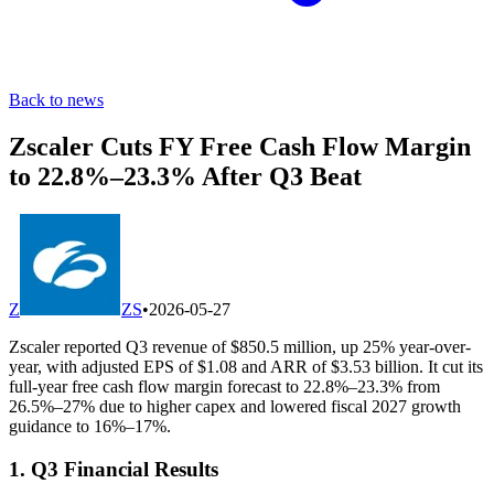
Back to news
Zscaler Cuts FY Free Cash Flow Margin
to 22.8%–23.3% After Q3 Beat
Z
ZS
•
2026-05-27
Zscaler reported Q3 revenue of $850.5 million, up 25% year-over-
year, with adjusted EPS of $1.08 and ARR of $3.53 billion. It cut its
full-year free cash flow margin forecast to 22.8%–23.3% from
26.5%–27% due to higher capex and lowered fiscal 2027 growth
guidance to 16%–17%.
1. Q3 Financial Results