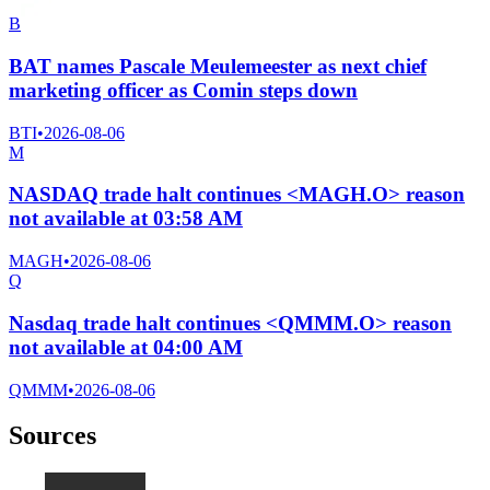
B
BAT names Pascale Meulemeester as next chief
marketing officer as Comin steps down
BTI
•
2026-08-06
M
NASDAQ trade halt continues <MAGH.O> reason
not available at 03:58 AM
MAGH
•
2026-08-06
Q
Nasdaq trade halt continues <QMMM.O> reason
not available at 04:00 AM
QMMM
•
2026-08-06
Sources