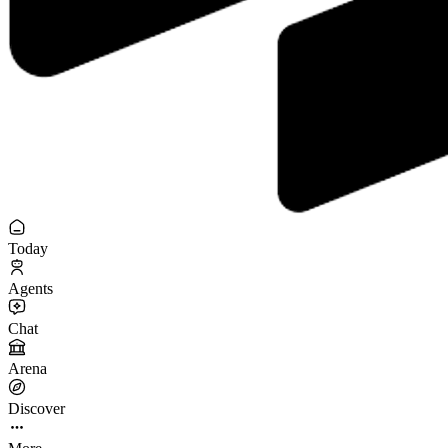
Today
Agents
Chat
Arena
Discover