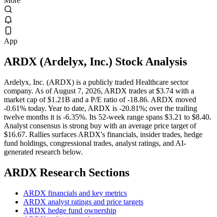
More
App
ARDX
(
Ardelyx, Inc.
) Stock Analysis
Ardelyx, Inc. (ARDX) is a publicly traded Healthcare sector
company. As of August 7, 2026, ARDX trades at $3.74 with a
market cap of $1.21B and a P/E ratio of -18.86. ARDX moved
-0.61% today. Year to date, ARDX is -20.81%; over the trailing
twelve months it is -6.35%. Its 52-week range spans $3.21 to $8.40.
Analyst consensus is strong buy with an average price target of
$16.67. Rallies surfaces ARDX's financials, insider trades, hedge
fund holdings, congressional trades, analyst ratings, and AI-
generated research below.
ARDX
Research Sections
ARDX financials and key metrics
ARDX analyst ratings and price targets
ARDX hedge fund ownership