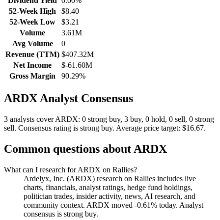
Dividend Yield
0.00%
52-Week High
$8.40
52-Week Low
$3.21
Volume
3.61M
Avg Volume
0
Revenue (TTM)
$407.32M
Net Income
$-61.60M
Gross Margin
90.29%
ARDX
Analyst Consensus
3 analysts cover ARDX: 0 strong buy, 3 buy, 0 hold, 0 sell, 0 strong
sell.
Consensus rating is strong buy.
Average price target: $16.67.
Common questions about
ARDX
What can I research for ARDX on Rallies?
Ardelyx, Inc. (ARDX) research on Rallies includes live
charts, financials, analyst ratings, hedge fund holdings,
politician trades, insider activity, news, AI research, and
community context. ARDX moved -0.61% today. Analyst
consensus is strong buy.