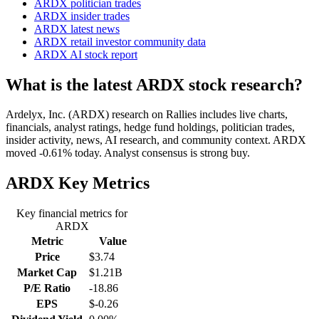
ARDX politician trades
ARDX insider trades
ARDX latest news
ARDX retail investor community data
ARDX AI stock report
What is the latest ARDX stock research?
Ardelyx, Inc. (ARDX) research on Rallies includes live charts,
financials, analyst ratings, hedge fund holdings, politician trades,
insider activity, news, AI research, and community context. ARDX
moved -0.61% today. Analyst consensus is strong buy.
ARDX
Key Metrics
Key financial metrics for
ARDX
Metric
Value
Price
$3.74
Market Cap
$1.21B
P/E Ratio
-18.86
EPS
$-0.26