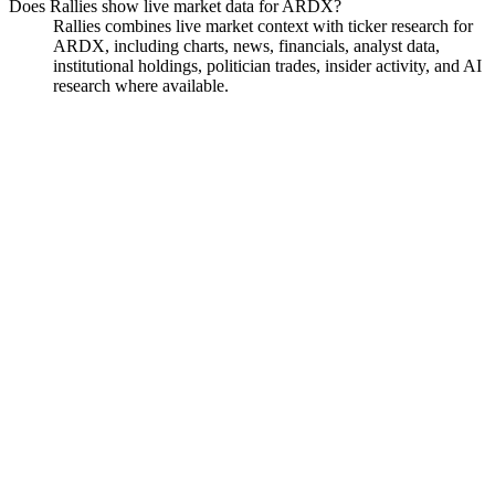
Does Rallies show live market data for ARDX?
Rallies combines live market context with ticker research for
ARDX, including charts, news, financials, analyst data,
institutional holdings, politician trades, insider activity, and AI
research where available.
Ardelyx
Watchlist
Chart
Financials
Funds
Insiders
Analyst
Ask
Ardelyx