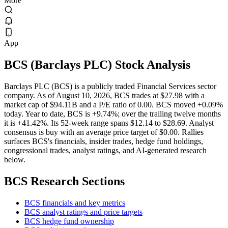
More
App
BCS
(
Barclays PLC
) Stock Analysis
Barclays PLC (BCS) is a publicly traded Financial Services sector
company. As of August 10, 2026, BCS trades at $27.98 with a
market cap of $94.11B and a P/E ratio of 0.00. BCS moved +0.09%
today. Year to date, BCS is +9.74%; over the trailing twelve months
it is +41.42%. Its 52-week range spans $12.14 to $28.69. Analyst
consensus is buy with an average price target of $0.00. Rallies
surfaces BCS's financials, insider trades, hedge fund holdings,
congressional trades, analyst ratings, and AI-generated research
below.
BCS
Research Sections
BCS financials and key metrics
BCS analyst ratings and price targets
BCS hedge fund ownership