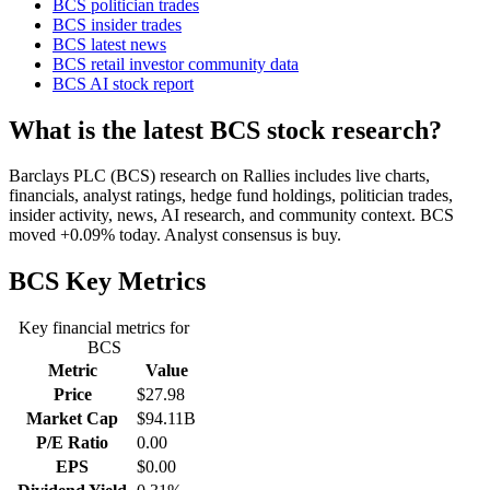
BCS politician trades
BCS insider trades
BCS latest news
BCS retail investor community data
BCS AI stock report
What is the latest BCS stock research?
Barclays PLC (BCS) research on Rallies includes live charts,
financials, analyst ratings, hedge fund holdings, politician trades,
insider activity, news, AI research, and community context. BCS
moved +0.09% today. Analyst consensus is buy.
BCS
Key Metrics
Key financial metrics for
BCS
Metric
Value
Price
$27.98
Market Cap
$94.11B
P/E Ratio
0.00
EPS
$0.00