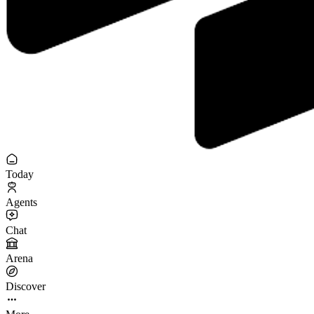
Today
Agents
Chat
Arena
Discover