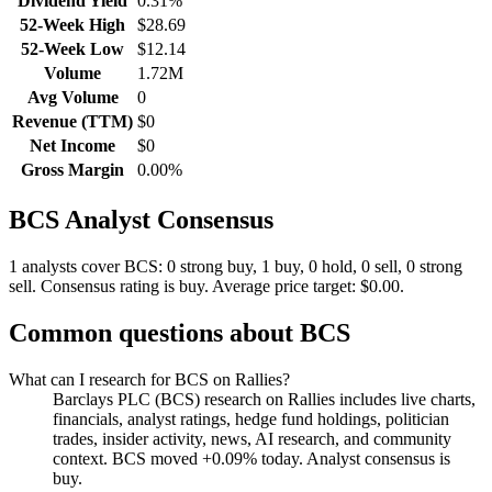
Dividend Yield
0.31%
52-Week High
$28.69
52-Week Low
$12.14
Volume
1.72M
Avg Volume
0
Revenue (TTM)
$0
Net Income
$0
Gross Margin
0.00%
BCS
Analyst Consensus
1 analysts cover BCS: 0 strong buy, 1 buy, 0 hold, 0 sell, 0 strong
sell.
Consensus rating is buy.
Average price target: $0.00.
Common questions about
BCS
What can I research for BCS on Rallies?
Barclays PLC (BCS) research on Rallies includes live charts,
financials, analyst ratings, hedge fund holdings, politician
trades, insider activity, news, AI research, and community
context. BCS moved +0.09% today. Analyst consensus is
buy.