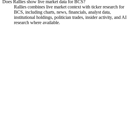
Does Rallies show live market data for BCS?
Rallies combines live market context with ticker research for
BCS, including charts, news, financials, analyst data,
institutional holdings, politician trades, insider activity, and AI
research where available.
Barclays PLC
Watchlist
Chart
Funds
Politicians
Analyst
Ask
Barclays PLC