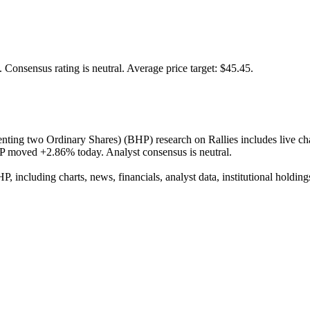
.
Consensus rating is neutral.
Average price target: $45.45.
g two Ordinary Shares) (BHP) research on Rallies includes live charts,
HP moved +2.86% today. Analyst consensus is neutral.
 including charts, news, financials, analyst data, institutional holdings,
positary Shares (Each represen