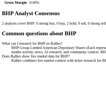
Gross Margin
0.00%
BHP
Analyst Consensus
2 analysts cover BHP: 0 strong buy, 0 buy, 2 hold, 0 sell, 0 strong sell
Common questions about
BHP
What can I research for BHP on Rallies?
BHP Group Limited American Depositary Shares (Each representin
insider activity, news, AI research, and community context. B
Does Rallies show live market data for BHP?
Rallies combines live market context with ticker research for BHP,
BHP Group Limited American De
Watchlist
Chart
Funds
Politicians
Analyst