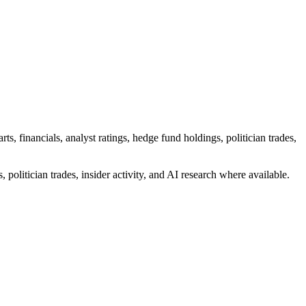
 financials, analyst ratings, hedge fund holdings, politician trades,
 politician trades, insider activity, and AI research where available.
ting two Ordinary Shares)