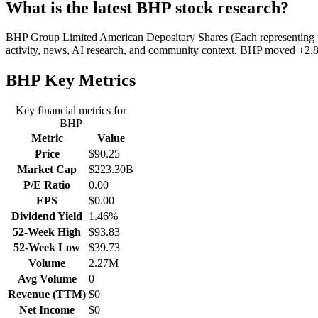
What is the latest BHP stock research?
BHP Group Limited American Depositary Shares (Each representing two O
activity, news, AI research, and community context. BHP moved +2.86
BHP
Key Metrics
Key financial metrics for
BHP
Metric
Value
Price
$90.25
Market Cap
$223.30B
P/E Ratio
0.00
EPS
$0.00
Dividend Yield
1.46%
52-Week High
$93.83
52-Week Low
$39.73
Volume
2.27M
Avg Volume
0
Revenue (TTM)
$0
Net Income
$0