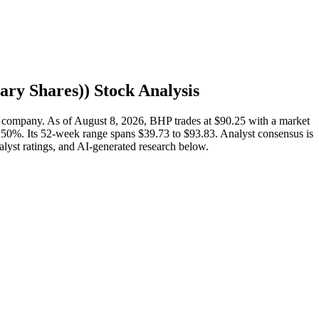
ary Shares)
) Stock Analysis
 company. As of August 8, 2026, BHP trades at $90.25 with a market
.50%. Its 52-week range spans $39.73 to $93.83. Analyst consensus is
nalyst ratings, and AI-generated research below.