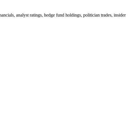
ials, analyst ratings, hedge fund holdings, politician trades, insider