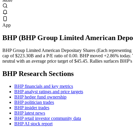
More
App
BHP
(
BHP Group Limited American Deposi
BHP Group Limited American Depositary Shares (Each representing tw
cap of $223.30B and a P/E ratio of 0.00. BHP moved +2.86% today. Ye
neutral with an average price target of $45.45. Rallies surfaces BHP's 
BHP
Research Sections
BHP financials and key metrics
BHP analyst ratings and price targets
BHP hedge fund ownership
BHP politician trades
BHP insider trades
BHP latest news
BHP retail investor community data
BHP AI stock report