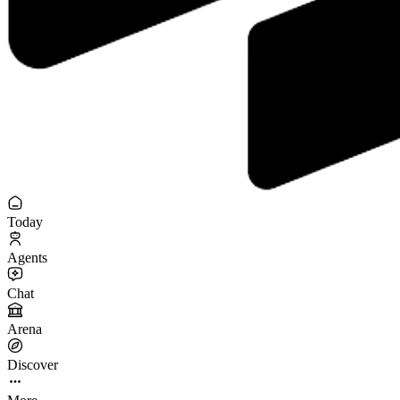
Today
Agents
Chat
Arena
Discover