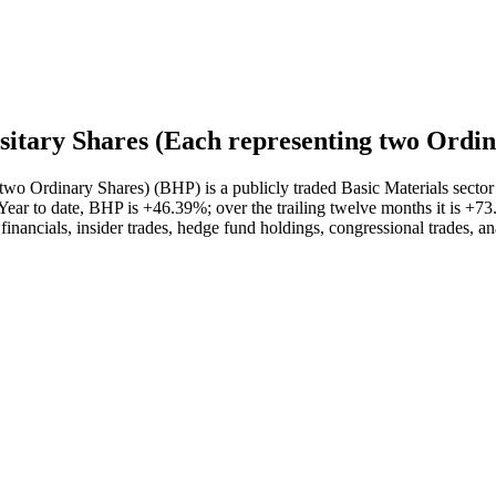
tary Shares (Each representing two Ordin
o Ordinary Shares) (BHP) is a publicly traded Basic Materials sector
ar to date, BHP is +46.39%; over the trailing twelve months it is +73
financials, insider trades, hedge fund holdings, congressional trades, a