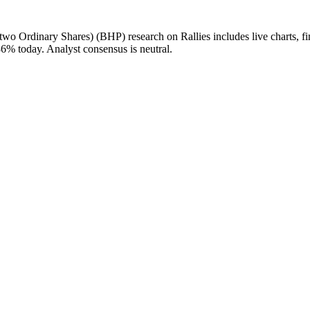
rdinary Shares) (BHP) research on Rallies includes live charts, financ
% today. Analyst consensus is neutral.