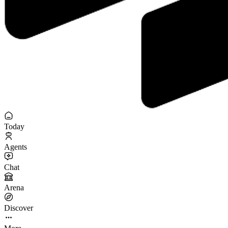
Today
Agents
Chat
Arena
Discover