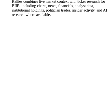
Rallies combines live market context with ticker research for
BIIB, including charts, news, financials, analyst data,
institutional holdings, politician trades, insider activity, and AI
research where available.
Biogen
Watchlist
Chart
Financials
Funds
Politicians
Insiders
Analyst
Ask
Biogen