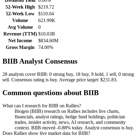
Dividend Yield
0.00%
52-Week High
$219.72
52-Week Low
$110.04
Volume
621.99K
Avg Volume
0
Revenue (TTM)
$10.03B
Net Income
$834.60M
Gross Margin
74.00%
BIIB
Analyst Consensus
28 analysts cover BIIB: 0 strong buy, 18 buy, 9 hold, 1 sell, 0 strong
sell.
Consensus rating is buy.
Average price target: $231.83.
Common questions about
BIIB
What can I research for BIIB on Rallies?
Biogen (BIIB) research on Rallies includes live charts,
financials, analyst ratings, hedge fund holdings, politician
trades, insider activity, news, AI research, and community
context. BIIB moved -0.88% today. Analyst consensus is buy.
Does Rallies show live market data for BIIB?