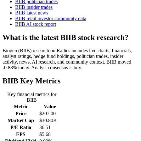
BIIB politician trades
BIIB insider trades
BIIB latest news
BIIB retail investor community data
BIIB AI stock report
What is the latest BIIB stock research?
Biogen (BIIB) research on Rallies includes live charts, financials,
analyst ratings, hedge fund holdings, politician trades, insider
activity, news, AI research, and community context. BIIB moved
-0.88% today. Analyst consensus is buy.
BIIB
Key Metrics
Key financial metrics for
BIIB
Metric
Value
Price
$207.00
Market Cap
$30.80B
P/E Ratio
36.51
EPS
$5.68