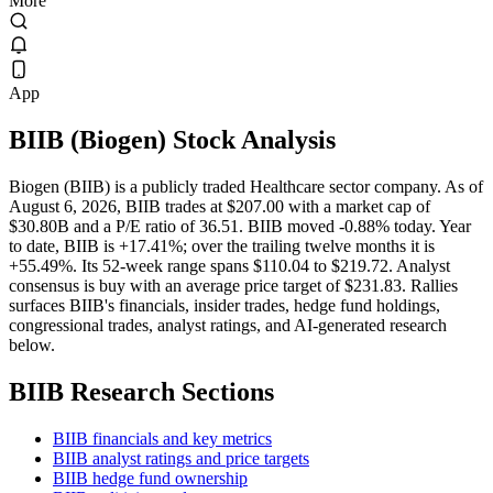
More
App
BIIB
(
Biogen
) Stock Analysis
Biogen (BIIB) is a publicly traded Healthcare sector company. As of
August 6, 2026, BIIB trades at $207.00 with a market cap of
$30.80B and a P/E ratio of 36.51. BIIB moved -0.88% today. Year
to date, BIIB is +17.41%; over the trailing twelve months it is
+55.49%. Its 52-week range spans $110.04 to $219.72. Analyst
consensus is buy with an average price target of $231.83. Rallies
surfaces BIIB's financials, insider trades, hedge fund holdings,
congressional trades, analyst ratings, and AI-generated research
below.
BIIB
Research Sections
BIIB financials and key metrics
BIIB analyst ratings and price targets
BIIB hedge fund ownership