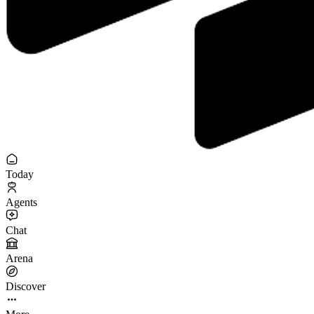
Today
Agents
Chat
Arena
Discover