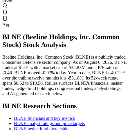
More
App
BLNE
(
Beeline Holdings, Inc. Common
Stock
) Stock Analysis
Beeline Holdings, Inc. Common Stock (BLNE) is a publicly traded
Consumer Defensive sector company. As of August 6, 2026, BLNE
trades at $1.01 with a market cap of $32.83M and a P/E ratio of
-0.46. BLNE moved -0.97% today. Year to date, BLNE is -40.12%;
over the trailing twelve months it is -53.18%. Its 52-week range
spans $0.62 to $10.50. Rallies surfaces BLNE's financials, insider
trades, hedge fund holdings, congressional trades, analyst ratings,
and AI-generated research below.
BLNE
Research Sections
BLNE financials and key metrics
BLNE analyst ratings and price targets
BLNE hedge fund ownership