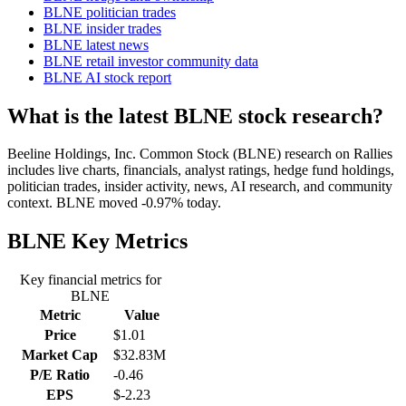
BLNE politician trades
BLNE insider trades
BLNE latest news
BLNE retail investor community data
BLNE AI stock report
What is the latest BLNE stock research?
Beeline Holdings, Inc. Common Stock (BLNE) research on Rallies
includes live charts, financials, analyst ratings, hedge fund holdings,
politician trades, insider activity, news, AI research, and community
context. BLNE moved -0.97% today.
BLNE
Key Metrics
Key financial metrics for
BLNE
Metric
Value
Price
$1.01
Market Cap
$32.83M
P/E Ratio
-0.46
EPS
$-2.23