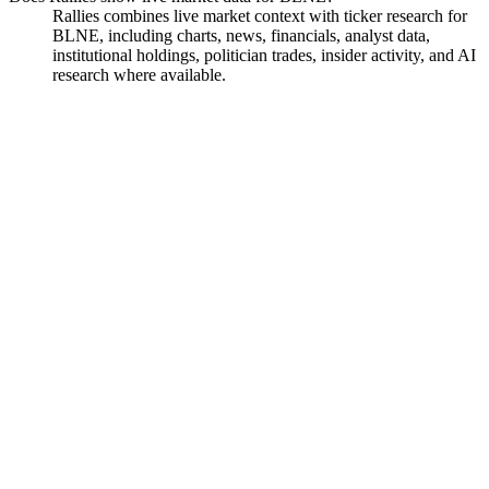
Rallies combines live market context with ticker research for
BLNE, including charts, news, financials, analyst data,
institutional holdings, politician trades, insider activity, and AI
research where available.
Beeline Holdings
Watchlist
Chart
Financials
Insiders
Analyst
Ask
Beeline Holdings