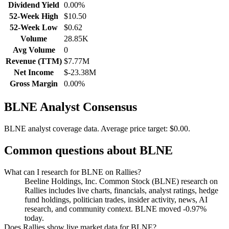
Dividend Yield
0.00%
52-Week High
$10.50
52-Week Low
$0.62
Volume
28.85K
Avg Volume
0
Revenue (TTM)
$7.77M
Net Income
$-23.38M
Gross Margin
0.00%
BLNE
Analyst Consensus
BLNE analyst coverage data.
Average price target: $0.00.
Common questions about
BLNE
What can I research for BLNE on Rallies?
Beeline Holdings, Inc. Common Stock (BLNE) research on
Rallies includes live charts, financials, analyst ratings, hedge
fund holdings, politician trades, insider activity, news, AI
research, and community context. BLNE moved -0.97%
today.
Does Rallies show live market data for BLNE?