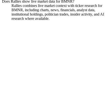
Does Rallies show live market data for BMNR?
Rallies combines live market context with ticker research for
BMNR, including charts, news, financials, analyst data,
institutional holdings, politician trades, insider activity, and AI
research where available.
BitMine
Watchlist
Chart
Financials
Funds
Politicians
Insiders
Analyst
Ask
BitMine