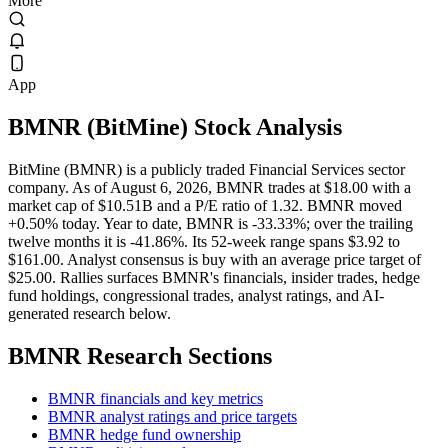
More
App
BMNR
(
BitMine
) Stock Analysis
BitMine (BMNR) is a publicly traded Financial Services sector
company. As of August 6, 2026, BMNR trades at $18.00 with a
market cap of $10.51B and a P/E ratio of 1.32. BMNR moved
+0.50% today. Year to date, BMNR is -33.33%; over the trailing
twelve months it is -41.86%. Its 52-week range spans $3.92 to
$161.00. Analyst consensus is buy with an average price target of
$25.00. Rallies surfaces BMNR's financials, insider trades, hedge
fund holdings, congressional trades, analyst ratings, and AI-
generated research below.
BMNR
Research Sections
BMNR financials and key metrics
BMNR analyst ratings and price targets
BMNR hedge fund ownership