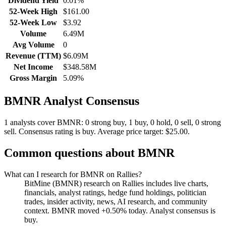
Dividend Yield
0.01%
52-Week High
$161.00
52-Week Low
$3.92
Volume
6.49M
Avg Volume
0
Revenue (TTM)
$6.09M
Net Income
$348.58M
Gross Margin
5.09%
BMNR
Analyst Consensus
1 analysts cover BMNR: 0 strong buy, 1 buy, 0 hold, 0 sell, 0 strong
sell.
Consensus rating is buy.
Average price target: $25.00.
Common questions about
BMNR
What can I research for BMNR on Rallies?
BitMine (BMNR) research on Rallies includes live charts,
financials, analyst ratings, hedge fund holdings, politician
trades, insider activity, news, AI research, and community
context. BMNR moved +0.50% today. Analyst consensus is
buy.