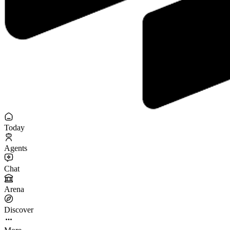
Today
Agents
Chat
Arena
Discover