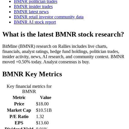
BMNR politician trades
BMNR insider trades
BMNR latest news
BMNR retail investor community data
BMNR AI stock report
What is the latest BMNR stock research?
BitMine (BMNR) research on Rallies includes live charts,
financials, analyst ratings, hedge fund holdings, politician trades,
insider activity, news, AI research, and community context. BMNR
moved +0.50% today. Analyst consensus is buy.
BMNR
Key Metrics
Key financial metrics for
BMNR
Metric
Value
Price
$18.00
Market Cap
$10.51B
P/E Ratio
1.32
EPS
$13.60