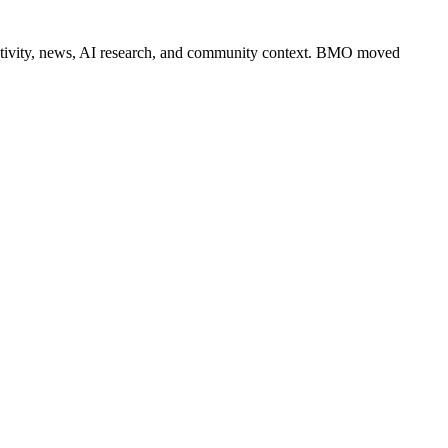
er activity, news, AI research, and community context. BMO moved