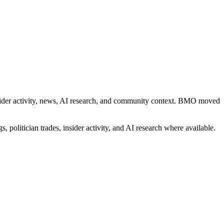
 insider activity, news, AI research, and community context. BMO moved
, politician trades, insider activity, and AI research where available.