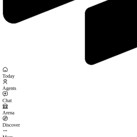
Today
Agents
Chat
Arena
Discover