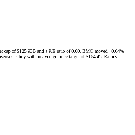
rket cap of $125.93B and a P/E ratio of 0.00. BMO moved +0.64%
ensus is buy with an average price target of $164.45. Rallies