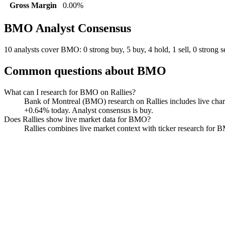
Gross Margin
0.00%
BMO
Analyst Consensus
10 analysts cover BMO: 0 strong buy, 5 buy, 4 hold, 1 sell, 0 strong se
Common questions about
BMO
What can I research for BMO on Rallies?
Bank of Montreal (BMO) research on Rallies includes live charts
+0.64% today. Analyst consensus is buy.
Does Rallies show live market data for BMO?
Rallies combines live market context with ticker research for BMO
Bank of Montreal
Watchlist
Chart
Funds
Politicians
Analyst