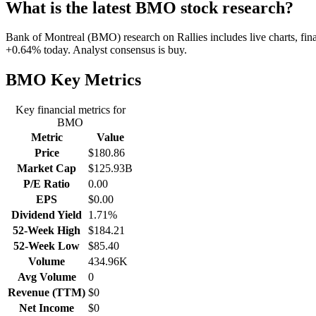
What is the latest BMO stock research?
Bank of Montreal (BMO) research on Rallies includes live charts, fina
+0.64% today. Analyst consensus is buy.
BMO
Key Metrics
Key financial metrics for
BMO
Metric
Value
Price
$180.86
Market Cap
$125.93B
P/E Ratio
0.00
EPS
$0.00
Dividend Yield
1.71%
52-Week High
$184.21
52-Week Low
$85.40
Volume
434.96K
Avg Volume
0
Revenue (TTM)
$0
Net Income
$0