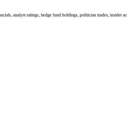
ncials, analyst ratings, hedge fund holdings, politician trades, insid