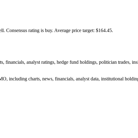
ll.
Consensus rating is buy.
Average price target: $164.45.
, financials, analyst ratings, hedge fund holdings, politician trades,
, including charts, news, financials, analyst data, institutional holdings