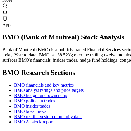
More
App
BMO
(
Bank of Montreal
) Stock Analysis
Bank of Montreal (BMO) is a publicly traded Financial Services se
today. Year to date, BMO is +38.52%; over the trailing twelve months
surfaces BMO's financials, insider trades, hedge fund holdings, congre
BMO
Research Sections
BMO financials and key metrics
BMO analyst ratings and price targets
BMO hedge fund ownership
BMO politician trades
BMO insider trades
BMO latest news
BMO retail investor community data
BMO AI stock report