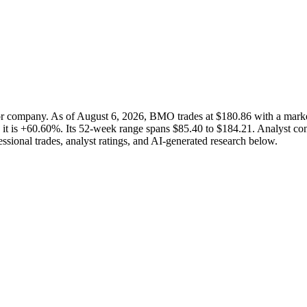
ctor company. As of August 6, 2026, BMO trades at $180.86 with a ma
 it is +60.60%. Its 52-week range spans $85.40 to $184.21. Analyst cons
ssional trades, analyst ratings, and AI-generated research below.