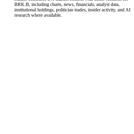
BRK.B, including charts, news, financials, analyst data,
institutional holdings, politician trades, insider activity, and AI
research where available.
Berkshire Hathaway
Watchlist
Chart
Financials
Funds
Politicians
Insiders
Analyst
Ask
Berkshire Hathaway
Watchlist