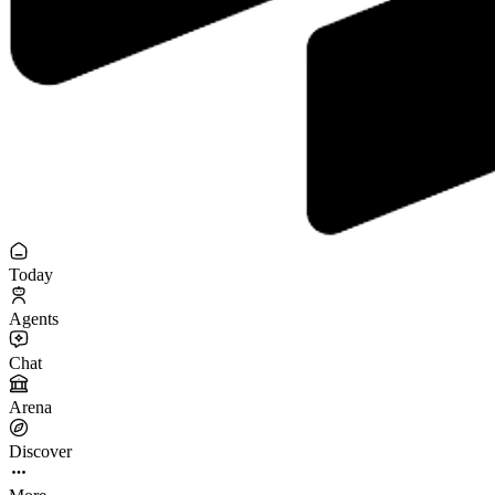
Today
Agents
Chat
Arena
Discover