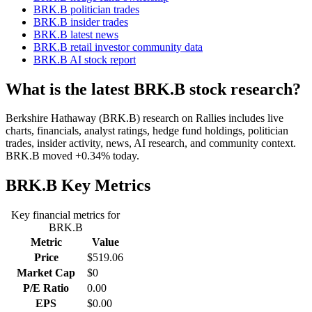
BRK.B politician trades
BRK.B insider trades
BRK.B latest news
BRK.B retail investor community data
BRK.B AI stock report
What is the latest BRK.B stock research?
Berkshire Hathaway (BRK.B) research on Rallies includes live
charts, financials, analyst ratings, hedge fund holdings, politician
trades, insider activity, news, AI research, and community context.
BRK.B moved +0.34% today.
BRK.B
Key Metrics
Key financial metrics for
BRK.B
Metric
Value
Price
$519.06
Market Cap
$0
P/E Ratio
0.00
EPS
$0.00