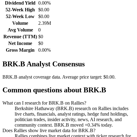
Dividend Yield
0.00%
52-Week High
$0.00
52-Week Low
$0.00
Volume
2.39M
Avg Volume
0
Revenue (TTM)
$0
Net Income
$0
Gross Margin
0.00%
BRK.B
Analyst Consensus
BRK.B analyst coverage data.
Average price target: $0.00.
Common questions about
BRK.B
What can I research for BRK.B on Rallies?
Berkshire Hathaway (BRK.B) research on Rallies includes
live charts, financials, analyst ratings, hedge fund holdings,
politician trades, insider activity, news, AI research, and
community context. BRK.B moved +0.34% today.
Does Rallies show live market data for BRK.B?
Rallies combines live market context with ticker research for