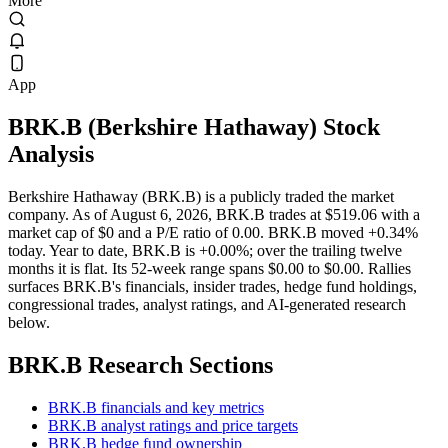
More
App
BRK.B
(
Berkshire Hathaway
) Stock
Analysis
Berkshire Hathaway (BRK.B) is a publicly traded the market
company. As of August 6, 2026, BRK.B trades at $519.06 with a
market cap of $0 and a P/E ratio of 0.00. BRK.B moved +0.34%
today. Year to date, BRK.B is +0.00%; over the trailing twelve
months it is flat. Its 52-week range spans $0.00 to $0.00. Rallies
surfaces BRK.B's financials, insider trades, hedge fund holdings,
congressional trades, analyst ratings, and AI-generated research
below.
BRK.B
Research Sections
BRK.B financials and key metrics
BRK.B analyst ratings and price targets
BRK.B hedge fund ownership