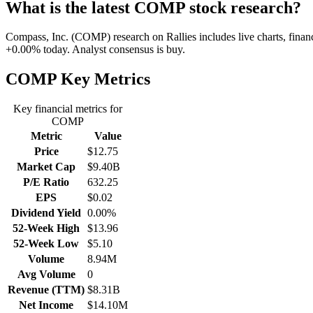
What is the latest COMP stock research?
Compass, Inc. (COMP) research on Rallies includes live charts, financ
+0.00% today. Analyst consensus is buy.
COMP
Key Metrics
Key financial metrics for
COMP
Metric
Value
Price
$12.75
Market Cap
$9.40B
P/E Ratio
632.25
EPS
$0.02
Dividend Yield
0.00%
52-Week High
$13.96
52-Week Low
$5.10
Volume
8.94M
Avg Volume
0
Revenue (TTM)
$8.31B
Net Income
$14.10M