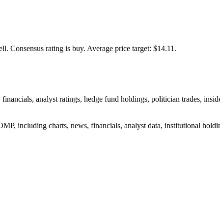
ll.
Consensus rating is buy.
Average price target: $14.11.
 financials, analyst ratings, hedge fund holdings, politician trades, i
P, including charts, news, financials, analyst data, institutional holding