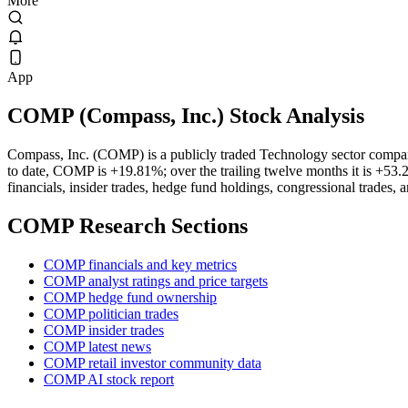
More
App
COMP
(
Compass, Inc.
) Stock Analysis
Compass, Inc. (COMP) is a publicly traded Technology sector compa
to date, COMP is +19.81%; over the trailing twelve months it is +53.
financials, insider trades, hedge fund holdings, congressional trades, 
COMP
Research Sections
COMP financials and key metrics
COMP analyst ratings and price targets
COMP hedge fund ownership
COMP politician trades
COMP insider trades
COMP latest news
COMP retail investor community data
COMP AI stock report