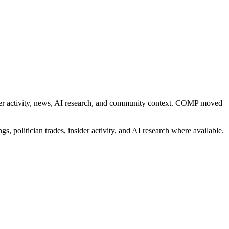
nsider activity, news, AI research, and community context. COMP moved
s, politician trades, insider activity, and AI research where available.