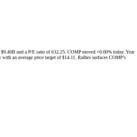
of $9.40B and a P/E ratio of 632.25. COMP moved +0.00% today. Year
 with an average price target of $14.11. Rallies surfaces COMP's