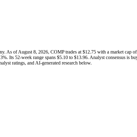
ny. As of August 8, 2026, COMP trades at $12.75 with a market cap 
23%. Its 52-week range spans $5.10 to $13.96. Analyst consensus is buy
analyst ratings, and AI-generated research below.