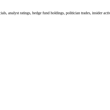
ials, analyst ratings, hedge fund holdings, politician trades, insider