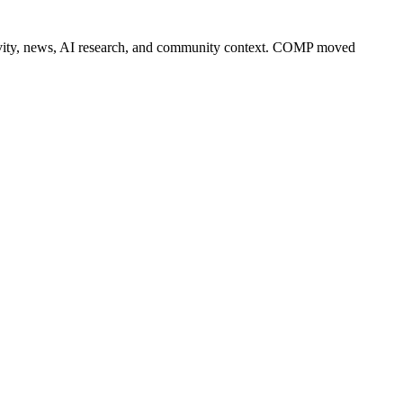
 activity, news, AI research, and community context. COMP moved