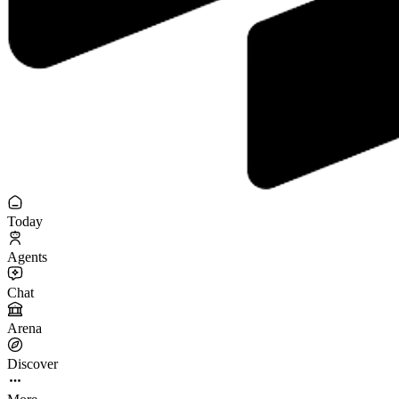
Today
Agents
Chat
Arena
Discover