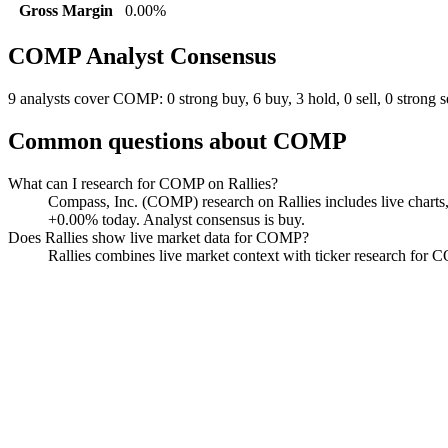
Gross Margin
0.00%
COMP
Analyst Consensus
9 analysts cover COMP: 0 strong buy, 6 buy, 3 hold, 0 sell, 0 strong se
Common questions about
COMP
What can I research for COMP on Rallies?
Compass, Inc. (COMP) research on Rallies includes live charts,
+0.00% today. Analyst consensus is buy.
Does Rallies show live market data for COMP?
Rallies combines live market context with ticker research for COM
Compass
Watchlist
Chart
Financials
Funds
Insiders
Analyst