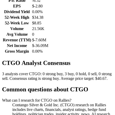
P/E Ratio
-6.52
EPS
$-2.80
Dividend Yield
0.00%
52-Week High
$34.38
52-Week Low
$8.85
Volume
21.56K
Avg Volume
0
Revenue (TTM)
$-7.60M
Net Income
$-36.09M
Gross Margin
0.00%
CTGO
Analyst Consensus
3 analysts cover CTGO: 0 strong buy, 3 buy, 0 hold, 0 sell, 0 strong
sell.
Consensus rating is strong buy.
Average price target: $40.67.
Common questions about
CTGO
What can I research for CTGO on Rallies?
Contango Silver & Gold Inc. (CTGO) research on Rallies
includes live charts, financials, analyst ratings, hedge fund
holdings, politician trades, insider activity, news, AI research,