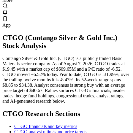
More
App
CTGO
(
Contango Silver & Gold Inc.
)
Stock Analysis
Contango Silver & Gold Inc. (CTGO) is a publicly traded Basic
Materials sector company. As of August 7, 2026, CTGO trades at
$19.45 with a market cap of $609.65M and a P/E ratio of -6.52.
CTGO moved +6.52% today. Year to date, CTGO is -31.99%; over
the trailing twelve months it is -8.43%. Its 52-week range spans
$8.85 to $34.38. Analyst consensus is strong buy with an average
price target of $40.67. Rallies surfaces CTGO's financials, insider
trades, hedge fund holdings, congressional trades, analyst ratings,
and AI-generated research below.
CTGO
Research Sections
CTGO financials and key metrics
CTGO analyst ratings and price targets