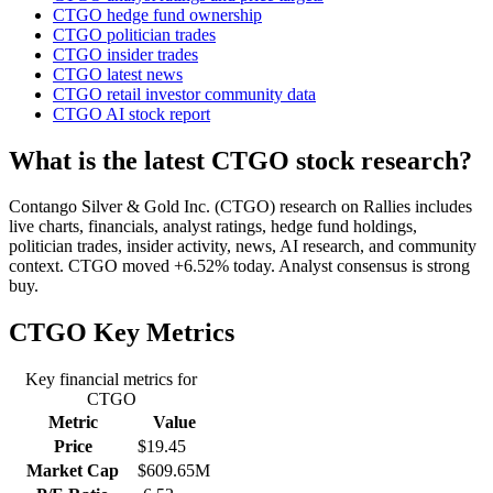
CTGO hedge fund ownership
CTGO politician trades
CTGO insider trades
CTGO latest news
CTGO retail investor community data
CTGO AI stock report
What is the latest CTGO stock research?
Contango Silver & Gold Inc. (CTGO) research on Rallies includes
live charts, financials, analyst ratings, hedge fund holdings,
politician trades, insider activity, news, AI research, and community
context. CTGO moved +6.52% today. Analyst consensus is strong
buy.
CTGO
Key Metrics
Key financial metrics for
CTGO
Metric
Value
Price
$19.45
Market Cap
$609.65M