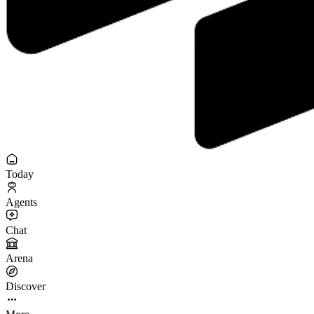
Today
Agents
Chat
Arena
Discover