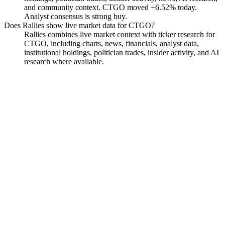
and community context. CTGO moved +6.52% today.
Analyst consensus is strong buy.
Does Rallies show live market data for CTGO?
Rallies combines live market context with ticker research for
CTGO, including charts, news, financials, analyst data,
institutional holdings, politician trades, insider activity, and AI
research where available.
Contango Silver & Gold
Watchlist
Chart
Financials
Funds
Insiders
Analyst
Ask
Contango Silver & Gold