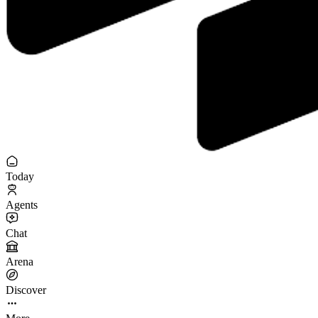
Today
Agents
Chat
Arena
Discover