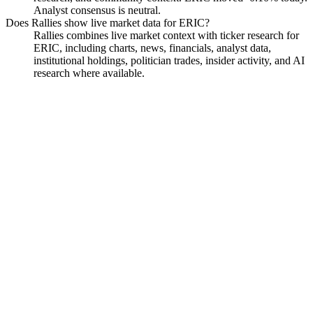
Analyst consensus is neutral.
Does Rallies show live market data for ERIC?
Rallies combines live market context with ticker research for
ERIC, including charts, news, financials, analyst data,
institutional holdings, politician trades, insider activity, and AI
research where available.
Ericsson American Depositary
Shares
Watchlist
Chart
Funds
Politicians
Analyst
Ask