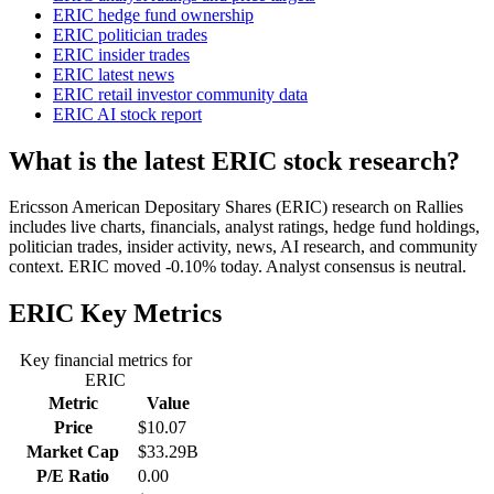
ERIC hedge fund ownership
ERIC politician trades
ERIC insider trades
ERIC latest news
ERIC retail investor community data
ERIC AI stock report
What is the latest ERIC stock research?
Ericsson American Depositary Shares (ERIC) research on Rallies
includes live charts, financials, analyst ratings, hedge fund holdings,
politician trades, insider activity, news, AI research, and community
context. ERIC moved -0.10% today. Analyst consensus is neutral.
ERIC
Key Metrics
Key financial metrics for
ERIC
Metric
Value
Price
$10.07
Market Cap
$33.29B
P/E Ratio
0.00