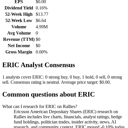
EPS
$0.00
Dividend Yield
0.16%
52-Week High
$13.77
52-Week Low
$6.64
Volume
4.99M
Avg Volume
0
Revenue (TTM)
$0
Net Income
$0
Gross Margin
0.00%
ERIC
Analyst Consensus
1 analysts cover ERIC: 0 strong buy, 0 buy, 1 hold, 0 sell, 0 strong
sell.
Consensus rating is neutral.
Average price target: $0.00.
Common questions about
ERIC
What can I research for ERIC on Rallies?
Ericsson American Depositary Shares (ERIC) research on
Rallies includes live charts, financials, analyst ratings, hedge
fund holdings, politician trades, insider activity, news, AI
research, and community context. ERIC moved -0.10% today.