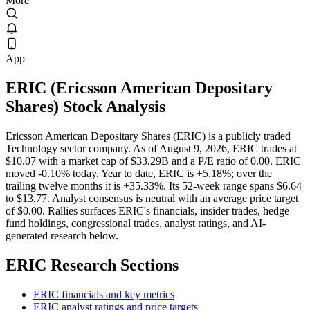
More
App
ERIC
(
Ericsson American Depositary
Shares
) Stock Analysis
Ericsson American Depositary Shares (ERIC) is a publicly traded
Technology sector company. As of August 9, 2026, ERIC trades at
$10.07 with a market cap of $33.29B and a P/E ratio of 0.00. ERIC
moved -0.10% today. Year to date, ERIC is +5.18%; over the
trailing twelve months it is +35.33%. Its 52-week range spans $6.64
to $13.77. Analyst consensus is neutral with an average price target
of $0.00. Rallies surfaces ERIC's financials, insider trades, hedge
fund holdings, congressional trades, analyst ratings, and AI-
generated research below.
ERIC
Research Sections
ERIC financials and key metrics
ERIC analyst ratings and price targets