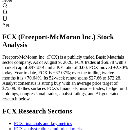
More
App
FCX
(
Freeport-McMoran Inc.
) Stock
Analysis
Freeport-McMoran Inc. (FCX) is a publicly traded Basic Materials
sector company. As of August 9, 2026, FCX trades at $69.78 with a
market cap of $97.47B and a P/E ratio of 0.00. FCX moved +2.30%
today. Year to date, FCX is +37.07%; over the trailing twelve
months it is +70.64%. Its 52-week range spans $27.66 to $72.28.
Analyst consensus is strong buy with an average price target of
$75.08. Rallies surfaces FCX's financials, insider trades, hedge fund
holdings, congressional trades, analyst ratings, and AI-generated
research below.
FCX
Research Sections
FCX financials and key metrics
FCX analyst ratings and price targets