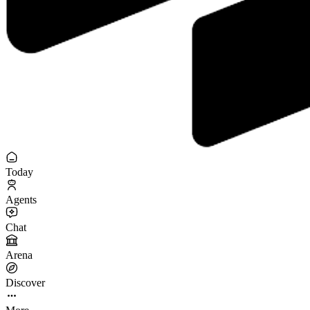
Today
Agents
Chat
Arena
Discover