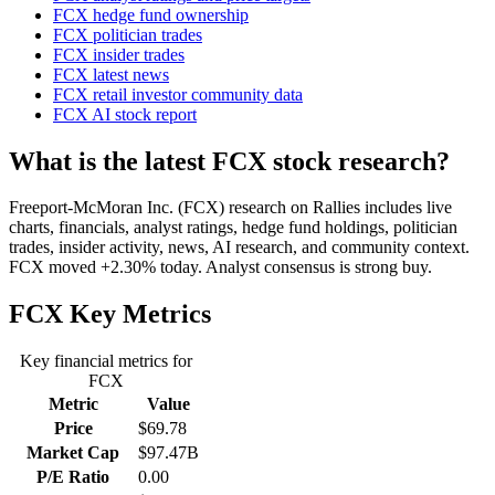
FCX hedge fund ownership
FCX politician trades
FCX insider trades
FCX latest news
FCX retail investor community data
FCX AI stock report
What is the latest FCX stock research?
Freeport-McMoran Inc. (FCX) research on Rallies includes live
charts, financials, analyst ratings, hedge fund holdings, politician
trades, insider activity, news, AI research, and community context.
FCX moved +2.30% today. Analyst consensus is strong buy.
FCX
Key Metrics
Key financial metrics for
FCX
Metric
Value
Price
$69.78
Market Cap
$97.47B
P/E Ratio
0.00