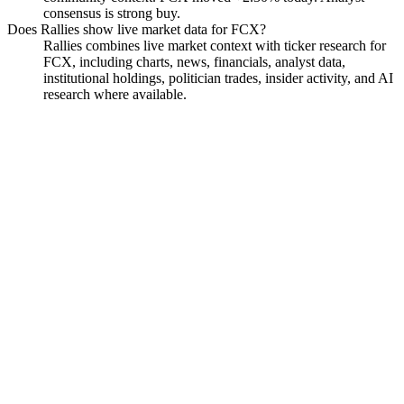
consensus is strong buy.
Does Rallies show live market data for FCX?
Rallies combines live market context with ticker research for
FCX, including charts, news, financials, analyst data,
institutional holdings, politician trades, insider activity, and AI
research where available.
Freeport-McMoran
Watchlist
Chart
Financials
Funds
Politicians
Insiders
Analyst
Ask
Freeport-McMoran