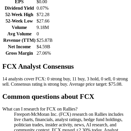
EPS
$0.00
Dividend Yield
0.07%
52-Week High
$72.28
52-Week Low
$27.66
Volume
9.18M
Avg Volume
0
Revenue (TTM)
$25.87B
Net Income
$4.59B
Gross Margin
27.06%
FCX
Analyst Consensus
14 analysts cover FCX: 0 strong buy, 11 buy, 3 hold, 0 sell, 0 strong
sell.
Consensus rating is strong buy.
Average price target: $75.08.
Common questions about
FCX
What can I research for FCX on Rallies?
Freeport-McMoran Inc. (FCX) research on Rallies includes
live charts, financials, analyst ratings, hedge fund holdings,
politician trades, insider activity, news, AI research, and
community context. FCX moved +2.30% today. Analyst