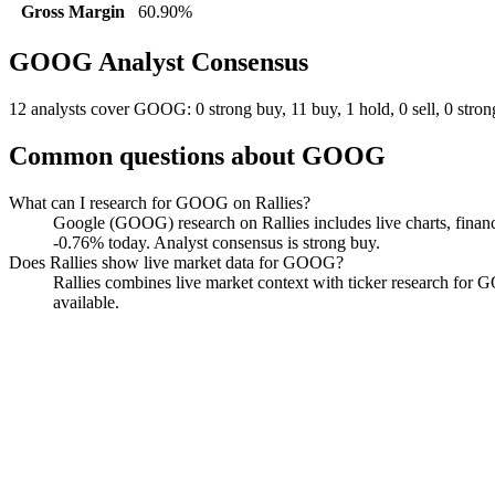
Gross Margin
60.90%
GOOG
Analyst Consensus
12 analysts cover GOOG: 0 strong buy, 11 buy, 1 hold, 0 sell, 0 strong
Common questions about
GOOG
What can I research for GOOG on Rallies?
Google (GOOG) research on Rallies includes live charts, financ
-0.76% today. Analyst consensus is strong buy.
Does Rallies show live market data for GOOG?
Rallies combines live market context with ticker research for GOO
available.
Google
Watchlist