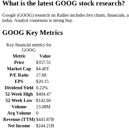
What is the latest GOOG stock research?
Google (GOOG) research on Rallies includes live charts, financials, 
today. Analyst consensus is strong buy.
GOOG
Key Metrics
Key financial metrics for
GOOG
Metric
Value
Price
$357.51
Market Cap
$4.40T
P/E Ratio
17.68
EPS
$20.15
Dividend Yield
0.22%
52-Week High
$404.47
52-Week Low
$142.66
Volume
13.08M
Avg Volume
0
Revenue (TTM)
$445.87B
Net Income
$244.21B