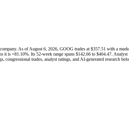
 company. As of August 6, 2026, GOOG trades at $357.51 with a mark
s it is +81.10%. Its 52-week range spans $142.66 to $404.47. Analyst c
s, congressional trades, analyst ratings, and AI-generated research bel