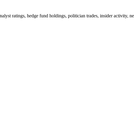
analyst ratings, hedge fund holdings, politician trades, insider activ