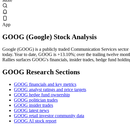
More
App
GOOG
(
Google
) Stock Analysis
Google (GOOG) is a publicly traded Communication Services sector
today. Year to date, GOOG is +13.10%; over the trailing twelve month
Rallies surfaces GOOG's financials, insider trades, hedge fund holding
GOOG
Research Sections
GOOG financials and key metrics
GOOG analyst ratings and price targets
GOOG hedge fund ownership
GOOG politician trades
GOOG insider trades
GOOG latest news
GOOG retail investor community data
GOOG AI stock report