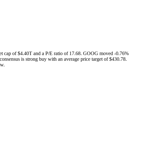
et cap of $4.40T and a P/E ratio of 17.68. GOOG moved -0.76%
onsensus is strong buy with an average price target of $430.78.
ow.