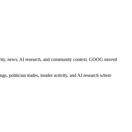
 activity, news, AI research, and community context. GOOG moved
gs, politician trades, insider activity, and AI research where