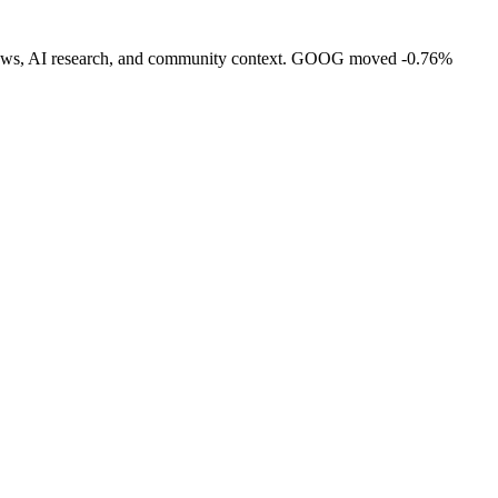
ity, news, AI research, and community context. GOOG moved -0.76%