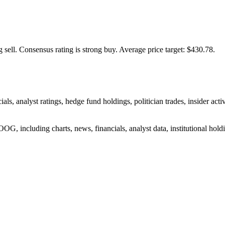
 sell.
Consensus rating is strong buy.
Average price target: $430.78.
ials, analyst ratings, hedge fund holdings, politician trades, insider
G, including charts, news, financials, analyst data, institutional holdin