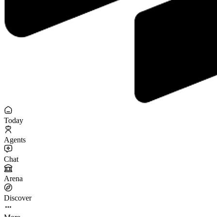
Today
Agents
Chat
Arena
Discover