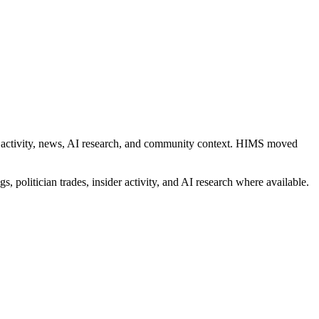
ider activity, news, AI research, and community context. HIMS moved
s, politician trades, insider activity, and AI research where available.