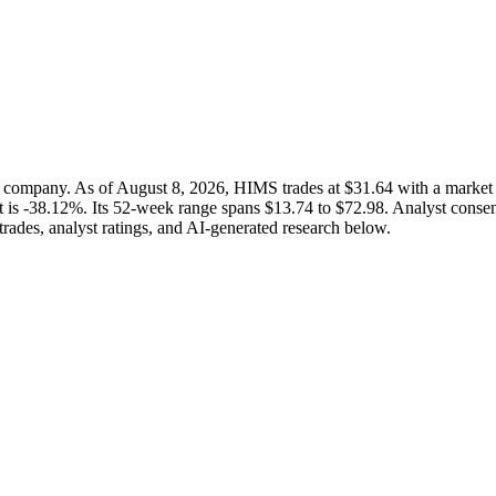
 company. As of August 8, 2026, HIMS trades at $31.64 with a marke
it is -38.12%. Its 52-week range spans $13.74 to $72.98. Analyst consens
trades, analyst ratings, and AI-generated research below.