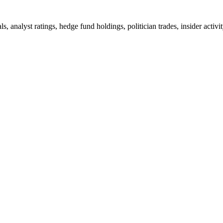
ls, analyst ratings, hedge fund holdings, politician trades, insider a