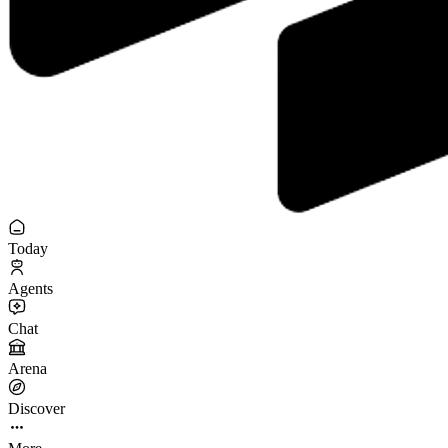
Today
Agents
Chat
Arena
Discover