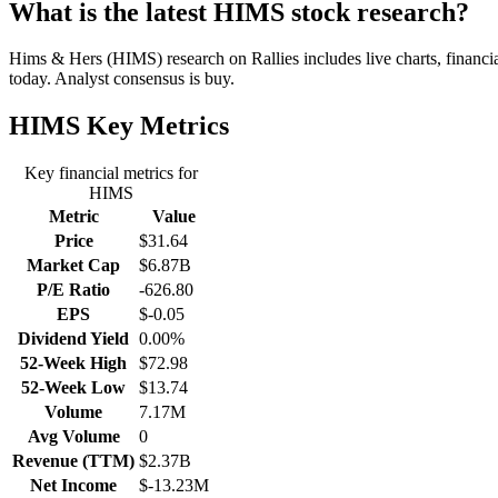
What is the latest HIMS stock research?
Hims & Hers (HIMS) research on Rallies includes live charts, financia
today. Analyst consensus is buy.
HIMS
Key Metrics
Key financial metrics for
HIMS
Metric
Value
Price
$31.64
Market Cap
$6.87B
P/E Ratio
-626.80
EPS
$-0.05
Dividend Yield
0.00%
52-Week High
$72.98
52-Week Low
$13.74
Volume
7.17M
Avg Volume
0
Revenue (TTM)
$2.37B
Net Income
$-13.23M