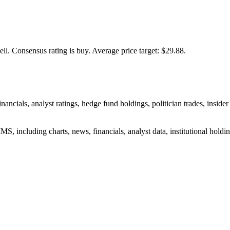
ell.
Consensus rating is buy.
Average price target: $29.88.
nancials, analyst ratings, hedge fund holdings, politician trades, ins
S, including charts, news, financials, analyst data, institutional holding