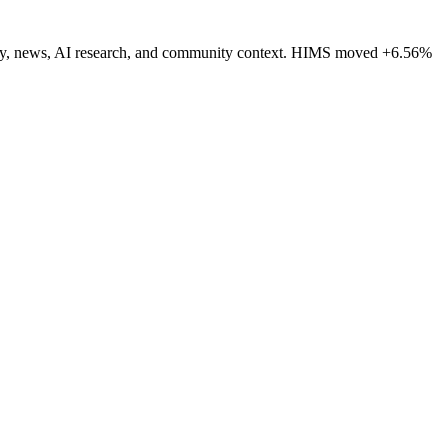
ctivity, news, AI research, and community context. HIMS moved +6.56%