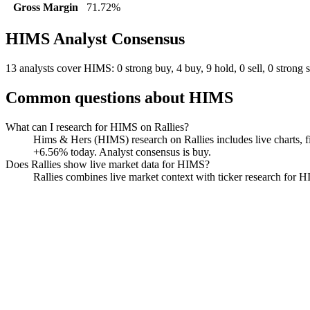
Gross Margin
71.72%
HIMS
Analyst Consensus
13 analysts cover HIMS: 0 strong buy, 4 buy, 9 hold, 0 sell, 0 strong s
Common questions about
HIMS
What can I research for HIMS on Rallies?
Hims & Hers (HIMS) research on Rallies includes live charts, fi
+6.56% today. Analyst consensus is buy.
Does Rallies show live market data for HIMS?
Rallies combines live market context with ticker research for HIM
Hims & Hers
Watchlist
Chart
Financials
Funds
Insiders
Analyst