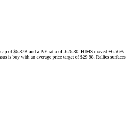
t cap of $6.87B and a P/E ratio of -626.80. HIMS moved +6.56%
us is buy with an average price target of $29.88. Rallies surfaces