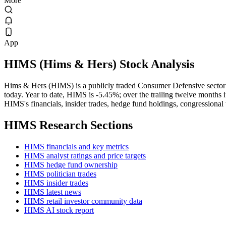
More
App
HIMS
(
Hims & Hers
) Stock Analysis
Hims & Hers (HIMS) is a publicly traded Consumer Defensive sector
today. Year to date, HIMS is -5.45%; over the trailing twelve months 
HIMS's financials, insider trades, hedge fund holdings, congressional 
HIMS
Research Sections
HIMS financials and key metrics
HIMS analyst ratings and price targets
HIMS hedge fund ownership
HIMS politician trades
HIMS insider trades
HIMS latest news
HIMS retail investor community data
HIMS AI stock report