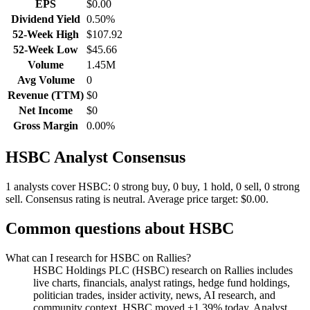
EPS
$0.00
Dividend Yield
0.50%
52-Week High
$107.92
52-Week Low
$45.66
Volume
1.45M
Avg Volume
0
Revenue (TTM)
$0
Net Income
$0
Gross Margin
0.00%
HSBC
Analyst Consensus
1 analysts cover HSBC: 0 strong buy, 0 buy, 1 hold, 0 sell, 0 strong
sell.
Consensus rating is neutral.
Average price target: $0.00.
Common questions about
HSBC
What can I research for HSBC on Rallies?
HSBC Holdings PLC (HSBC) research on Rallies includes
live charts, financials, analyst ratings, hedge fund holdings,
politician trades, insider activity, news, AI research, and
community context. HSBC moved +1.39% today. Analyst