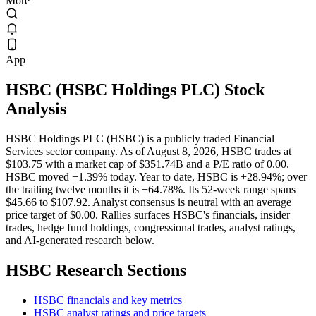
More
App
HSBC
(
HSBC Holdings PLC
) Stock
Analysis
HSBC Holdings PLC (HSBC) is a publicly traded Financial
Services sector company. As of August 8, 2026, HSBC trades at
$103.75 with a market cap of $351.74B and a P/E ratio of 0.00.
HSBC moved +1.39% today. Year to date, HSBC is +28.94%; over
the trailing twelve months it is +64.78%. Its 52-week range spans
$45.66 to $107.92. Analyst consensus is neutral with an average
price target of $0.00. Rallies surfaces HSBC's financials, insider
trades, hedge fund holdings, congressional trades, analyst ratings,
and AI-generated research below.
HSBC
Research Sections
HSBC financials and key metrics
HSBC analyst ratings and price targets