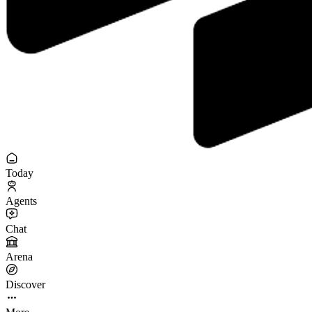
Today
Agents
Chat
Arena
Discover