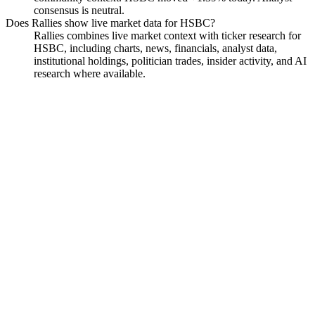
consensus is neutral.
Does Rallies show live market data for HSBC?
Rallies combines live market context with ticker research for
HSBC, including charts, news, financials, analyst data,
institutional holdings, politician trades, insider activity, and AI
research where available.
HSBC Holdings PLC
Watchlist
Chart
Funds
Politicians
Insiders
Analyst
Ask
HSBC Holdings PLC