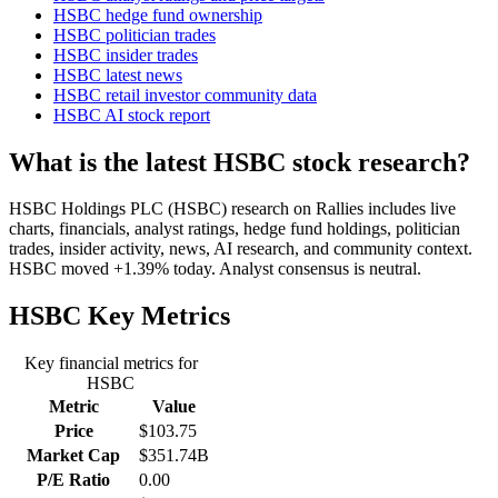
HSBC hedge fund ownership
HSBC politician trades
HSBC insider trades
HSBC latest news
HSBC retail investor community data
HSBC AI stock report
What is the latest HSBC stock research?
HSBC Holdings PLC (HSBC) research on Rallies includes live
charts, financials, analyst ratings, hedge fund holdings, politician
trades, insider activity, news, AI research, and community context.
HSBC moved +1.39% today. Analyst consensus is neutral.
HSBC
Key Metrics
Key financial metrics for
HSBC
Metric
Value
Price
$103.75
Market Cap
$351.74B
P/E Ratio
0.00