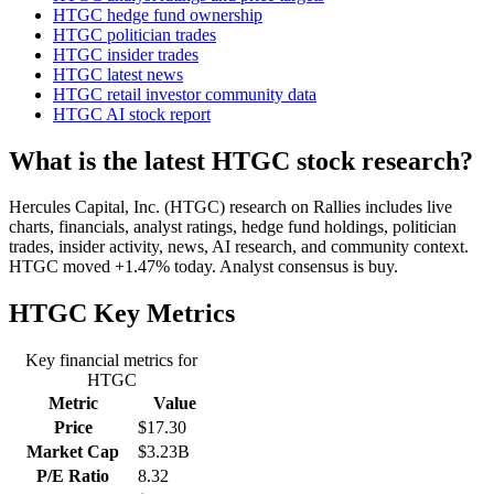
HTGC hedge fund ownership
HTGC politician trades
HTGC insider trades
HTGC latest news
HTGC retail investor community data
HTGC AI stock report
What is the latest HTGC stock research?
Hercules Capital, Inc. (HTGC) research on Rallies includes live
charts, financials, analyst ratings, hedge fund holdings, politician
trades, insider activity, news, AI research, and community context.
HTGC moved +1.47% today. Analyst consensus is buy.
HTGC
Key Metrics
Key financial metrics for
HTGC
Metric
Value
Price
$17.30
Market Cap
$3.23B
P/E Ratio
8.32