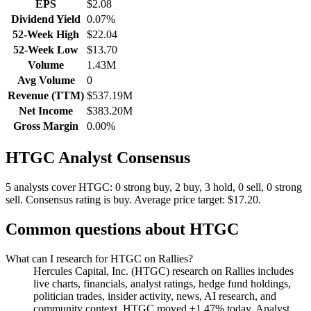
EPS
$2.08
Dividend Yield
0.07%
52-Week High
$22.04
52-Week Low
$13.70
Volume
1.43M
Avg Volume
0
Revenue (TTM)
$537.19M
Net Income
$383.20M
Gross Margin
0.00%
HTGC
Analyst Consensus
5 analysts cover HTGC: 0 strong buy, 2 buy, 3 hold, 0 sell, 0 strong
sell.
Consensus rating is buy.
Average price target: $17.20.
Common questions about
HTGC
What can I research for HTGC on Rallies?
Hercules Capital, Inc. (HTGC) research on Rallies includes
live charts, financials, analyst ratings, hedge fund holdings,
politician trades, insider activity, news, AI research, and
community context. HTGC moved +1.47% today. Analyst