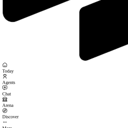
Today
Agents
Chat
Arena
Discover