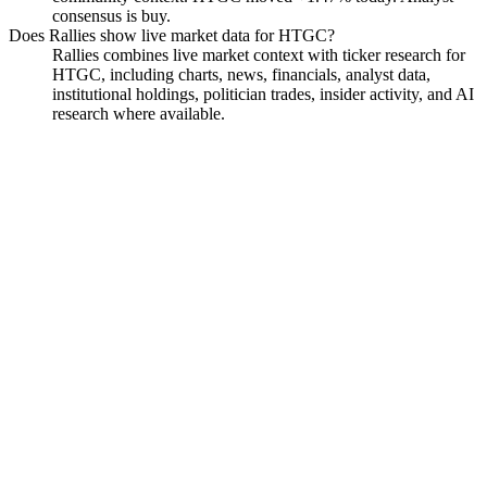
consensus is buy.
Does Rallies show live market data for HTGC?
Rallies combines live market context with ticker research for
HTGC, including charts, news, financials, analyst data,
institutional holdings, politician trades, insider activity, and AI
research where available.
Hercules Capital
Watchlist
Chart
Financials
Funds
Politicians
Insiders
Analyst
Ask
Hercules Capital