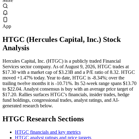
More
App
HTGC
(
Hercules Capital, Inc.
) Stock
Analysis
Hercules Capital, Inc. (HTGC) is a publicly traded Financial
Services sector company. As of August 9, 2026, HTGC trades at
$17.30 with a market cap of $3.23B and a P/E ratio of 8.32. HTGC
moved +1.47% today. Year to date, HTGC is -8.34%; over the
trailing twelve months it is -10.71%. Its 52-week range spans $13.70
to $22.04. Analyst consensus is buy with an average price target of
$17.20. Rallies surfaces HTGC's financials, insider trades, hedge
fund holdings, congressional trades, analyst ratings, and AI-
generated research below.
HTGC
Research Sections
HTGC financials and key metrics
HTGC analyst ratings and price targets