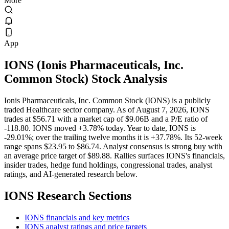
More
App
IONS
(
Ionis Pharmaceuticals, Inc.
Common Stock
) Stock Analysis
Ionis Pharmaceuticals, Inc. Common Stock (IONS) is a publicly
traded Healthcare sector company. As of August 7, 2026, IONS
trades at $56.71 with a market cap of $9.06B and a P/E ratio of
-118.80. IONS moved +3.78% today. Year to date, IONS is
-29.01%; over the trailing twelve months it is +37.78%. Its 52-week
range spans $23.95 to $86.74. Analyst consensus is strong buy with
an average price target of $89.88. Rallies surfaces IONS's financials,
insider trades, hedge fund holdings, congressional trades, analyst
ratings, and AI-generated research below.
IONS
Research Sections
IONS financials and key metrics
IONS analyst ratings and price targets