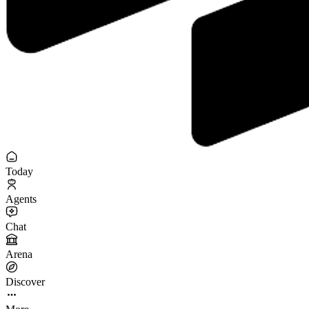
Today
Agents
Chat
Arena
Discover