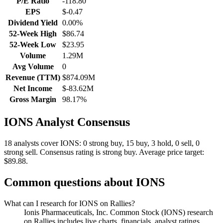
P/E Ratio
-118.80
EPS
$-0.47
Dividend Yield
0.00%
52-Week High
$86.74
52-Week Low
$23.95
Volume
1.29M
Avg Volume
0
Revenue (TTM)
$874.09M
Net Income
$-83.62M
Gross Margin
98.17%
IONS
Analyst Consensus
18 analysts cover IONS: 0 strong buy, 15 buy, 3 hold, 0 sell, 0
strong sell.
Consensus rating is strong buy.
Average price target:
$89.88.
Common questions about
IONS
What can I research for IONS on Rallies?
Ionis Pharmaceuticals, Inc. Common Stock (IONS) research
on Rallies includes live charts, financials, analyst ratings,