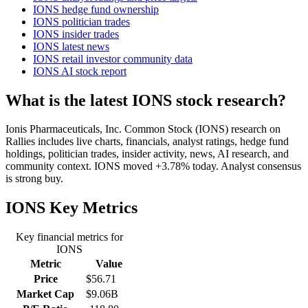
IONS hedge fund ownership
IONS politician trades
IONS insider trades
IONS latest news
IONS retail investor community data
IONS AI stock report
What is the latest IONS stock research?
Ionis Pharmaceuticals, Inc. Common Stock (IONS) research on
Rallies includes live charts, financials, analyst ratings, hedge fund
holdings, politician trades, insider activity, news, AI research, and
community context. IONS moved +3.78% today. Analyst consensus
is strong buy.
IONS
Key Metrics
Key financial metrics for
IONS
Metric
Value
Price
$56.71
Market Cap
$9.06B