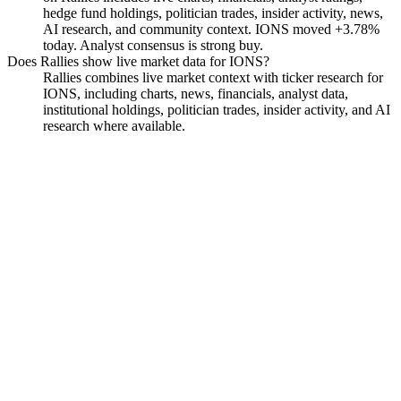
hedge fund holdings, politician trades, insider activity, news,
AI research, and community context. IONS moved +3.78%
today. Analyst consensus is strong buy.
Does Rallies show live market data for IONS?
Rallies combines live market context with ticker research for
IONS, including charts, news, financials, analyst data,
institutional holdings, politician trades, insider activity, and AI
research where available.
Ionis Pharmaceuticals
Watchlist
Chart
Financials
Funds
Insiders
Analyst
Ask