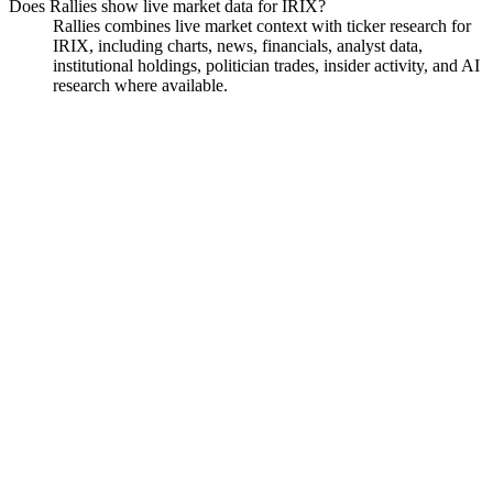
Does Rallies show live market data for IRIX?
Rallies combines live market context with ticker research for
IRIX, including charts, news, financials, analyst data,
institutional holdings, politician trades, insider activity, and AI
research where available.
Iridex Corp
Watchlist
Chart
Financials
Funds
Insiders
Analyst
Ask
Iridex Corp