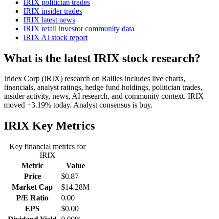
IRIX politician trades
IRIX insider trades
IRIX latest news
IRIX retail investor community data
IRIX AI stock report
What is the latest IRIX stock research?
Iridex Corp (IRIX) research on Rallies includes live charts,
financials, analyst ratings, hedge fund holdings, politician trades,
insider activity, news, AI research, and community context. IRIX
moved +3.19% today. Analyst consensus is buy.
IRIX
Key Metrics
Key financial metrics for
IRIX
Metric
Value
Price
$0.87
Market Cap
$14.28M
P/E Ratio
0.00
EPS
$0.00