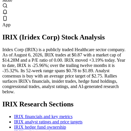
More
App
IRIX
(
Iridex Corp
) Stock Analysis
Iridex Corp (IRIX) is a publicly traded Healthcare sector company.
As of August 6, 2026, IRIX trades at $0.87 with a market cap of
$14.28M and a P/E ratio of 0.00. IRIX moved +3.19% today. Year
to date, IRIX is -25.96%; over the trailing twelve months it is
-35.32%. Its 52-week range spans $0.78 to $1.89. Analyst
consensus is buy with an average price target of $2.75. Rallies
surfaces IRIX's financials, insider trades, hedge fund holdings,
congressional trades, analyst ratings, and AI-generated research
below.
IRIX
Research Sections
IRIX financials and key metrics
IRIX analyst ratings and price targets
IRIX hedge fund ownership