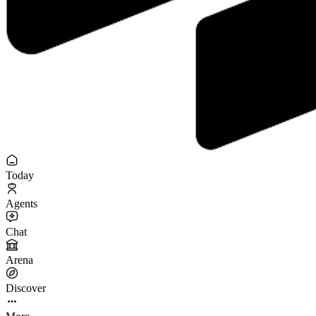
Today
Agents
Chat
Arena
Discover