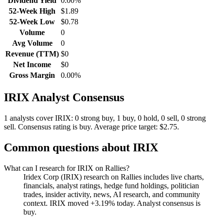
Dividend Yield
0.00%
52-Week High
$1.89
52-Week Low
$0.78
Volume
0
Avg Volume
0
Revenue (TTM)
$0
Net Income
$0
Gross Margin
0.00%
IRIX
Analyst Consensus
1 analysts cover IRIX: 0 strong buy, 1 buy, 0 hold, 0 sell, 0 strong
sell.
Consensus rating is buy.
Average price target: $2.75.
Common questions about
IRIX
What can I research for IRIX on Rallies?
Iridex Corp (IRIX) research on Rallies includes live charts,
financials, analyst ratings, hedge fund holdings, politician
trades, insider activity, news, AI research, and community
context. IRIX moved +3.19% today. Analyst consensus is
buy.