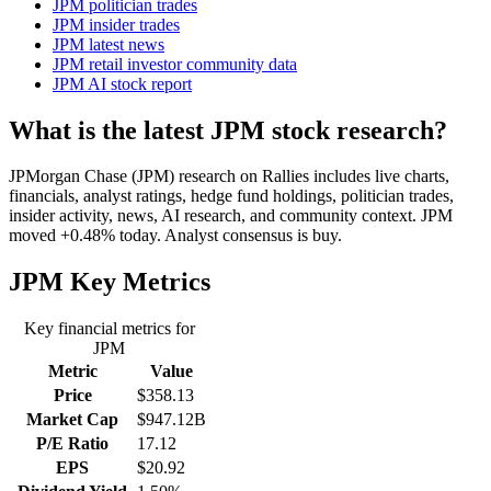
JPM politician trades
JPM insider trades
JPM latest news
JPM retail investor community data
JPM AI stock report
What is the latest JPM stock research?
JPMorgan Chase (JPM) research on Rallies includes live charts,
financials, analyst ratings, hedge fund holdings, politician trades,
insider activity, news, AI research, and community context. JPM
moved +0.48% today. Analyst consensus is buy.
JPM
Key Metrics
Key financial metrics for
JPM
Metric
Value
Price
$358.13
Market Cap
$947.12B
P/E Ratio
17.12
EPS
$20.92