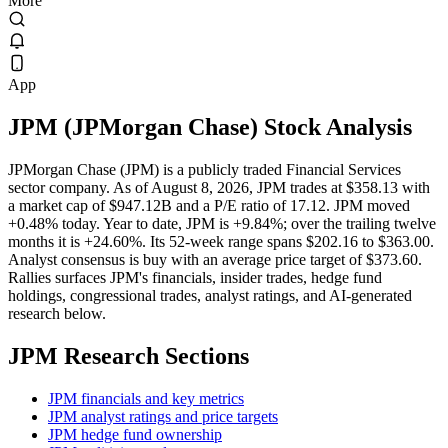
More
App
JPM
(
JPMorgan Chase
) Stock Analysis
JPMorgan Chase (JPM) is a publicly traded Financial Services
sector company. As of August 8, 2026, JPM trades at $358.13 with
a market cap of $947.12B and a P/E ratio of 17.12. JPM moved
+0.48% today. Year to date, JPM is +9.84%; over the trailing twelve
months it is +24.60%. Its 52-week range spans $202.16 to $363.00.
Analyst consensus is buy with an average price target of $373.60.
Rallies surfaces JPM's financials, insider trades, hedge fund
holdings, congressional trades, analyst ratings, and AI-generated
research below.
JPM
Research Sections
JPM financials and key metrics
JPM analyst ratings and price targets
JPM hedge fund ownership