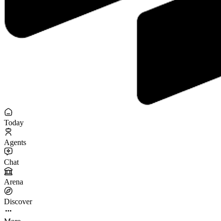
Today
Agents
Chat
Arena
Discover