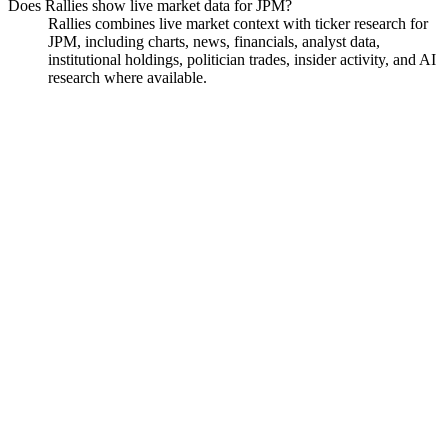
Does Rallies show live market data for JPM?
Rallies combines live market context with ticker research for
JPM, including charts, news, financials, analyst data,
institutional holdings, politician trades, insider activity, and AI
research where available.
JPMorgan Chase
Watchlist
Chart
Financials
Funds
Politicians
Insiders
Analyst
Ask
JPMorgan Chase