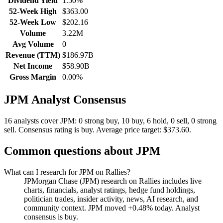
Dividend Yield
1.50%
52-Week High
$363.00
52-Week Low
$202.16
Volume
3.22M
Avg Volume
0
Revenue (TTM)
$186.97B
Net Income
$58.90B
Gross Margin
0.00%
JPM
Analyst Consensus
16 analysts cover JPM: 0 strong buy, 10 buy, 6 hold, 0 sell, 0 strong
sell.
Consensus rating is buy.
Average price target: $373.60.
Common questions about
JPM
What can I research for JPM on Rallies?
JPMorgan Chase (JPM) research on Rallies includes live
charts, financials, analyst ratings, hedge fund holdings,
politician trades, insider activity, news, AI research, and
community context. JPM moved +0.48% today. Analyst
consensus is buy.