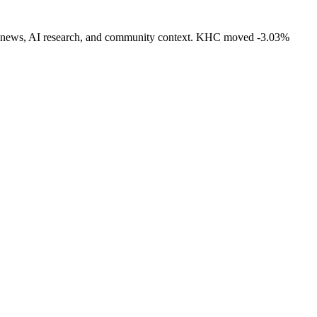
ivity, news, AI research, and community context. KHC moved -3.03%