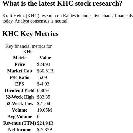
What is the latest KHC stock research?
Kraft Heinz (KHC) research on Rallies includes live charts, financial
today. Analyst consensus is neutral.
KHC
Key Metrics
Key financial metrics for
KHC
Metric
Value
Price
$24.93
Market Cap
$30.51B
P/E Ratio
-5.09
EPS
$-4.93
Dividend Yield
0.40%
52-Week High
$33.35
52-Week Low
$21.04
Volume
19.05M
Avg Volume
0
Revenue (TTM)
$24.94B
Net Income
$-5.85B