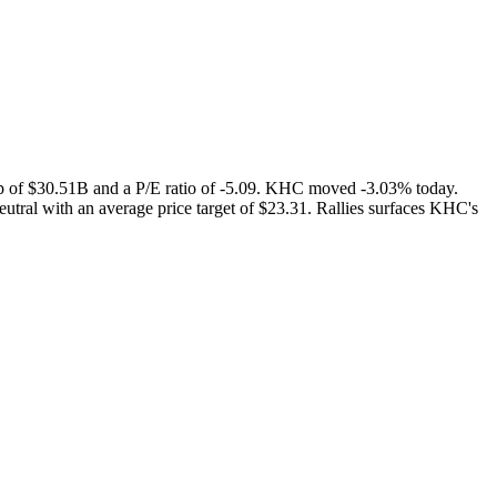
p of $30.51B and a P/E ratio of -5.09. KHC moved -3.03% today.
utral with an average price target of $23.31. Rallies surfaces KHC's