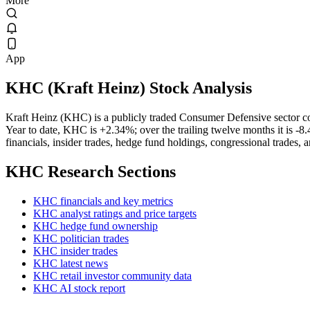
More
App
KHC
(
Kraft Heinz
) Stock Analysis
Kraft Heinz (KHC) is a publicly traded Consumer Defensive sector 
Year to date, KHC is +2.34%; over the trailing twelve months it is -8
financials, insider trades, hedge fund holdings, congressional trades, 
KHC
Research Sections
KHC financials and key metrics
KHC analyst ratings and price targets
KHC hedge fund ownership
KHC politician trades
KHC insider trades
KHC latest news
KHC retail investor community data
KHC AI stock report