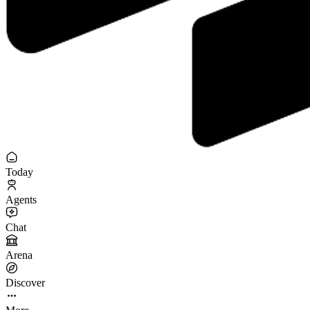
Today
Agents
Chat
Arena
Discover