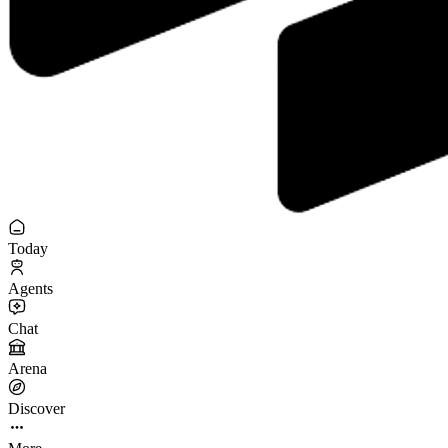
Today
Agents
Chat
Arena
Discover