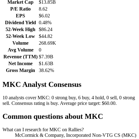
Market Cap
$13.85B
P/E Ratio
8.62
EPS
$6.02
Dividend Yield
0.48%
52-Week High
$86.24
52-Week Low
$44.82
Volume
268.69K
Avg Volume
0
Revenue (TTM)
$7.39B
Net Income
$1.63B
Gross Margin
38.62%
MKC
Analyst Consensus
10 analysts cover MKC: 0 strong buy, 6 buy, 4 hold, 0 sell, 0 strong
sell.
Consensus rating is buy.
Average price target: $60.00.
Common questions about
MKC
What can I research for MKC on Rallies?
McCormick & Company, Incorporated Non-VTG CS (MKC)