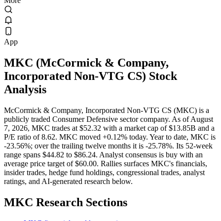
More
App
MKC
(
McCormick & Company,
Incorporated Non-VTG CS
) Stock
Analysis
McCormick & Company, Incorporated Non-VTG CS (MKC) is a
publicly traded Consumer Defensive sector company. As of August
7, 2026, MKC trades at $52.32 with a market cap of $13.85B and a
P/E ratio of 8.62. MKC moved +0.12% today. Year to date, MKC is
-23.56%; over the trailing twelve months it is -25.78%. Its 52-week
range spans $44.82 to $86.24. Analyst consensus is buy with an
average price target of $60.00. Rallies surfaces MKC's financials,
insider trades, hedge fund holdings, congressional trades, analyst
ratings, and AI-generated research below.
MKC
Research Sections