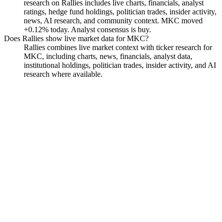
research on Rallies includes live charts, financials, analyst
ratings, hedge fund holdings, politician trades, insider activity,
news, AI research, and community context. MKC moved
+0.12% today. Analyst consensus is buy.
Does Rallies show live market data for MKC?
Rallies combines live market context with ticker research for
MKC, including charts, news, financials, analyst data,
institutional holdings, politician trades, insider activity, and AI
research where available.
McCormick & Company,
Incorporated Non-VTG CS
Watchlist
Chart
Financials
Funds
Politicians
Insiders
Analyst
Ask