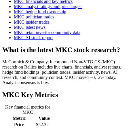
MKC financials and key metrics
MKC analyst ratings and price targets
MKC hedge fund ownership
MKC politician trades
MKC insider trades
MKC latest news
MKC retail investor community data
MKC AI stock report
What is the latest MKC stock research?
McCormick & Company, Incorporated Non-VTG CS (MKC)
research on Rallies includes live charts, financials, analyst ratings,
hedge fund holdings, politician trades, insider activity, news, AI
research, and community context. MKC moved +0.12% today.
Analyst consensus is buy.
MKC
Key Metrics
Key financial metrics for
MKC
Metric
Value
Price
$52.32