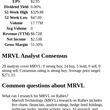
EPS
$2.95
Dividend Yield
0.06%
52-Week High
$329.88
52-Week Low
$47.09
Volume
17.77M
Avg Volume
0
Revenue (TTM)
$8.72B
Net Income
$2.53B
Gross Margin
51.50%
MRVL
Analyst Consensus
29 analysts cover MRVL: 0 strong buy, 24 buy, 5 hold, 0 sell, 0
strong sell.
Consensus rating is strong buy.
Average price target:
$271.33.
Common questions about
MRVL
What can I research for MRVL on Rallies?
Marvell Technology (MRVL) research on Rallies includes
live charts, financials, analyst ratings, hedge fund holdings,
politician trades, insider activity, news, AI research, and