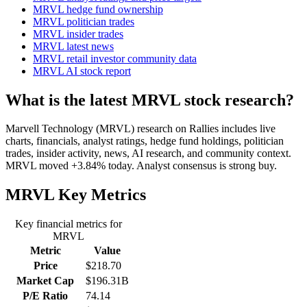
MRVL hedge fund ownership
MRVL politician trades
MRVL insider trades
MRVL latest news
MRVL retail investor community data
MRVL AI stock report
What is the latest MRVL stock research?
Marvell Technology (MRVL) research on Rallies includes live
charts, financials, analyst ratings, hedge fund holdings, politician
trades, insider activity, news, AI research, and community context.
MRVL moved +3.84% today. Analyst consensus is strong buy.
MRVL
Key Metrics
Key financial metrics for
MRVL
Metric
Value
Price
$218.70
Market Cap
$196.31B
P/E Ratio
74.14