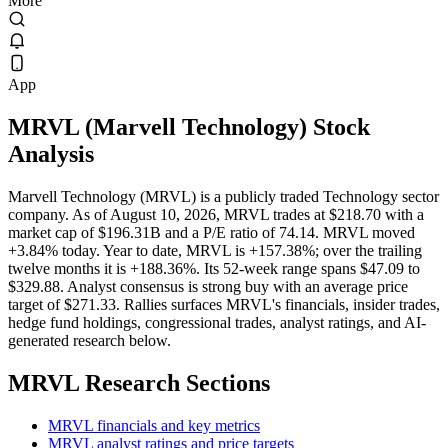
More
App
MRVL
(
Marvell Technology
) Stock
Analysis
Marvell Technology (MRVL) is a publicly traded Technology sector
company. As of August 10, 2026, MRVL trades at $218.70 with a
market cap of $196.31B and a P/E ratio of 74.14. MRVL moved
+3.84% today. Year to date, MRVL is +157.38%; over the trailing
twelve months it is +188.36%. Its 52-week range spans $47.09 to
$329.88. Analyst consensus is strong buy with an average price
target of $271.33. Rallies surfaces MRVL's financials, insider trades,
hedge fund holdings, congressional trades, analyst ratings, and AI-
generated research below.
MRVL
Research Sections
MRVL financials and key metrics
MRVL analyst ratings and price targets