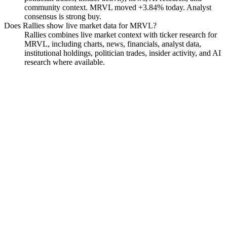
community context. MRVL moved +3.84% today. Analyst
consensus is strong buy.
Does Rallies show live market data for MRVL?
Rallies combines live market context with ticker research for
MRVL, including charts, news, financials, analyst data,
institutional holdings, politician trades, insider activity, and AI
research where available.
Marvell Technology
Watchlist
Chart
Financials
Funds
Politicians
Insiders
Analyst
Ask
Marvell Technology