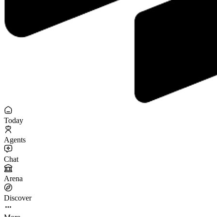
Today
Agents
Chat
Arena
Discover