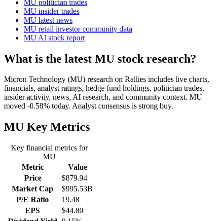
MU politician trades
MU insider trades
MU latest news
MU retail investor community data
MU AI stock report
What is the latest MU stock research?
Micron Technology (MU) research on Rallies includes live charts,
financials, analyst ratings, hedge fund holdings, politician trades,
insider activity, news, AI research, and community context. MU
moved -0.58% today. Analyst consensus is strong buy.
MU
Key Metrics
Key financial metrics for
MU
Metric
Value
Price
$879.94
Market Cap
$995.53B
P/E Ratio
19.48
EPS
$44.80