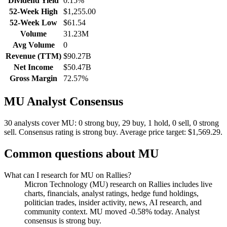
Dividend Yield
0.15%
52-Week High
$1,255.00
52-Week Low
$61.54
Volume
31.23M
Avg Volume
0
Revenue (TTM)
$90.27B
Net Income
$50.47B
Gross Margin
72.57%
MU
Analyst Consensus
30 analysts cover MU: 0 strong buy, 29 buy, 1 hold, 0 sell, 0 strong
sell.
Consensus rating is strong buy.
Average price target: $1,569.29.
Common questions about
MU
What can I research for MU on Rallies?
Micron Technology (MU) research on Rallies includes live
charts, financials, analyst ratings, hedge fund holdings,
politician trades, insider activity, news, AI research, and
community context. MU moved -0.58% today. Analyst
consensus is strong buy.