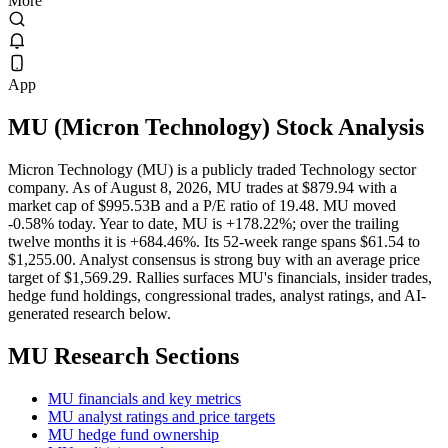
More
App
MU
(
Micron Technology
) Stock Analysis
Micron Technology (MU) is a publicly traded Technology sector
company. As of August 8, 2026, MU trades at $879.94 with a
market cap of $995.53B and a P/E ratio of 19.48. MU moved
-0.58% today. Year to date, MU is +178.22%; over the trailing
twelve months it is +684.46%. Its 52-week range spans $61.54 to
$1,255.00. Analyst consensus is strong buy with an average price
target of $1,569.29. Rallies surfaces MU's financials, insider trades,
hedge fund holdings, congressional trades, analyst ratings, and AI-
generated research below.
MU
Research Sections
MU financials and key metrics
MU analyst ratings and price targets
MU hedge fund ownership