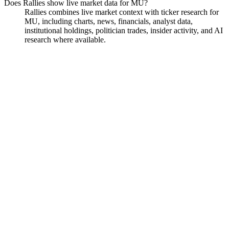
Does Rallies show live market data for MU?
Rallies combines live market context with ticker research for
MU, including charts, news, financials, analyst data,
institutional holdings, politician trades, insider activity, and AI
research where available.
Micron Technology
Watchlist
Chart
Financials
Funds
Politicians
Insiders
Analyst
Ask
Micron Technology