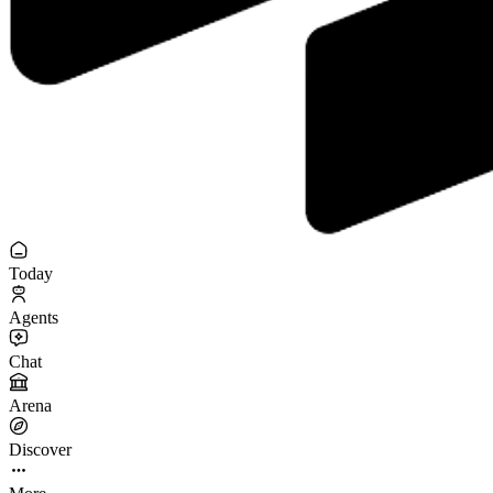
Today
Agents
Chat
Arena
Discover