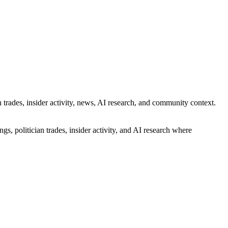
 trades, insider activity, news, AI research, and community context.
gs, politician trades, insider activity, and AI research where