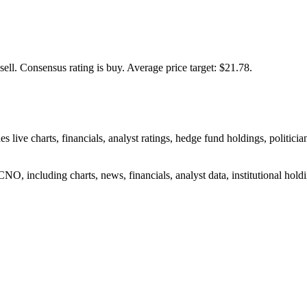
sell.
Consensus rating is buy.
Average price target: $21.78.
ve charts, financials, analyst ratings, hedge fund holdings, politician
O, including charts, news, financials, analyst data, institutional holdin