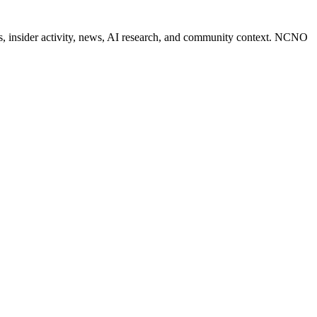
des, insider activity, news, AI research, and community context. NCNO