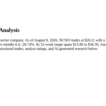
 Analysis
sector company. As of August 8, 2026, NCNO trades at $20.11 with a
e months it is -28.74%. Its 52-week range spans $13.80 to $36.50. Analy
ressional trades, analyst ratings, and AI-generated research below.