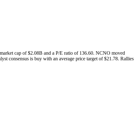
 market cap of $2.08B and a P/E ratio of 136.60. NCNO moved
st consensus is buy with an average price target of $21.78. Rallies