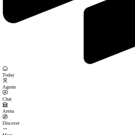
Today
Agents
Chat
Arena
Discover