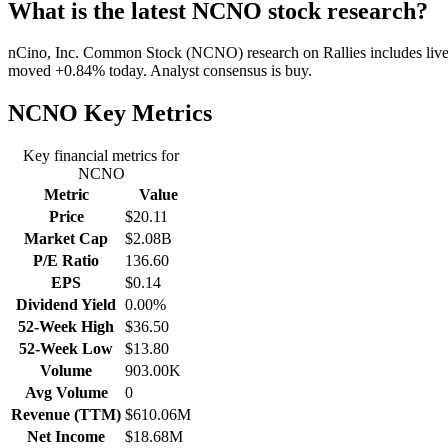
What is the latest NCNO stock research?
nCino, Inc. Common Stock (NCNO) research on Rallies includes live ch
moved +0.84% today. Analyst consensus is buy.
NCNO
Key Metrics
Key financial metrics for
NCNO
Metric
Value
Price
$20.11
Market Cap
$2.08B
P/E Ratio
136.60
EPS
$0.14
Dividend Yield
0.00%
52-Week High
$36.50
52-Week Low
$13.80
Volume
903.00K
Avg Volume
0
Revenue (TTM)
$610.06M
Net Income
$18.68M