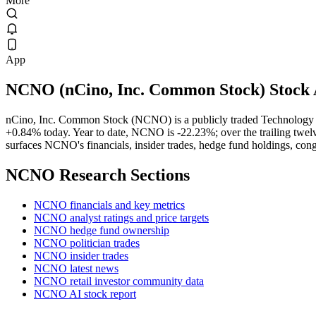
More
App
NCNO
(
nCino, Inc. Common Stock
) Stock
nCino, Inc. Common Stock (NCNO) is a publicly traded Technology 
+0.84% today. Year to date, NCNO is -22.23%; over the trailing twelv
surfaces NCNO's financials, insider trades, hedge fund holdings, cong
NCNO
Research Sections
NCNO financials and key metrics
NCNO analyst ratings and price targets
NCNO hedge fund ownership
NCNO politician trades
NCNO insider trades
NCNO latest news
NCNO retail investor community data
NCNO AI stock report