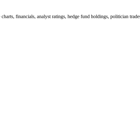
arts, financials, analyst ratings, hedge fund holdings, politician tra