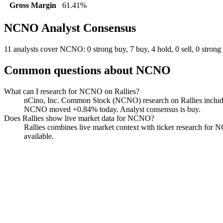
Gross Margin
61.41%
NCNO
Analyst Consensus
11 analysts cover NCNO: 0 strong buy, 7 buy, 4 hold, 0 sell, 0 strong 
Common questions about
NCNO
What can I research for NCNO on Rallies?
nCino, Inc. Common Stock (NCNO) research on Rallies includes li
NCNO moved +0.84% today. Analyst consensus is buy.
Does Rallies show live market data for NCNO?
Rallies combines live market context with ticker research for NCN
available.
nCino
Watchlist