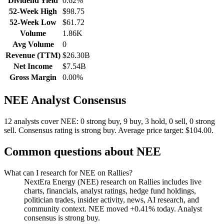
Dividend Yield
0.62%
52-Week High
$98.75
52-Week Low
$61.72
Volume
1.86K
Avg Volume
0
Revenue (TTM)
$26.30B
Net Income
$7.54B
Gross Margin
0.00%
NEE
Analyst Consensus
12 analysts cover NEE: 0 strong buy, 9 buy, 3 hold, 0 sell, 0 strong
sell.
Consensus rating is strong buy.
Average price target: $104.00.
Common questions about
NEE
What can I research for NEE on Rallies?
NextEra Energy (NEE) research on Rallies includes live
charts, financials, analyst ratings, hedge fund holdings,
politician trades, insider activity, news, AI research, and
community context. NEE moved +0.41% today. Analyst
consensus is strong buy.