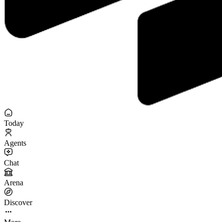
Today
Agents
Chat
Arena
Discover