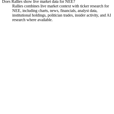
Does Rallies show live market data for NEE?
Rallies combines live market context with ticker research for
NEE, including charts, news, financials, analyst data,
institutional holdings, politician trades, insider activity, and AI
research where available.
NextEra Energy
Watchlist
Chart
Financials
Funds
Politicians
Insiders
Analyst
Ask
NextEra Energy