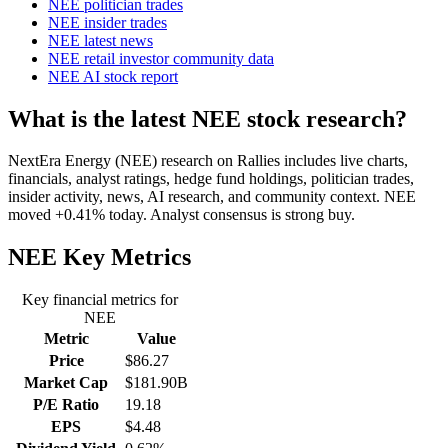
NEE politician trades
NEE insider trades
NEE latest news
NEE retail investor community data
NEE AI stock report
What is the latest NEE stock research?
NextEra Energy (NEE) research on Rallies includes live charts,
financials, analyst ratings, hedge fund holdings, politician trades,
insider activity, news, AI research, and community context. NEE
moved +0.41% today. Analyst consensus is strong buy.
NEE
Key Metrics
Key financial metrics for
NEE
Metric
Value
Price
$86.27
Market Cap
$181.90B
P/E Ratio
19.18
EPS
$4.48