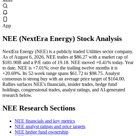
More
App
NEE
(
NextEra Energy
) Stock Analysis
NextEra Energy (NEE) is a publicly traded Utilities sector company.
As of August 6, 2026, NEE trades at $86.27 with a market cap of
$181.90B and a P/E ratio of 19.18. NEE moved +0.41% today. Year
to date, NEE is +7.01%; over the trailing twelve months it is
+20.69%. Its 52-week range spans $61.72 to $98.75. Analyst
consensus is strong buy with an average price target of $104.00.
Rallies surfaces NEE's financials, insider trades, hedge fund
holdings, congressional trades, analyst ratings, and AI-generated
research below.
NEE
Research Sections
NEE financials and key metrics
NEE analyst ratings and price targets
NEE hedge fund ownership