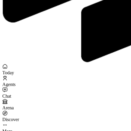
Today
Agents
Chat
Arena
Discover