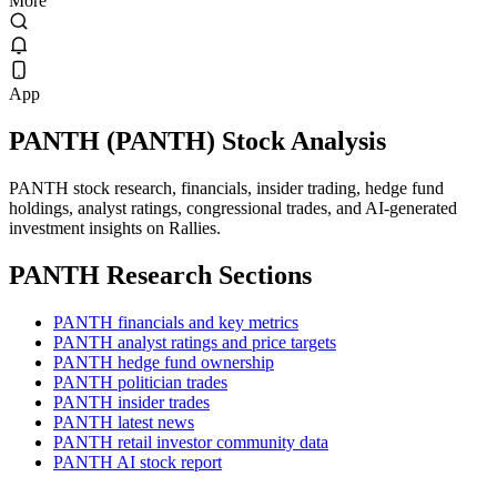
More
App
PANTH
(
PANTH
) Stock Analysis
PANTH stock research, financials, insider trading, hedge fund
holdings, analyst ratings, congressional trades, and AI-generated
investment insights on Rallies.
PANTH
Research Sections
PANTH financials and key metrics
PANTH analyst ratings and price targets
PANTH hedge fund ownership
PANTH politician trades
PANTH insider trades
PANTH latest news
PANTH retail investor community data
PANTH AI stock report