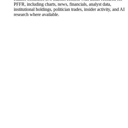
PFFR, including charts, news, financials, analyst data,
institutional holdings, politician trades, insider activity, and AI
research where available.
InfraCap REIT Preferred ETF
Watchlist
Chart
Funds
Ask
InfraCap REIT Preferred ETF
Watchlist