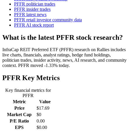
PFFR politician trades
PFFR insider trades
PFFR latest news
PFFR retail investor community data
PFFR AI stock report
What is the latest PFFR stock research?
InfraCap REIT Preferred ETF (PFFR) research on Rallies includes
live charts, financials, analyst ratings, hedge fund holdings,
politician trades, insider activity, news, AI research, and community
context. PFFR moved -1.33% today.
PFFR
Key Metrics
Key financial metrics for
PFFR
Metric
Value
Price
$17.69
Market Cap
$0
P/E Ratio
0.00
EPS
$0.00