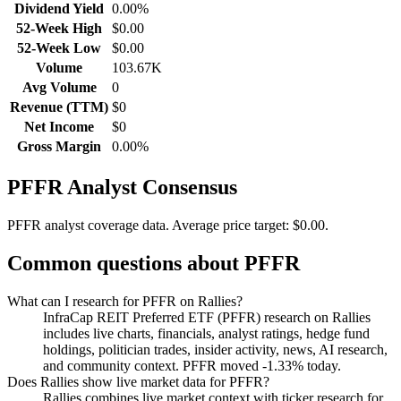
Dividend Yield
0.00%
52-Week High
$0.00
52-Week Low
$0.00
Volume
103.67K
Avg Volume
0
Revenue (TTM)
$0
Net Income
$0
Gross Margin
0.00%
PFFR
Analyst Consensus
PFFR analyst coverage data.
Average price target: $0.00.
Common questions about
PFFR
What can I research for PFFR on Rallies?
InfraCap REIT Preferred ETF (PFFR) research on Rallies
includes live charts, financials, analyst ratings, hedge fund
holdings, politician trades, insider activity, news, AI research,
and community context. PFFR moved -1.33% today.
Does Rallies show live market data for PFFR?
Rallies combines live market context with ticker research for