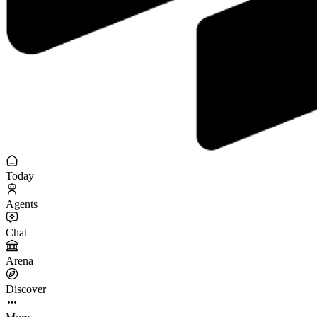
Today
Agents
Chat
Arena
Discover