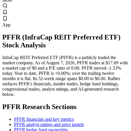
More
App
PFFR
(
InfraCap REIT Preferred ETF
)
Stock Analysis
InfraCap REIT Preferred ETF (PFFR) is a publicly traded the
market company. As of August 7, 2026, PFFR trades at $17.69 with
a market cap of $0 and a P/E ratio of 0.00. PFFR moved -1.33%
today. Year to date, PFFR is +0.00%; over the trailing twelve
months it is flat. Its 52-week range spans $0.00 to $0.00. Rallies
surfaces PFFR's financials, insider trades, hedge fund holdings,
congressional trades, analyst ratings, and AI-generated research
below.
PFFR
Research Sections
PFFR financials and key metrics
PFFR analyst ratings and price targets
PFFR hedge fund ownership