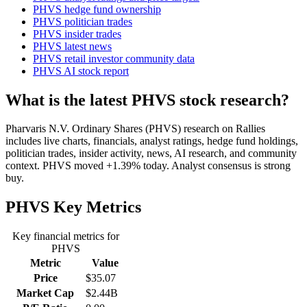
PHVS hedge fund ownership
PHVS politician trades
PHVS insider trades
PHVS latest news
PHVS retail investor community data
PHVS AI stock report
What is the latest PHVS stock research?
Pharvaris N.V. Ordinary Shares (PHVS) research on Rallies
includes live charts, financials, analyst ratings, hedge fund holdings,
politician trades, insider activity, news, AI research, and community
context. PHVS moved +1.39% today. Analyst consensus is strong
buy.
PHVS
Key Metrics
Key financial metrics for
PHVS
Metric
Value
Price
$35.07
Market Cap
$2.44B