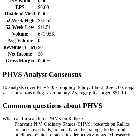
P/E Ratio
0.00
EPS
$0.00
Dividend Yield
0.00%
52-Week High
$36.60
52-Week Low
$11.51
Volume
671.95K
Avg Volume
0
Revenue (TTM)
$0
Net Income
$0
Gross Margin
0.00%
PHVS
Analyst Consensus
10 analysts cover PHVS: 0 strong buy, 9 buy, 1 hold, 0 sell, 0 strong
sell.
Consensus rating is strong buy.
Average price target: $51.10.
Common questions about
PHVS
What can I research for PHVS on Rallies?
Pharvaris N.V. Ordinary Shares (PHVS) research on Rallies
includes live charts, financials, analyst ratings, hedge fund
holdings, politician trades, insider activity, news, AI research,