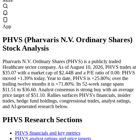
More
App
PHVS
(
Pharvaris N.V. Ordinary Shares
)
Stock Analysis
Pharvaris N.V. Ordinary Shares (PHVS) is a publicly traded
Healthcare sector company. As of August 10, 2026, PHVS trades at
$35.07 with a market cap of $2.44B and a P/E ratio of 0.00. PHVS
moved +1.39% today. Year to date, PHVS is +25.80%; over the
trailing twelve months it is +71.80%. Its 52-week range spans
$11.51 to $36.60. Analyst consensus is strong buy with an average
price target of $51.10. Rallies surfaces PHVS's financials, insider
trades, hedge fund holdings, congressional trades, analyst ratings,
and AI-generated research below.
PHVS
Research Sections
PHVS financials and key metrics
PHVS analyst ratings and price targets