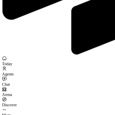
Today
Agents
Chat
Arena
Discover