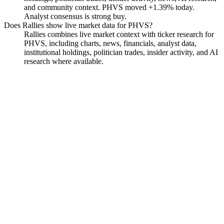
and community context. PHVS moved +1.39% today.
Analyst consensus is strong buy.
Does Rallies show live market data for PHVS?
Rallies combines live market context with ticker research for
PHVS, including charts, news, financials, analyst data,
institutional holdings, politician trades, insider activity, and AI
research where available.
Pharvaris N.V. Ordinary
Shares
Watchlist
Chart
Funds
Insiders
Analyst
Ask