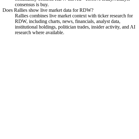
consensus is buy.
Does Rallies show live market data for RDW?
Rallies combines live market context with ticker research for
RDW, including charts, news, financials, analyst data,
institutional holdings, politician trades, insider activity, and AI
research where available.
Redwire Corporation
Watchlist
Chart
Financials
Funds
Insiders
Analyst
Ask
Redwire Corporation