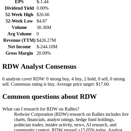
EPS
$-1.44
Dividend Yield
0.00%
52-Week High
$26.66
52-Week Low
$4.87
Volume
30.36M
Avg Volume
0
Revenue (TTM)
$426.27M
Net Income
$-244.10M
Gross Margin
20.09%
RDW
Analyst Consensus
6 analysts cover RDW: 0 strong buy, 4 buy, 2 hold, 0 sell, 0 strong
sell.
Consensus rating is buy.
Average price target: $17.60.
Common questions about
RDW
What can I research for RDW on Rallies?
Redwire Corporation (RDW) research on Rallies includes live
charts, financials, analyst ratings, hedge fund holdings,
politician trades, insider activity, news, AI research, and
community context. RDW moved +15.05% today. Analyst