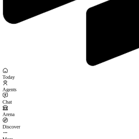
Today
Agents
Chat
Arena
Discover