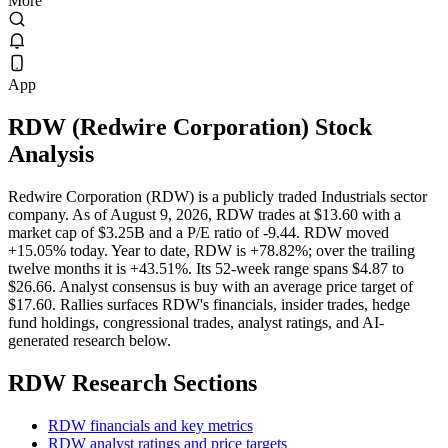
More
App
RDW
(
Redwire Corporation
) Stock
Analysis
Redwire Corporation (RDW) is a publicly traded Industrials sector
company. As of August 9, 2026, RDW trades at $13.60 with a
market cap of $3.25B and a P/E ratio of -9.44. RDW moved
+15.05% today. Year to date, RDW is +78.82%; over the trailing
twelve months it is +43.51%. Its 52-week range spans $4.87 to
$26.66. Analyst consensus is buy with an average price target of
$17.60. Rallies surfaces RDW's financials, insider trades, hedge
fund holdings, congressional trades, analyst ratings, and AI-
generated research below.
RDW
Research Sections
RDW financials and key metrics
RDW analyst ratings and price targets