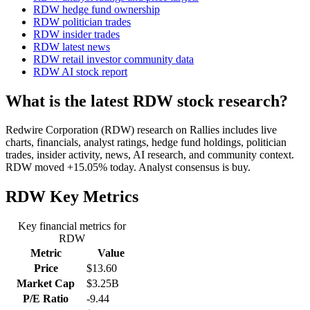
RDW hedge fund ownership
RDW politician trades
RDW insider trades
RDW latest news
RDW retail investor community data
RDW AI stock report
What is the latest RDW stock research?
Redwire Corporation (RDW) research on Rallies includes live
charts, financials, analyst ratings, hedge fund holdings, politician
trades, insider activity, news, AI research, and community context.
RDW moved +15.05% today. Analyst consensus is buy.
RDW
Key Metrics
Key financial metrics for
RDW
Metric
Value
Price
$13.60
Market Cap
$3.25B
P/E Ratio
-9.44