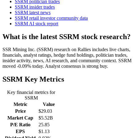
SSRM politician trades
SSRM insider trades
SSRM latest news
SSRM retail investor community data
SSRM AI stock report
What is the latest SSRM stock research?
SSR Mining Inc. (SSRM) research on Rallies includes live charts,
financials, analyst ratings, hedge fund holdings, politician trades,
insider activity, news, AI research, and community context. SSRM
moved -0.09% today. Analyst consensus is strong buy.
SSRM
Key Metrics
Key financial metrics for
SSRM
Metric
Value
Price
$29.03
Market Cap
$5.52B
P/E Ratio
25.85
EPS
$1.13