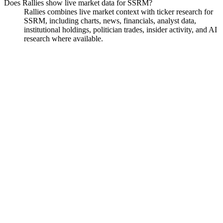
Does Rallies show live market data for SSRM?
Rallies combines live market context with ticker research for
SSRM, including charts, news, financials, analyst data,
institutional holdings, politician trades, insider activity, and AI
research where available.
SSR Mining
Watchlist
Chart
Financials
Funds
Analyst
Ask
SSR Mining