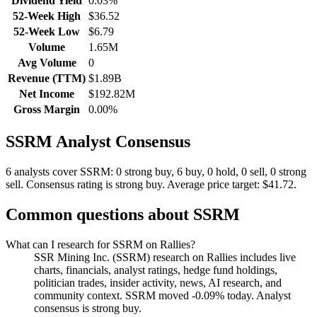
Dividend Yield
0.03%
52-Week High
$36.52
52-Week Low
$6.79
Volume
1.65M
Avg Volume
0
Revenue (TTM)
$1.89B
Net Income
$192.82M
Gross Margin
0.00%
SSRM
Analyst Consensus
6 analysts cover SSRM: 0 strong buy, 6 buy, 0 hold, 0 sell, 0 strong
sell.
Consensus rating is strong buy.
Average price target: $41.72.
Common questions about
SSRM
What can I research for SSRM on Rallies?
SSR Mining Inc. (SSRM) research on Rallies includes live
charts, financials, analyst ratings, hedge fund holdings,
politician trades, insider activity, news, AI research, and
community context. SSRM moved -0.09% today. Analyst
consensus is strong buy.