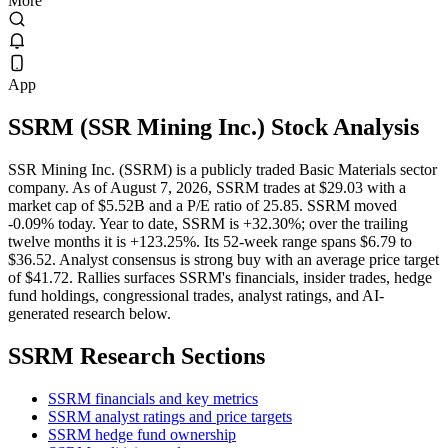
More
App
SSRM
(
SSR Mining Inc.
) Stock Analysis
SSR Mining Inc. (SSRM) is a publicly traded Basic Materials sector
company. As of August 7, 2026, SSRM trades at $29.03 with a
market cap of $5.52B and a P/E ratio of 25.85. SSRM moved
-0.09% today. Year to date, SSRM is +32.30%; over the trailing
twelve months it is +123.25%. Its 52-week range spans $6.79 to
$36.52. Analyst consensus is strong buy with an average price target
of $41.72. Rallies surfaces SSRM's financials, insider trades, hedge
fund holdings, congressional trades, analyst ratings, and AI-
generated research below.
SSRM
Research Sections
SSRM financials and key metrics
SSRM analyst ratings and price targets
SSRM hedge fund ownership