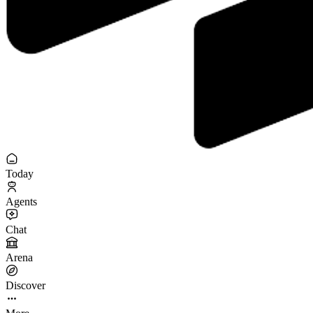
Today
Agents
Chat
Arena
Discover